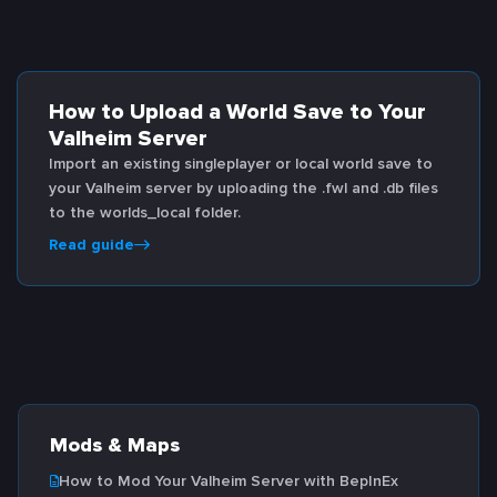
How to Upload a World Save to Your
Valheim Server
Import an existing singleplayer or local world save to
your Valheim server by uploading the .fwl and .db files
to the worlds_local folder.
Read guide
Mods & Maps
How to Mod Your Valheim Server with BepInEx