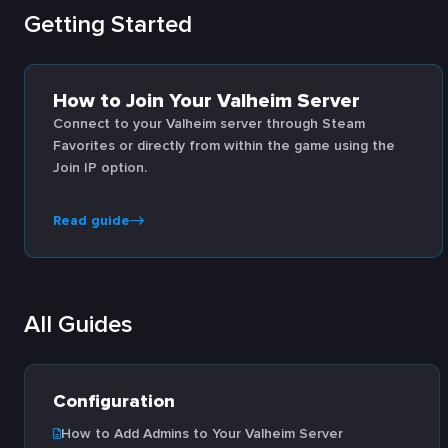
Getting Started
How to Join Your Valheim Server
Connect to your Valheim server through Steam
Favorites or directly from within the game using the
Join IP option.
Read guide
All Guides
Configuration
How to Add Admins to Your Valheim Server