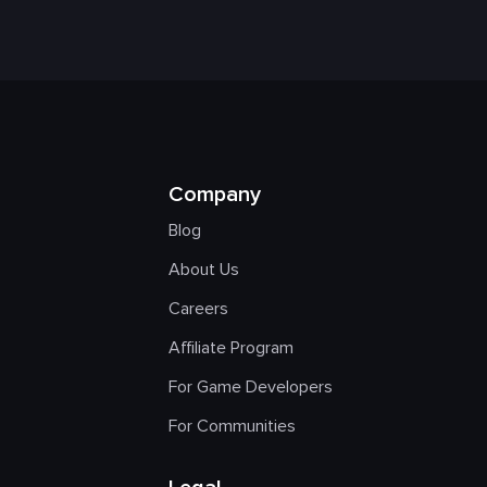
Company
Blog
About Us
Careers
Affiliate Program
For Game Developers
For Communities