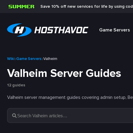
Save 10% off new services for life by using co
Game Servers
Wiki
Game Servers
Valheim
Valheim Server Guides
12 guides
Valheim server management guides covering admin setup, BepI