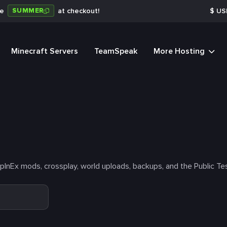
SUMMER
de
at checkout!
$
US
Minecraft Servers
TeamSpeak
More Hosting
nEx mods, crossplay, world uploads, backups, and the Public Tes