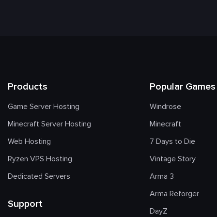
Products
Popular Games
Game Server Hosting
Windrose
Minecraft Server Hosting
Minecraft
Web Hosting
7 Days to Die
Ryzen VPS Hosting
Vintage Story
Dedicated Servers
Arma 3
Arma Reforger
Support
DayZ