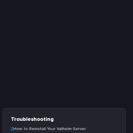
Troubleshooting
How to Reinstall Your Valheim Server