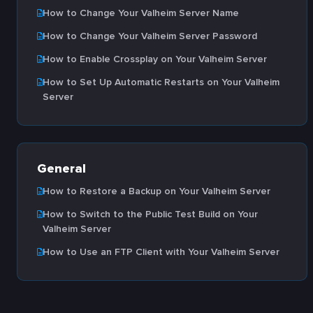
How to Change Your Valheim Server Name
How to Change Your Valheim Server Password
How to Enable Crossplay on Your Valheim Server
How to Set Up Automatic Restarts on Your Valheim
Server
General
How to Restore a Backup on Your Valheim Server
How to Switch to the Public Test Build on Your
Valheim Server
How to Use an FTP Client with Your Valheim Server