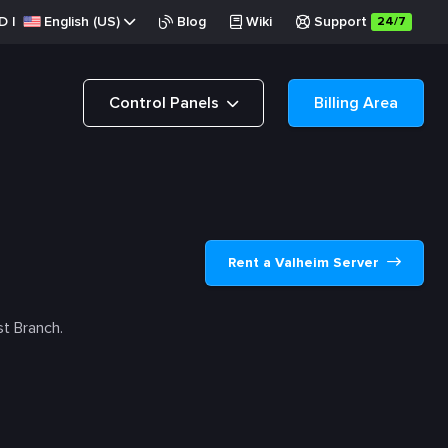
D
|
English (US)
Blog
Wiki
Support
24/7
Control Panels
Billing Area
Rent a Valheim Server
t Branch.