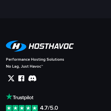
Performance Hosting Solutions
No Lag, Just Havoc™
4.7/5.0