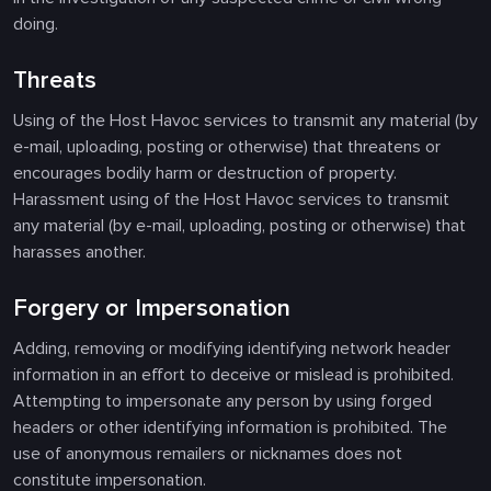
doing.
Threats
Using of the Host Havoc services to transmit any material (by
e-mail, uploading, posting or otherwise) that threatens or
encourages bodily harm or destruction of property.
Harassment using of the Host Havoc services to transmit
any material (by e-mail, uploading, posting or otherwise) that
harasses another.
Forgery or Impersonation
Adding, removing or modifying identifying network header
information in an effort to deceive or mislead is prohibited.
Attempting to impersonate any person by using forged
headers or other identifying information is prohibited. The
use of anonymous remailers or nicknames does not
constitute impersonation.