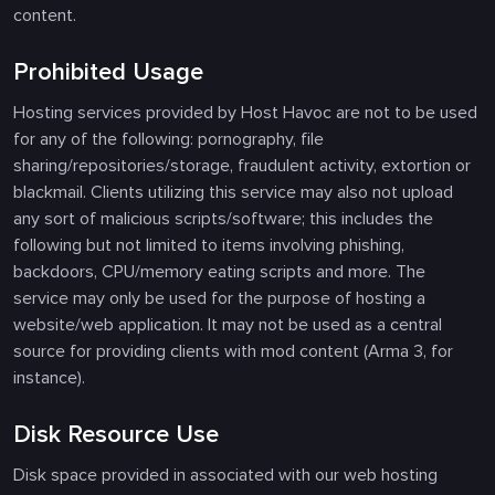
content.
Prohibited Usage
Hosting services provided by Host Havoc are not to be used
for any of the following: pornography, file
sharing/repositories/storage, fraudulent activity, extortion or
blackmail. Clients utilizing this service may also not upload
any sort of malicious scripts/software; this includes the
following but not limited to items involving phishing,
backdoors, CPU/memory eating scripts and more. The
service may only be used for the purpose of hosting a
website/web application. It may not be used as a central
source for providing clients with mod content (Arma 3, for
instance).
Disk Resource Use
Disk space provided in associated with our web hosting