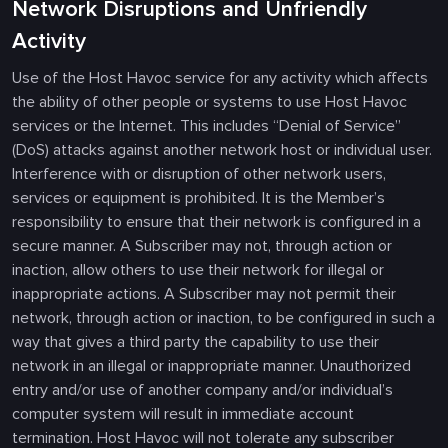
Network Disruptions and Unfriendly
Activity
Use of the Host Havoc service for any activity which affects
the ability of other people or systems to use Host Havoc
services or the Internet. This includes “Denial of Service”
(DoS) attacks against another network host or individual user.
Interference with or disruption of other network users,
services or equipment is prohibited. It is the Member’s
responsibility to ensure that their network is configured in a
secure manner. A Subscriber may not, through action or
inaction, allow others to use their network for illegal or
inappropriate actions. A Subscriber may not permit their
network, through action or inaction, to be configured in such a
way that gives a third party the capability to use their
network in an illegal or inappropriate manner. Unauthorized
entry and/or use of another company and/or individual’s
computer system will result in immediate account
termination. Host Havoc will not tolerate any subscriber