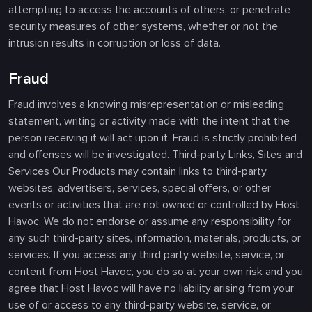
attempting to access the accounts of others, or penetrate
security measures of other systems, whether or not the
intrusion results in corruption or loss of data.
Fraud
Fraud involves a knowing misrepresentation or misleading
statement, writing or activity made with the intent that the
person receiving it will act upon it. Fraud is strictly prohibited
and offenses will be investigated. Third-party Links, Sites and
Services Our Products may contain links to third-party
websites, advertisers, services, special offers, or other
events or activities that are not owned or controlled by Host
Havoc. We do not endorse or assume any responsibility for
any such third-party sites, information, materials, products, or
services. If you access any third party website, service, or
content from Host Havoc, you do so at your own risk and you
agree that Host Havoc will have no liability arising from your
use of or access to any third-party website, service, or