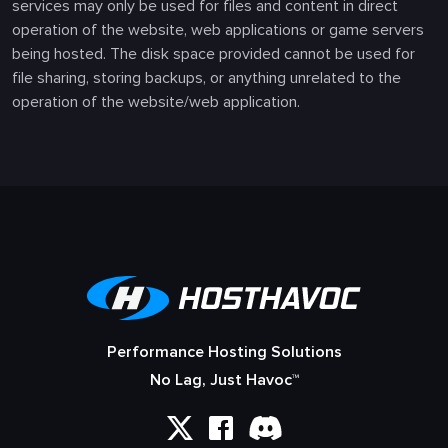
services may only be used for files and content in direct
operation of the website, web applications or game servers
being hosted. The disk space provided cannot be used for
file sharing, storing backups, or anything unrelated to the
operation of the website/web application.
Performance Hosting Solutions
No Lag, Just Havoc™