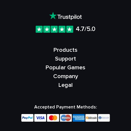
4.7/5.0
Products
Support
Popular Games
Company
Legal
Accepted Payment Methods: