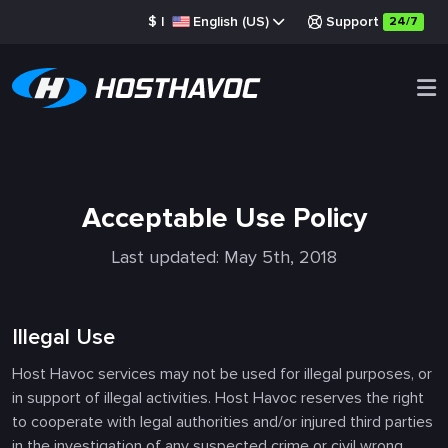
$
|
English (US)
Support
24/7
Acceptable Use Policy
Last updated: May 5th, 2018
Illegal Use
Host Havoc services may not be used for illegal purposes, or
in support of illegal activities. Host Havoc reserves the right
to cooperate with legal authorities and/or injured third parties
in the investigation of any suspected crime or civil wrong