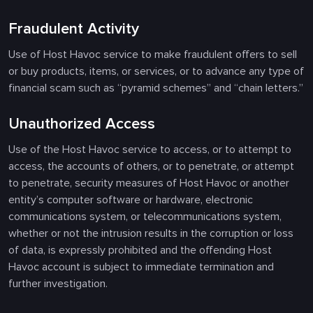
Fraudulent Activity
Use of Host Havoc service to make fraudulent offers to sell
or buy products, items, or services, or to advance any type of
financial scam such as “pyramid schemes” and “chain letters.”
Unauthorized Access
Use of the Host Havoc service to access, or to attempt to
access, the accounts of others, or to penetrate, or attempt
to penetrate, security measures of Host Havoc or another
entity’s computer software or hardware, electronic
communications system, or telecommunications system,
whether or not the intrusion results in the corruption or loss
of data, is expressly prohibited and the offending Host
Havoc account is subject to immediate termination and
further investigation.