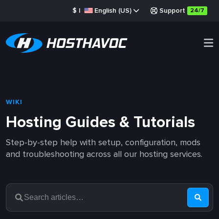
$
|
English (US)
Support
24/7
WIKI
Hosting Guides & Tutorials
Step-by-step help with setup, configuration, mods
and troubleshooting across all our hosting services.