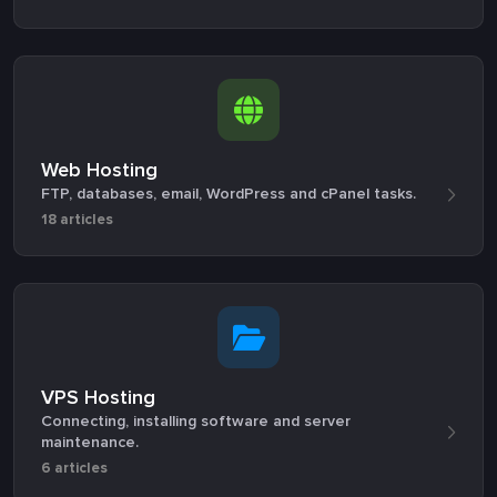
Web Hosting
FTP, databases, email, WordPress and cPanel tasks.
18 articles
VPS Hosting
Connecting, installing software and server
maintenance.
6 articles