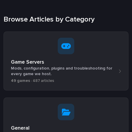
Browse Articles by Category
Game Servers
Mods, configuration, plugins and troubleshooting for
every game we host.
49 games
· 487 articles
General