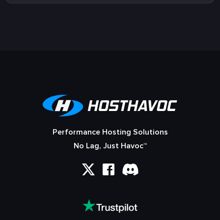
Performance Hosting Solutions
No Lag, Just Havoc™