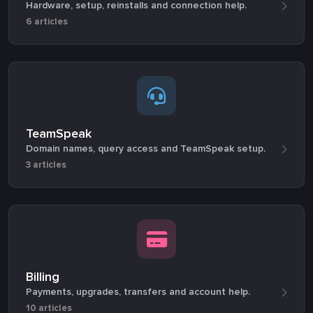
Hardware, setup, reinstalls and connection help.
6 articles
TeamSpeak
Domain names, query access and TeamSpeak setup.
3 articles
Billing
Payments, upgrades, transfers and account help.
10 articles