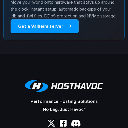
Move your world onto hardware that stays up around
the clock: instant setup, automatic backups of your
.db and .fwl files, DDoS protection and NVMe storage.
Get a Valheim server
Performance Hosting Solutions
No Lag, Just Havoc™