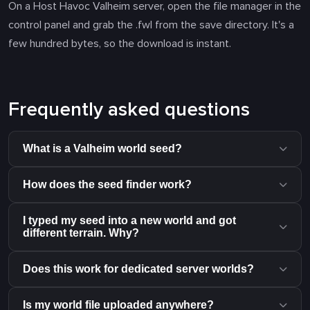
On a Host Havoc Valheim server, open the file manager in the
control panel and grab the .fwl from the save directory. It's a
few hundred bytes, so the download is instant.
Frequently asked questions
What is a Valheim world seed?
How does the seed finder work?
I typed my seed into a new world and got
different terrain. Why?
Does this work for dedicated server worlds?
Is my world file uploaded anywhere?