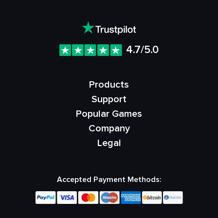
4.7/5.0
Products
Support
Popular Games
Company
Legal
Accepted Payment Methods: