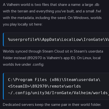
A Valheim world is two files that share a name: a large .db
with the terrain and everything you've built, and a small .fwl
with the metadata, including the seed. On Windows, worlds
you play locally sit here:
%userprofile%\AppData\LocalLow\IronGate\V
Worlds synced through Steam Cloud sit in Steam's userdata
folder instead (892970 is Valheim's app ID). On Linux, local
worlds live under .config:
C:\Program Files (x86)\Steam\userdata\
<SteamID>\892970\remote\worlds
~/.config/unity3d/IronGate/Valheim/worlds
Dedicated servers keep the same pair in their world folder.