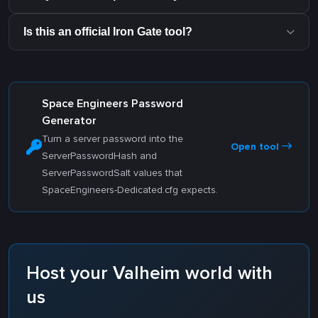
Is this an official Iron Gate tool?
Space Engineers Password
Generator
Turn a server password into the
Open tool
ServerPasswordHash and
ServerPasswordSalt values that
SpaceEngineers-Dedicated.cfg expects.
Host your Valheim world with
us