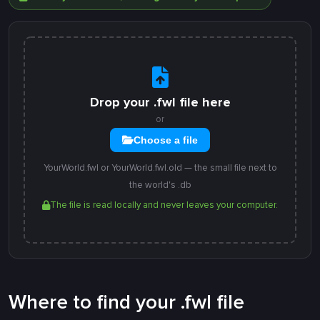
Drop your .fwl file here
or
Choose a file
YourWorld.fwl or YourWorld.fwl.old — the small file next to
the world's .db
The file is read locally and never leaves your computer.
Where to find your .fwl file