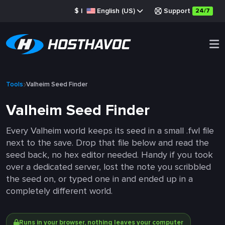
$
|
English (US)
Support
24/7
Tools
Valheim Seed Finder
Valheim Seed Finder
Every Valheim world keeps its seed in a small .fwl file
next to the save. Drop that file below and read the
seed back, no hex editor needed. Handy if you took
over a dedicated server, lost the note you scribbled
the seed on, or typed one in and ended up in a
completely different world.
Runs in your browser, nothing leaves your computer