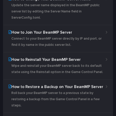
Update the server name displayed in the BeamMP public
server list by editing the Server Name field in
ServerConfig.toml.
How to Join Your BeamMP Server
Connect to your BeamMP server directly by IP and port, or
find it by name in the public server list.
How to Reinstall Your BeamMP Server
Wipe and reinstall your BeamMP server back to its default
state using the Reinstall option in the Game Control Panel.
How to Restore a Backup on Your BeamMP Server
Roll back your BeamMP server to a previous state by
restoring a backup from the Game Control Panel in a few
steps.