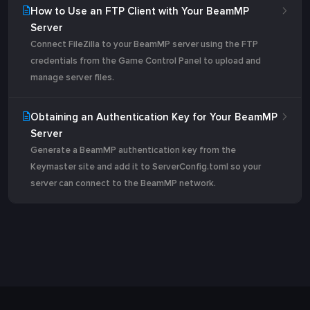
How to Use an FTP Client with Your BeamMP
Server
Connect FileZilla to your BeamMP server using the FTP
credentials from the Game Control Panel to upload and
manage server files.
Obtaining an Authentication Key for Your BeamMP
Server
Generate a BeamMP authentication key from the
Keymaster site and add it to ServerConfig.toml so your
server can connect to the BeamMP network.