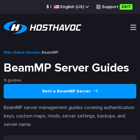
$
|
English (US)
Support
24/7
Wiki
Game Servers
BeamMP
BeamMP Server Guides
9 guides
Rent a BeamMP Server
BeamMP server management guides covering authentication
keys, custom maps, mods, server settings, backups, and
server name.