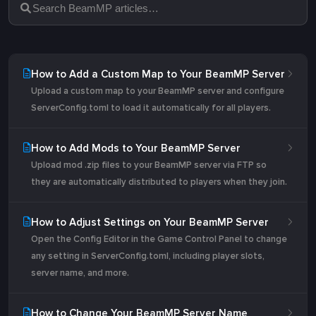
How to Add a Custom Map to Your BeamMP Server
Upload a custom map to your BeamMP server and configure
ServerConfig.toml to load it automatically for all players.
How to Add Mods to Your BeamMP Server
Upload mod .zip files to your BeamMP server via FTP so
they are automatically distributed to players when they join.
How to Adjust Settings on Your BeamMP Server
Open the Config Editor in the Game Control Panel to change
any setting in ServerConfig.toml, including player slots,
server name, and more.
How to Change Your BeamMP Server Name