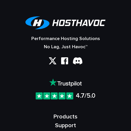
Performance Hosting Solutions
No Lag, Just Havoc™
4.7/5.0
Products
Support