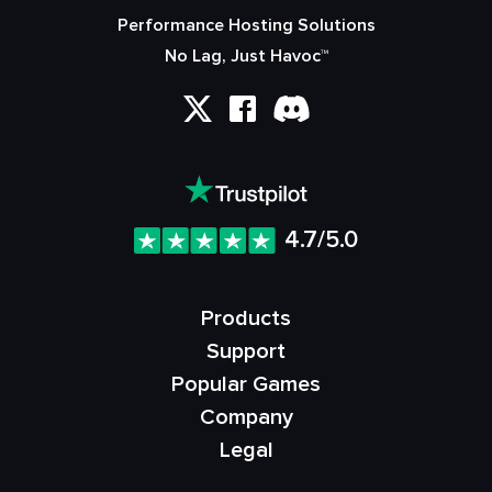
Performance Hosting Solutions
No Lag, Just Havoc™
4.7/5.0
Products
Support
Popular Games
Company
Legal