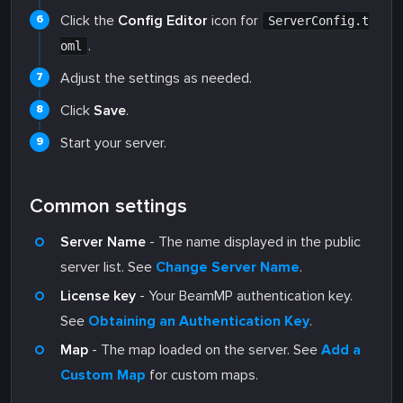
Click the
Config Editor
icon for
ServerConfig.t
.
oml
Adjust the settings as needed.
Click
Save
.
Start your server.
Common settings
Server Name
- The name displayed in the public
server list. See
Change Server Name
.
License key
- Your BeamMP authentication key.
See
Obtaining an Authentication Key
.
Map
- The map loaded on the server. See
Add a
Custom Map
for custom maps.