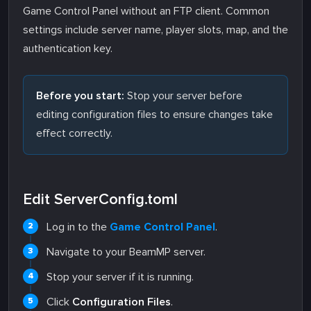
Game Control Panel without an FTP client. Common
settings include server name, player slots, map, and the
authentication key.
Before you start:
Stop your server before
editing configuration files to ensure changes take
effect correctly.
Edit ServerConfig.toml
Log in to the
Game Control Panel
.
Navigate to your BeamMP server.
Stop your server if it is running.
Click
Configuration Files
.