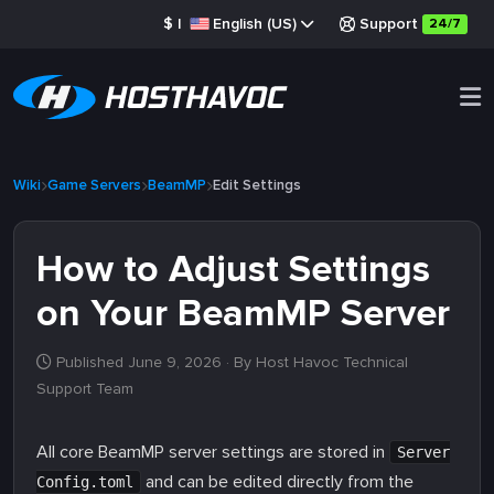
$
|
English (US)
Support
24/7
Wiki
Game Servers
BeamMP
Edit Settings
How to Adjust Settings
on Your BeamMP Server
Published June 9, 2026
· By Host Havoc Technical
Support Team
All core BeamMP server settings are stored in
Server
and can be edited directly from the
Config.toml