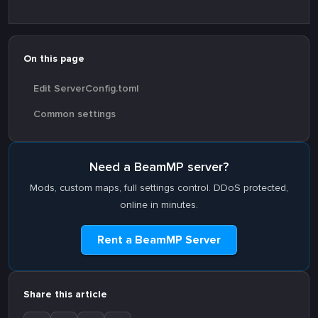
On this page
Edit ServerConfig.toml
Common settings
Need a BeamMP server?
Mods, custom maps, full settings control. DDoS protected,
online in minutes.
Rent a BeamMP Server
Share this article