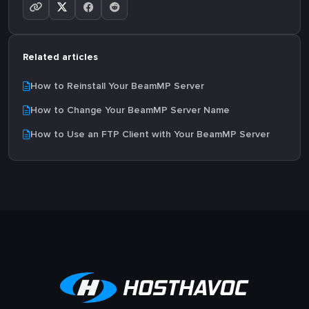
Related articles
How to Reinstall Your BeamMP Server
How to Change Your BeamMP Server Name
How to Use an FTP Client with Your BeamMP Server