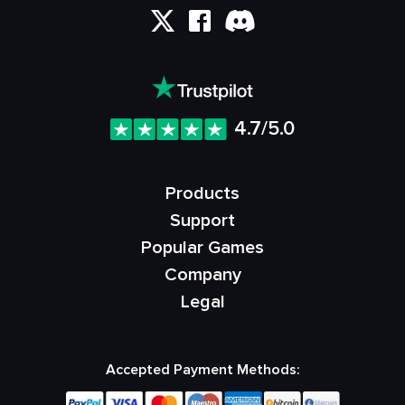
4.7/5.0
Products
Support
Popular Games
Company
Legal
Accepted Payment Methods: