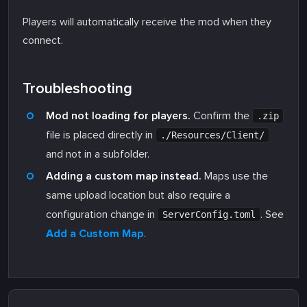
Players will automatically receive the mod when they
connect.
Troubleshooting
Mod not loading for players.
Confirm the
.zip
file is placed directly in
./Resources/Client/
and not in a subfolder.
Adding a custom map instead.
Maps use the
same upload location but also require a
configuration change in
. See
ServerConfig.toml
Add a Custom Map
.