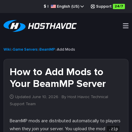
$
|
English (US)
Support
24/7
Wiki
Game Servers
BeamMP
Add Mods
How to Add Mods to
Your BeamMP Server
Updated June 10, 2026
· By Host Havoc Technical
Support Team
BeamMP mods are distributed automatically to players
when they join your server. You upload the mod
.zip