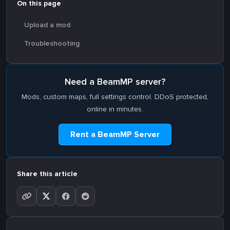
On this page
Upload a mod
Troubleshooting
Need a BeamMP server?
Mods, custom maps, full settings control. DDoS protected,
online in minutes.
Rent a BeamMP Server
Share this article