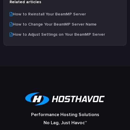
Related articles
How to Reinstall Your BeamMP Server
How to Change Your BeamMP Server Name
How to Adjust Settings on Your BeamMP Server
Performance Hosting Solutions
No Lag, Just Havoc™