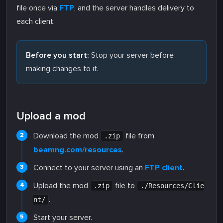
file once via
FTP
, and the server handles delivery to
each client.
Before you start:
Stop your server before
making changes to it.
Upload a mod
Download the mod
file from
.zip
beamng.com/resources
.
Connect to your server using an
FTP client
.
Upload the mod
file to
.zip
./Resources/Clie
.
nt/
Start your server.