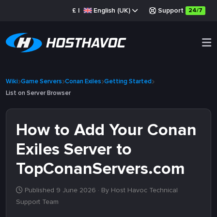
£
|
English (UK)
Support
24/7
Wiki
Game Servers
Conan Exiles
Getting Started
List on Server Browser
How to Add Your Conan
Exiles Server to
TopConanServers.com
Published 9 June 2026
· By Host Havoc Technical
Support Team