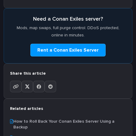
Need a Conan Exiles server?
Mods, map swaps, full purge control. DDoS protected,
online in minutes.
Rent a Conan Exiles Server
Share this article
Related articles
How to Roll Back Your Conan Exiles Server Using a
Backup