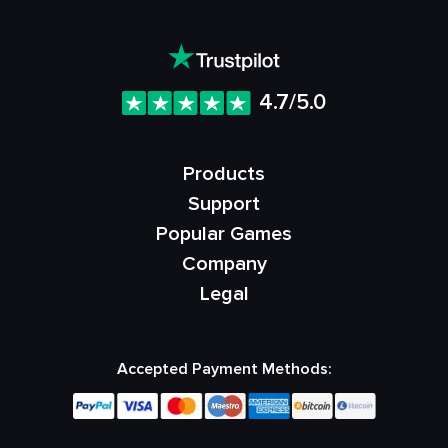
4.7/5.0
Products
Support
Popular Games
Company
Legal
Accepted Payment Methods: