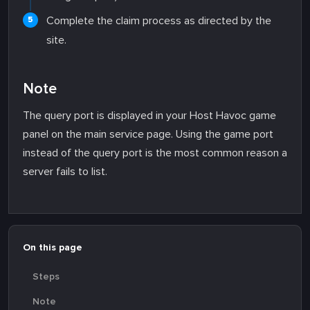
Complete the claim process as directed by the
site.
Note
The query port is displayed in your Host Havoc game
panel on the main service page. Using the game port
instead of the query port is the most common reason a
server fails to list.
On this page
Steps
Note