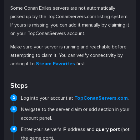
Some Conan Exiles servers are not automatically
picked up by the TopConanServers.com listing system.
If yours is missing, you can add it manually by claiming it
on your TopConanServers account.
Make sure your server is running and reachable before
attempting to claim it. You can verify connectivity by
adding it to
Steam Favorites
first.
Steps
Log into your account at
TopConanServers.com
.
Navigate to the server claim or add section in your
account panel.
Enter your server's IP address and
query port
(not
the game port).