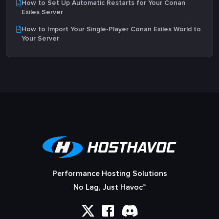
How to Set Up Automatic Restarts for Your Conan
Exiles Server
How to Import Your Single-Player Conan Exiles World to
Your Server
Performance Hosting Solutions
No Lag, Just Havoc™