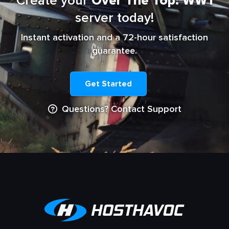
Create your
Over The Top: WW1
server today!
Instant activation and a 72-hour satisfaction
guarantee.
Get Started
Questions? Contact Support