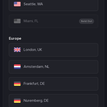
Seattle, WA
Miami, FL
Sold Out
Europe
London, UK
Amsterdam, NL
Frankfurt, DE
Nuremberg, DE