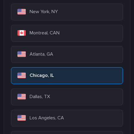
New York, NY
Montreal, CAN
Atlanta, GA
Chicago, IL
Dallas, TX
Los Angeles, CA