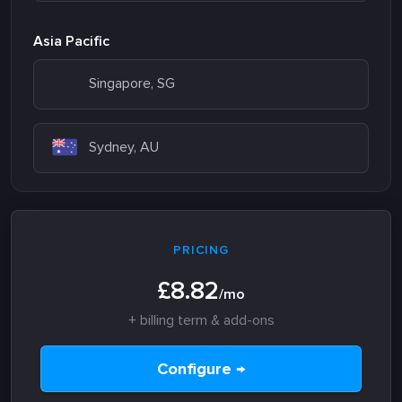
Asia Pacific
Singapore, SG
Sydney, AU
PRICING
£8.82
/mo
+ billing term & add-ons
Configure →