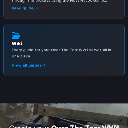
through the process using the Host Havoc Game
Panel.
Read guide
Wiki
Every guide for your Over The Top: WW1 server, all in
one place.
View all guides