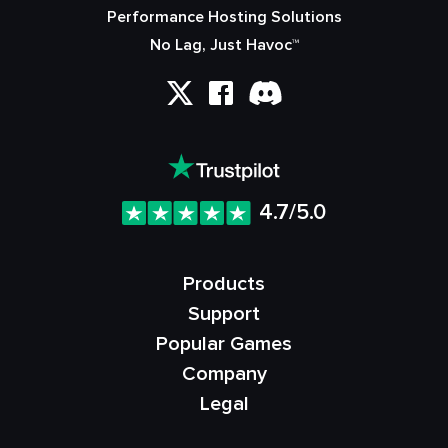
Performance Hosting Solutions
No Lag, Just Havoc™
4.7/5.0
Products
Support
Popular Games
Company
Legal