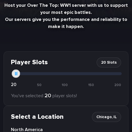
Host your Over The Top: WW1 server with us to support
your most epic battles.
Our servers give you the performance and reliability to
make it happen.
Player Slots
20 Slots
20
50
100
150
200
20
You've selected
player slots!
Select a Location
Chicago, IL
North America