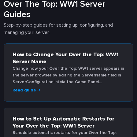
Over The Top: WW1 Server
Guides
Step-by-step guides for setting up, configuring, and
managing your server.
How to Change Your Over the Top: WW1
Server Name
Change how your Over the Top: WW1 server appears in
the server browser by editing the ServerName field in
ServerConfiguration.ini via the Game Panel
configuration editor.
Read guide
How to Set Up Automatic Restarts for
Your Over the Top: WW1 Server
Schedule automatic restarts for your Over the Top: