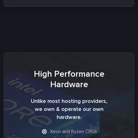
High Performance
Hardware
Unlike most hosting providers,
we own & operate our own
hardware.
Xeon and Ryzen CPUs