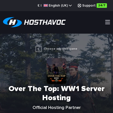
£
|
English (UK)
Support
24/7
Choose another game
Over The Top: WW1 Server
Hosting
Official Hosting Partner