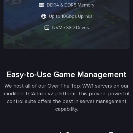
DDR4 & DDR5 Memory
Up to 10Gbps Uplinks
NVMe SSD Drives
Easy-to-Use Game Management
We host all of our Over The Top: WW1 servers on our
modified TCAdmin v2 platform. This proven, powerful
control suite offers the best in server management
capability.