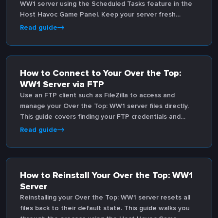
WW1 server using the Scheduled Tasks feature in the
Host Havoc Game Panel. Keep your server fresh
without manual intervention.
Read guide
How to Connect to Your Over the Top:
WW1 Server via FTP
Use an FTP client such as FileZilla to access and
manage your Over the Top: WW1 server files directly.
This guide covers finding your FTP credentials and
connecting through the Game Panel.
Read guide
How to Reinstall Your Over the Top: WW1
Server
Reinstalling your Over the Top: WW1 server resets all
files back to their default state. This guide walks you