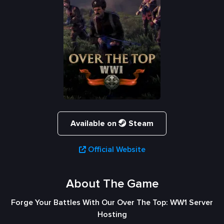
Available on
Steam
Official Website
About The Game
Forge Your Battles With Our Over The Top: WW1 Server
Hosting