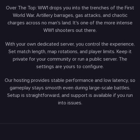
Over The Top: WW1 drops you into the trenches of the First
World War. Artillery barrages, gas attacks, and chaotic
charges across no man's land. It's one of the more intense
WW1 shooters out there.
With your own dedicated server, you control the experience.
Set match length, map rotations, and player limits. Keep it
private for your community or run a public server. The
settings are yours to configure.
Our hosting provides stable performance and low latency, so
gameplay stays smooth even during large-scale battles.
Setup is straightforward, and support is available if you run
into issues.