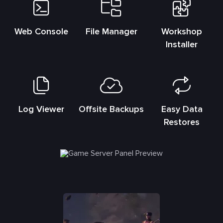
Web Console
File Manager
Workshop
Installer
Log Viewer
Offsite Backups
Easy Data
Restores