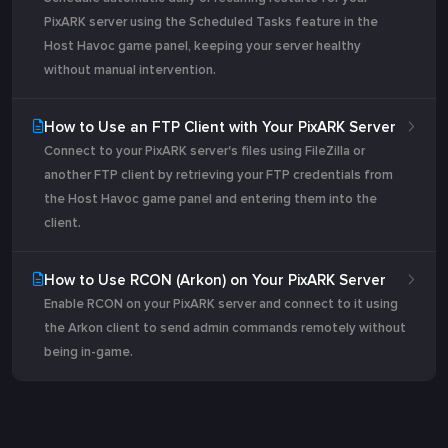
PixARK server using the Scheduled Tasks feature in the
Host Havoc game panel, keeping your server healthy
without manual intervention.
How to Use an FTP Client with Your PixARK Server
Connect to your PixARK server's files using FileZilla or
another FTP client by retrieving your FTP credentials from
the Host Havoc game panel and entering them into the
client.
How to Use RCON (Arkon) on Your PixARK Server
Enable RCON on your PixARK server and connect to it using
the Arkon client to send admin commands remotely without
being in-game.