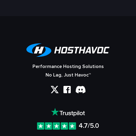
Performance Hosting Solutions
No Lag, Just Havoc™
4.7/5.0