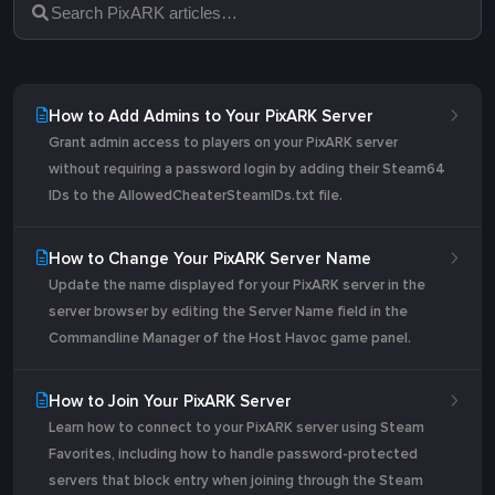
How to Add Admins to Your PixARK Server
Grant admin access to players on your PixARK server
without requiring a password login by adding their Steam64
IDs to the AllowedCheaterSteamIDs.txt file.
How to Change Your PixARK Server Name
Update the name displayed for your PixARK server in the
server browser by editing the Server Name field in the
Commandline Manager of the Host Havoc game panel.
How to Join Your PixARK Server
Learn how to connect to your PixARK server using Steam
Favorites, including how to handle password-protected
servers that block entry when joining through the Steam