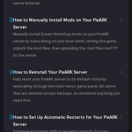
server browser.
How to Manually Install Mods on Your PixARK
Server
Manually install Steam Workshop mods on your PixARK
server by subscribing on your local client, letting the game
unpack the mod files, then uploading the .mod files via FTP
to the server.
How to Reinstall Your PixARK Server
Fully reset your PixARK server to its default state by
reinstalling through the Host Havoc game panel. All server
files are deleted except backups, so download anything you
need first.
How to Set Up Automatic Restarts for Your PixARK
Server
Schedule automatic daily or recurring restarts for your