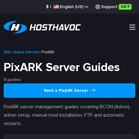
$
|
English (US)
Support
24/7
Wiki
Game Servers
PixARK
PixARK Server Guides
8 guides
Rent a PixARK Server
PixARK server management guides covering RCON (Arkon),
admin setup, manual mod installation, FTP, and automatic
restarts.