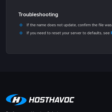
Troubleshooting
If the name does not update, confirm the file wa
If you need to reset your server to defaults, see