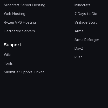
Minecraft Server Hosting
Minecraft
Web Hosting
7 Days to Die
Ryzen VPS Hosting
Vintage Story
Dedicated Servers
Arma 3
Arma Reforger
Support
DayZ
Wiki
Rust
Tools
Submit a Support Ticket