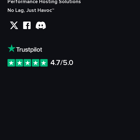
Performance Hosting Solutions
No Lag, Just Havoc™
4.7/5.0