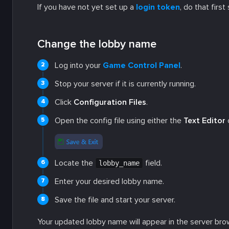
If you have not yet set up a
login token
, do that firs
Change the lobby name
Log into your
Game Control Panel
.
Stop your server if it is currently running.
Click
Configuration Files
.
Open the config file using either the
Text Editor
Locate the
field.
lobby_name
Enter your desired lobby name.
Save the file and start your server.
Your updated lobby name will appear in the server brow