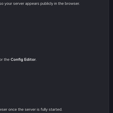
t so your server appears publicly in the browser.
or the
Config Editor
.
ser once the server is fully started.