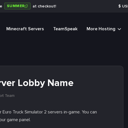
SUMMER
de
at checkout!
$
US
Minecraft Servers
TeamSpeak
More Hosting
rver Lobby Name
ort Team
 Euro Truck Simulator 2 servers in-game. You can
your game panel.