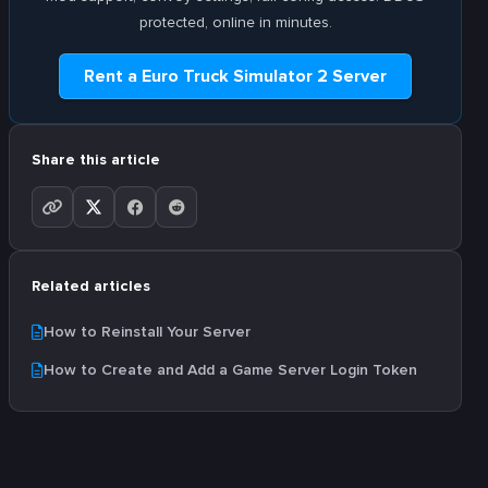
protected, online in minutes.
Rent a Euro Truck Simulator 2 Server
Share this article
Related articles
How to Reinstall Your Server
How to Create and Add a Game Server Login Token