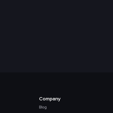
Company
Blog