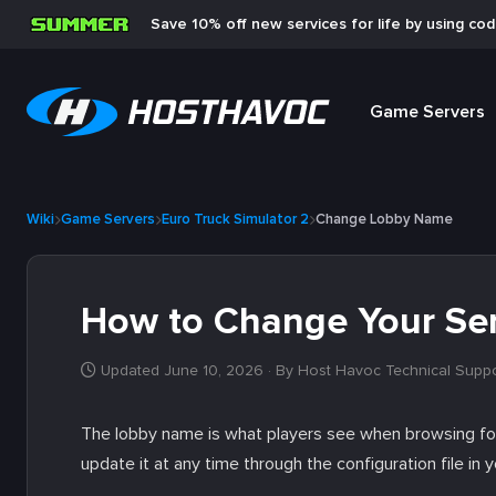
Save 10% off new services for life by using co
Game Servers
Wiki
Game Servers
Euro Truck Simulator 2
Change Lobby Name
How to Change Your Se
Updated June 10, 2026
· By Host Havoc Technical Supp
The lobby name is what players see when browsing for
update it at any time through the configuration file in 