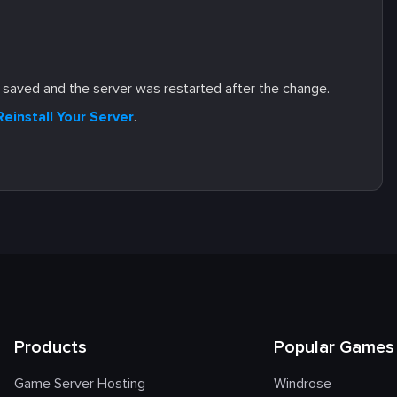
s saved and the server was restarted after the change.
Reinstall Your Server
.
Products
Popular Games
Game Server Hosting
Windrose