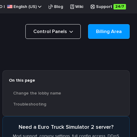
D
|
English (US)
Blog
Wiki
Support
24/7
Control Panels
Billing Area
On this page
Change the lobby name
Troubleshooting
Need a Euro Truck Simulator 2 server?
Mod support, convoy settings, full config access. DDoS