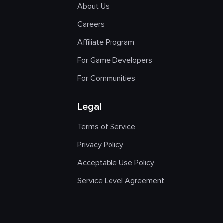
About Us
Careers
Affiliate Program
For Game Developers
For Communities
Legal
Terms of Service
Privacy Policy
Acceptable Use Policy
Service Level Agreement