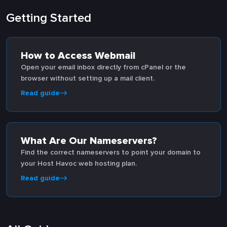
Getting Started
How to Access Webmail
Open your email inbox directly from cPanel or the
browser without setting up a mail client.
Read guide
What Are Our Nameservers?
Find the correct nameservers to point your domain to
your Host Havoc web hosting plan.
Read guide