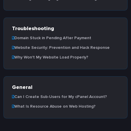
Troubleshooting
Domain Stuck in Pending After Payment
Website Security: Prevention and Hack Response
Why Won't My Website Load Properly?
General
Can I Create Sub-Users for My cPanel Account?
What Is Resource Abuse on Web Hosting?