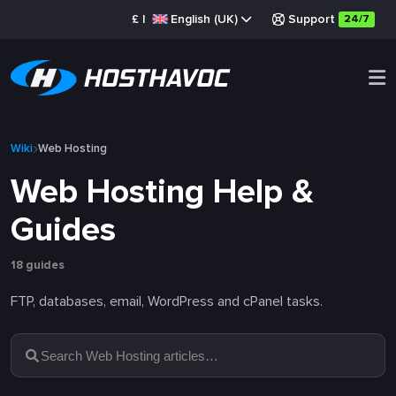
£
|
English (UK)
Support
24/7
Wiki
Web Hosting
Web Hosting Help &
Guides
18 guides
FTP, databases, email, WordPress and cPanel tasks.