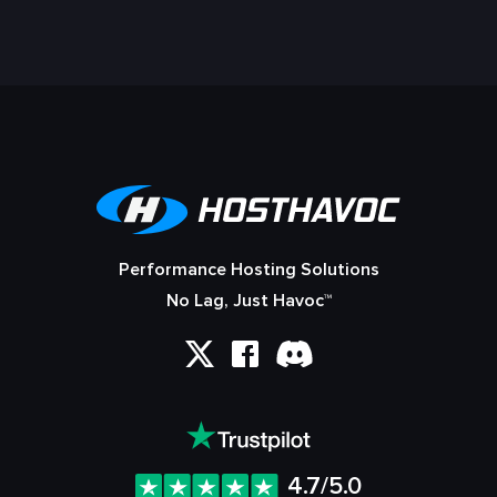
Performance Hosting Solutions
No Lag, Just Havoc™
4.7/5.0