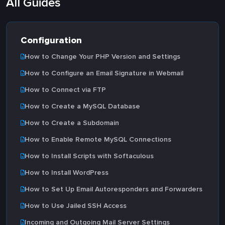
All Guides
Configuration
How to Change Your PHP Version and Settings
How to Configure an Email Signature in Webmail
How to Connect via FTP
How to Create a MySQL Database
How to Create a Subdomain
How to Enable Remote MySQL Connections
How to Install Scripts with Softaculous
How to Install WordPress
How to Set Up Email Autoresponders and Forwarders
How to Use Jailed SSH Access
Incoming and Outgoing Mail Server Settings