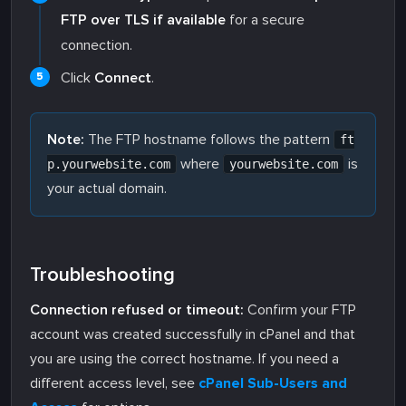
FTP over TLS if available
for a secure
connection.
Click
Connect
.
Note:
The FTP hostname follows the pattern
ft
where
is
p.yourwebsite.com
yourwebsite.com
your actual domain.
Troubleshooting
Connection refused or timeout:
Confirm your FTP
account was created successfully in cPanel and that
you are using the correct hostname. If you need a
different access level, see
cPanel Sub-Users and