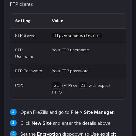
FTP client):
Setting
Value
FTP Server
ftp.yourwebsite.com
FTP
Your FTP username
Username
FTP Password
Your FTP password
Port
21
(FTP) or
21
with explicit
FTPS
Open FileZilla and go to
File > Site Manager
.
Click
New Site
and enter the details above.
Set the
Encryption
dropdown to
Use explicit