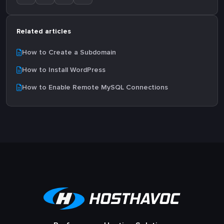
Related articles
How to Create a Subdomain
How to Install WordPress
How to Enable Remote MySQL Connections