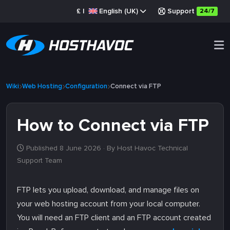
£
|
English (UK)
Support
24/7
Wiki
Web Hosting
Configuration
Connect via FTP
How to Connect via FTP
Published 8 June 2026
· By Host Havoc Technical
Support Team
FTP lets you upload, download, and manage files on
your web hosting account from your local computer.
You will need an FTP client and an FTP account created