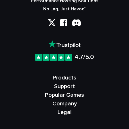
Performance Hosting Solutions
No Lag, Just Havoc™
4.7/5.0
Products
Support
Popular Games
Company
Legal