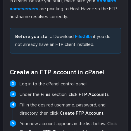
in cPanel. Before you start, make sure your
domain's
nameservers
are pointing to Host Havoc so the FTP
hostname resolves correctly.
Before you start:
Download
FileZilla
if you do
not already have an FTP client installed.
Create an FTP account in cPanel
Log in to the cPanel control panel.
Under the
Files
section, click
FTP Accounts
.
Fill in the desired username, password, and
directory, then click
Create FTP Account
.
Your new account appears in the list below. Click