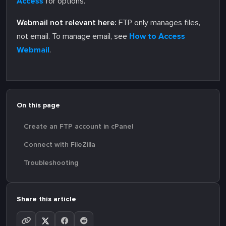
Access
for options.
Webmail not relevant here:
FTP only manages files,
not email. To manage email, see
How to Access
Webmail
.
On this page
Create an FTP account in cPanel
Connect with FileZilla
Troubleshooting
Share this article