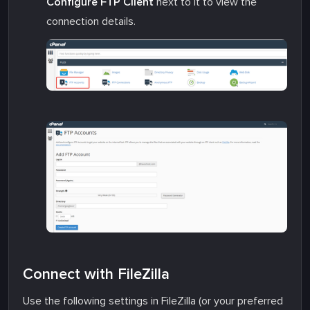
Configure FTP Client
next to it to view the
connection details.
Connect with FileZilla
Use the following settings in FileZilla (or your preferred