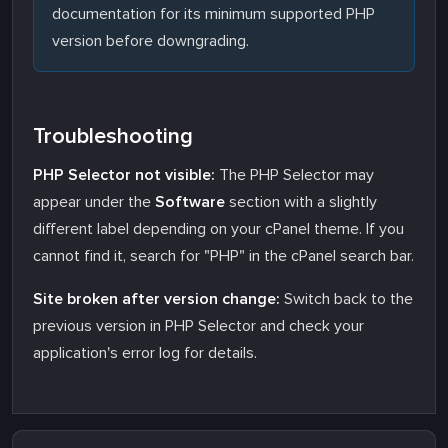
documentation for its minimum supported PHP
version before downgrading.
Troubleshooting
PHP Selector not visible:
The PHP Selector may
appear under the
Software
section with a slightly
different label depending on your cPanel theme. If you
cannot find it, search for "PHP" in the cPanel search bar.
Site broken after version change:
Switch back to the
previous version in PHP Selector and check your
application's error log for details.