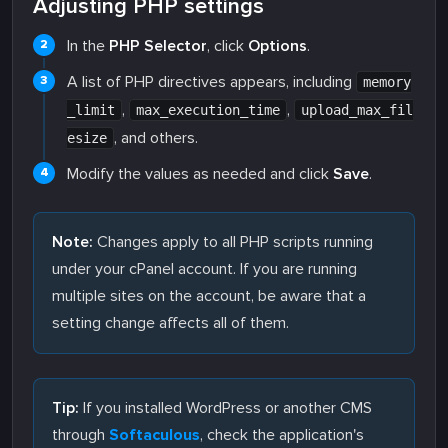
Adjusting PHP settings
In the
PHP Selector
, click
Options
.
A list of PHP directives appears, including
memory
,
,
_limit
max_execution_time
upload_max_fil
, and others.
esize
Modify the values as needed and click
Save
.
Note:
Changes apply to all PHP scripts running
under your cPanel account. If you are running
multiple sites on the account, be aware that a
setting change affects all of them.
Tip:
If you installed WordPress or another CMS
through
Softaculous
, check the application's