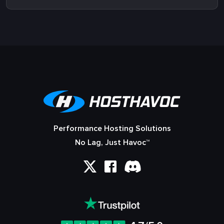
Performance Hosting Solutions
No Lag, Just Havoc™