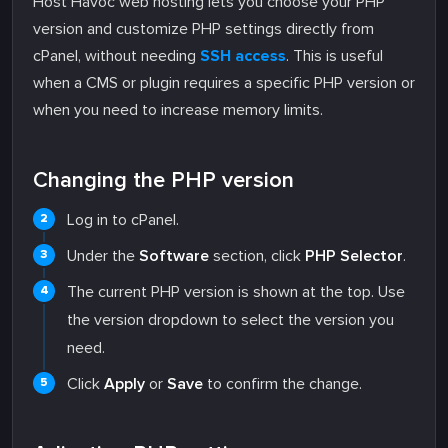
Host Havoc web hosting lets you choose your PHP
version and customize PHP settings directly from
cPanel, without needing
SSH access
. This is useful
when a CMS or plugin requires a specific PHP version or
when you need to increase memory limits.
Changing the PHP version
Log in to cPanel.
Under the
Software
section, click
PHP Selector
.
The current PHP version is shown at the top. Use
the version dropdown to select the version you
need.
Click
Apply
or
Save
to confirm the change.