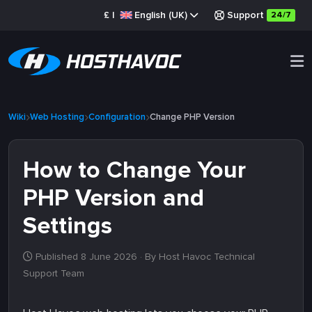
£
|
English (UK)
Support
24/7
Wiki
Web Hosting
Configuration
Change PHP Version
How to Change Your
PHP Version and
Settings
Published 8 June 2026
· By Host Havoc Technical
Support Team