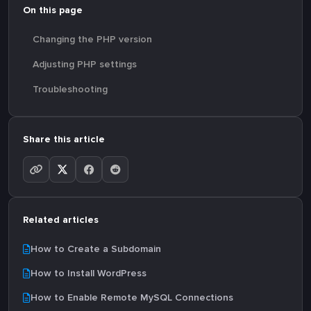
On this page
Changing the PHP version
Adjusting PHP settings
Troubleshooting
Share this article
Related articles
How to Create a Subdomain
How to Install WordPress
How to Enable Remote MySQL Connections