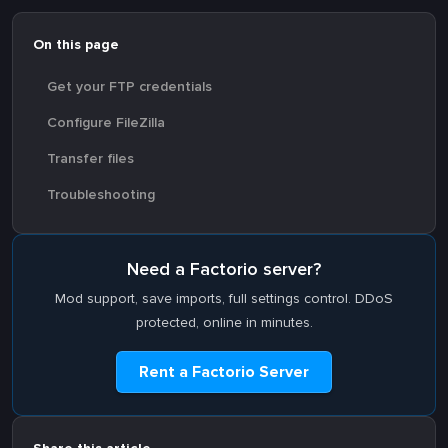
On this page
Get your FTP credentials
Configure FileZilla
Transfer files
Troubleshooting
Need a Factorio server?
Mod support, save imports, full settings control. DDoS
protected, online in minutes.
Rent a Factorio Server