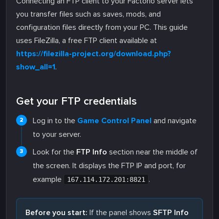
Connecting an FTP client to your Factorio server lets
you transfer files such as saves, mods, and
configuration files directly from your PC. This guide
uses FileZilla, a free FTP client available at
https://filezilla-project.org/download.php?
show_all=1
.
Get your FTP credentials
Log in to the
Game Control Panel
and navigate
to your server.
Look for the
FTP Info
section near the middle of
the screen. It displays the FTP IP and port, for
example
.
167.114.172.201:8821
Before you start:
If the panel shows
SFTP Info