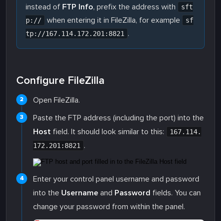
instead of
FTP Info
, prefix the address with
sft
when entering it in FileZilla, for example
p://
sf
.
tp://167.114.172.201:8821
Configure FileZilla
Open FileZilla.
Paste the FTP address (including the port) into the
Host
field. It should look similar to this:
167.114.
.
172.201:8821
Enter your control panel username and password
into the
Username
and
Password
fields. You can
change your password from within the panel.