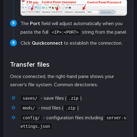
The
Port
field will adjust automatically when you
paste the full
string from the panel.
<IP>:<PORT>
Click
Quickconnect
to establish the connection.
Transfer files
Once connected, the right-hand pane shows your
server's file system. Common directories:
- save files (
)
saves/
.zip
- mod files (
)
mods/
.zip
- configuration files including
config/
server-s
ettings.json