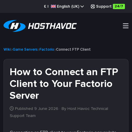
£
|
English (UK)
Support
24/7
Wiki
Game Servers
Factorio
Connect FTP Client
How to Connect an FTP
Client to Your Factorio
Server
Published 9 June 2026
· By Host Havoc Technical
Support Team