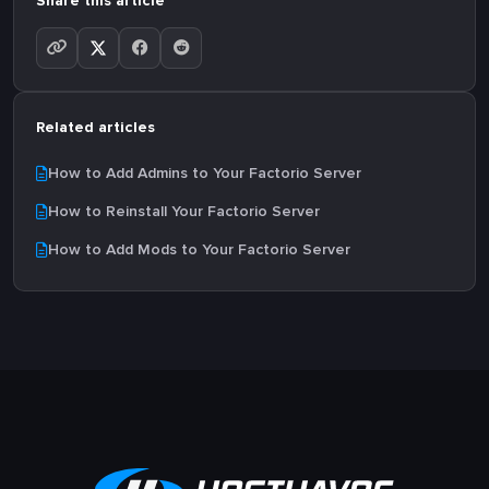
Share this article
Related articles
How to Add Admins to Your Factorio Server
How to Reinstall Your Factorio Server
How to Add Mods to Your Factorio Server