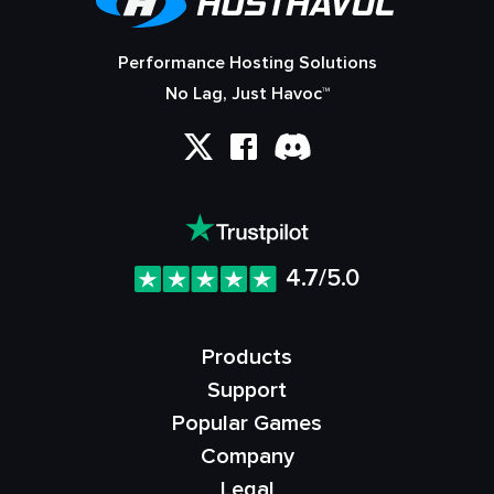
Performance Hosting Solutions
No Lag, Just Havoc™
4.7/5.0
Products
Support
Popular Games
Company
Legal