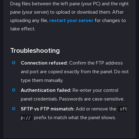
Drag files between the left pane (your PC) and the right
pane (your server) to upload or download them. After
uploading any file,
restart your server
for changes to
take effect.
Troubleshooting
Connection refused:
Confirm the FTP address
and port are copied exactly from the panel. Do not
type them manually.
Authentication failed:
Re-enter your control
panel credentials. Passwords are case-sensitive.
SFTP vs FTP mismatch:
Add or remove the
sft
prefix to match what the panel shows.
p://