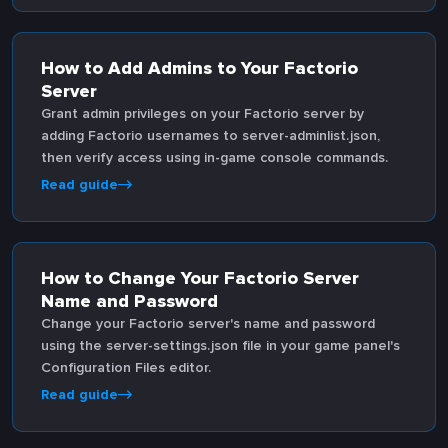
How to Add Admins to Your Factorio
Server
Grant admin privileges on your Factorio server by
adding Factorio usernames to server-adminlist.json,
then verify access using in-game console commands.
Read guide
How to Change Your Factorio Server
Name and Password
Change your Factorio server's name and password
using the server-settings.json file in your game panel's
Configuration Files editor.
Read guide