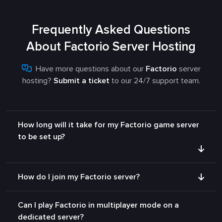
Frequently Asked Questions
About Factorio Server Hosting
Have more questions about our
Factorio
server
hosting?
Submit a ticket
to our 24/7 support team.
How long will it take for my Factorio game server
to be set up?
How do I join my Factorio server?
Can I play Factorio in multiplayer mode on a
dedicated server?