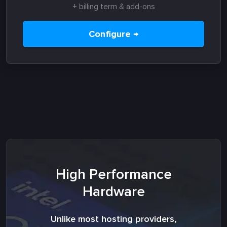
+ billing term & add-ons
Configure →
High Performance
Hardware
Unlike most hosting providers,