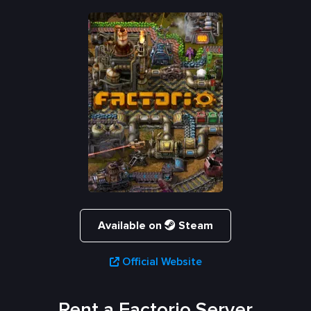
Available on
Steam
Official Website
Rent a Factorio Server