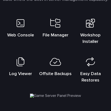
Web Console
File Manager
Workshop
Installer
Log Viewer
Offsite Backups
Easy Data
Restores