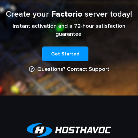
Create your
Factorio
server today!
Instant activation and a 72-hour satisfaction
guarantee.
Get Started
Questions? Contact Support