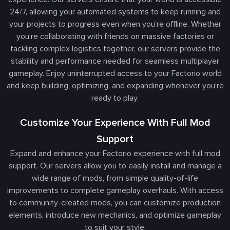
24/7, allowing your automated systems to keep running and
your projects to progress even when you’re offline. Whether
you’re collaborating with friends on massive factories or
tackling complex logistics together, our servers provide the
stability and performance needed for seamless multiplayer
gameplay. Enjoy uninterrupted access to your Factorio world
and keep building, optimizing, and expanding whenever you’re
ready to play.
Customize Your Experience With Full Mod
Support
Expand and enhance your Factorio experience with full mod
support. Our servers allow you to easily install and manage a
wide range of mods, from simple quality-of-life
improvements to complete gameplay overhauls. With access
to community-created mods, you can customize production
elements, introduce new mechanics, and optimize gameplay
to suit your style.