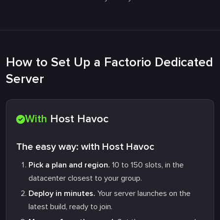
How to Set Up a Factorio Dedicated
Server
With
Host Havoc
The easy way: with Host Havoc
Pick a plan and region.
10 to 150 slots, in the
datacenter closest to your group.
Deploy in minutes.
Your server launches on the
latest build, ready to join.