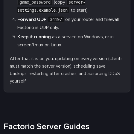
(copy
game_password
server-
to start).
settings.example.json
Forward UDP
on your router and firewall.
34197
Factorio is UDP only.
Keep it running
as a service on Windows, or in
screen/tmux on Linux.
After that it is on you: updating on every version (clients
must match the server version), scheduling save
backups, restarting after crashes, and absorbing DDoS
yourself.
Factorio Server Guides