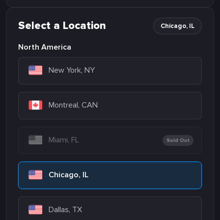
Select a Location
Chicago, IL
North America
New York, NY
Montreal, CAN
Miami, FL
Sold Out
Chicago, IL
Dallas, TX