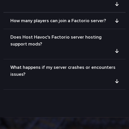
How many players can join a Factorio server?
Does Host Havoc's Factorio server hosting
support mods?
What happens if my server crashes or encounters
issues?