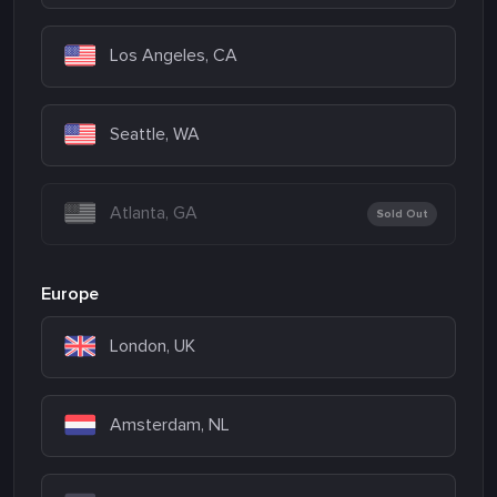
Los Angeles, CA
Seattle, WA
Atlanta, GA
Sold Out
Europe
London, UK
Amsterdam, NL