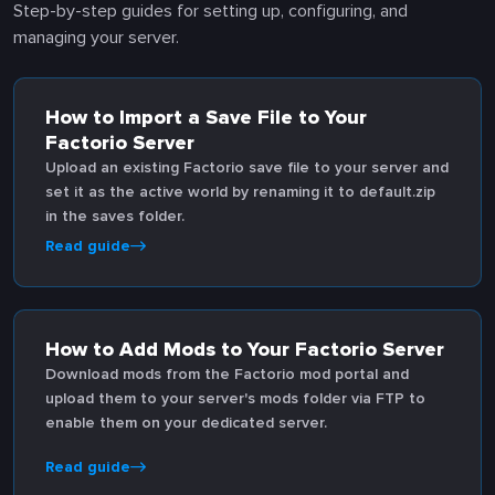
Step-by-step guides for setting up, configuring, and
managing your server.
How to Import a Save File to Your
Factorio Server
Upload an existing Factorio save file to your server and
set it as the active world by renaming it to default.zip
in the saves folder.
Read guide
How to Add Mods to Your Factorio Server
Download mods from the Factorio mod portal and
upload them to your server's mods folder via FTP to
enable them on your dedicated server.
Read guide