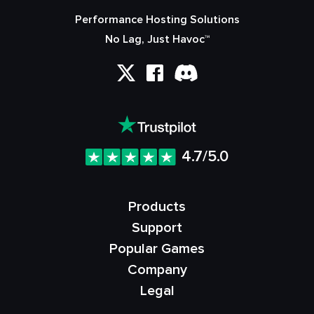
Performance Hosting Solutions
No Lag, Just Havoc™
4.7/5.0
Products
Support
Popular Games
Company
Legal