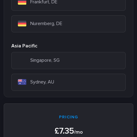
Frankfurt, DE
Nuremberg, DE
Asia Pacific
Singapore, SG
Sydney, AU
PRICING
£7.35
/mo