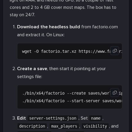
light on RAM, and needs no GPU, so a couple of fast
cores and 2 to 4 GB cover most maps. The box has to
stay on 24/7.
Download the headless build
from factorio.com
and extract it. On Linux:
Create a save
, then start it pointing at your
settings file:
./bin/x64/factorio --create saves/world.zip

Edit
.
Set
,
server-settings.json
name
,
,
, and
description
max_players
visibility