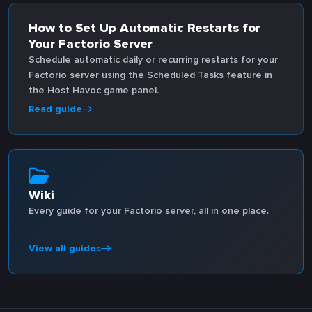
How to Set Up Automatic Restarts for
Your Factorio Server
Schedule automatic daily or recurring restarts for your
Factorio server using the Scheduled Tasks feature in
the Host Havoc game panel.
Read guide
Wiki
Every guide for your Factorio server, all in one place.
View all guides