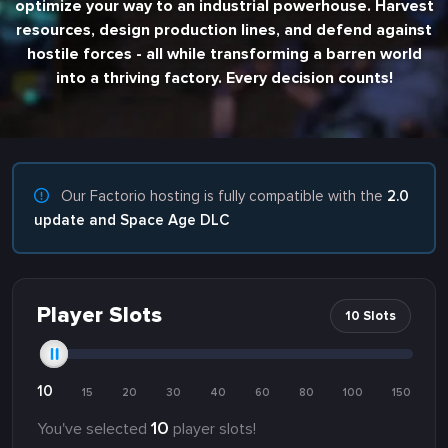
optimize your way to an industrial powerhouse. Harvest
resources, design production lines, and defend against
hostile forces - all while transforming a barren world
into a thriving factory. Every decision counts!
Our Factorio hosting is fully compatible with the
2.0
update and Space Age DLC
Player Slots
10 Slots
10
15
20
30
40
60
80
100
150
10
You've selected
player slots!