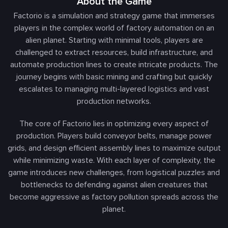
About the Game
Factorio is a simulation and strategy game that immerses
players in the complex world of factory automation on an
alien planet. Starting with minimal tools, players are
challenged to extract resources, build infrastructure, and
automate production lines to create intricate products. The
journey begins with basic mining and crafting but quickly
escalates to managing multi-layered logistics and vast
production networks.
The core of Factorio lies in optimizing every aspect of
production. Players build conveyor belts, manage power
grids, and design efficient assembly lines to maximize output
while minimizing waste. With each layer of complexity, the
game introduces new challenges, from logistical puzzles and
bottlenecks to defending against alien creatures that
become aggressive as factory pollution spreads across the
planet.