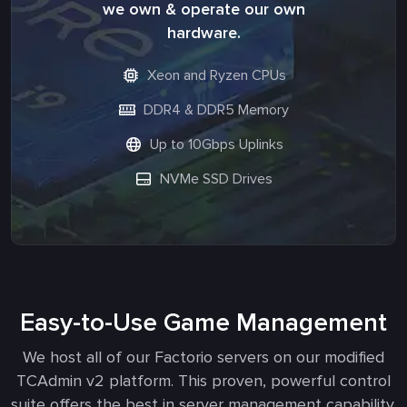
we own & operate our own
hardware.
Xeon and Ryzen CPUs
DDR4 & DDR5 Memory
Up to 10Gbps Uplinks
NVMe SSD Drives
Easy-to-Use Game Management
We host all of our Factorio servers on our modified
TCAdmin v2 platform. This proven, powerful control
suite offers the best in server management capability.