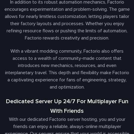
In addition to its robust automation mechanics, Factorio
encourages experimentation and problem-solving. The game
allows for nearly limitless customization, letting players tailor
their factory layouts and processes. Whether you enjoy
refining resource flows or pushing the limits of automation,
Factorio rewards creativity and precision.
With a vibrant modding community, Factorio also offers
access to a wealth of community-made content that
introduces new mechanics, resources, and even
interplanetary travel. This depth and flexibility make Factorio
a captivating experience for fans of engineering, strategy,
and optimization.
Dedicated Server Up 24/7 For Multiplayer Fun
With Friends
With our dedicated Factorio server hosting, you and your
friends can enjoy a reliable, always-online multiplayer
experience. Our servers ensure that your world is accessible