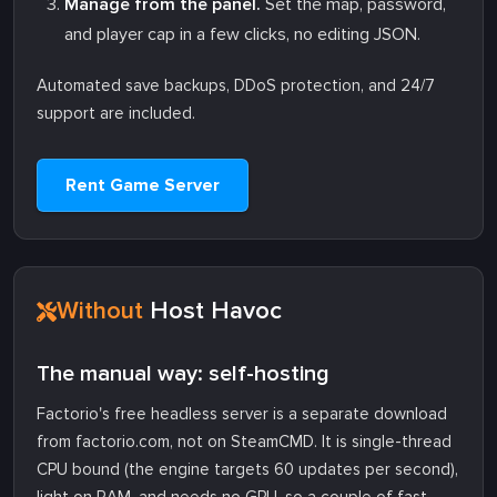
Manage from the panel.
Set the map, password,
and player cap in a few clicks, no editing JSON.
Automated save backups, DDoS protection, and 24/7
support are included.
Rent Game Server
Without
Host Havoc
The manual way: self-hosting
Factorio's free headless server is a separate download
from factorio.com, not on SteamCMD. It is single-thread
CPU bound (the engine targets 60 updates per second),