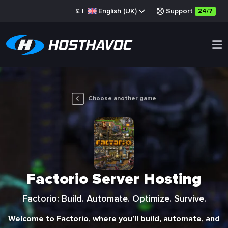
£
|
English (UK)
Support
24/7
Choose another game
Factorio Server Hosting
Factorio: Build. Automate. Optimize. Survive.
Welcome to Factorio, where you’ll build, automate, and