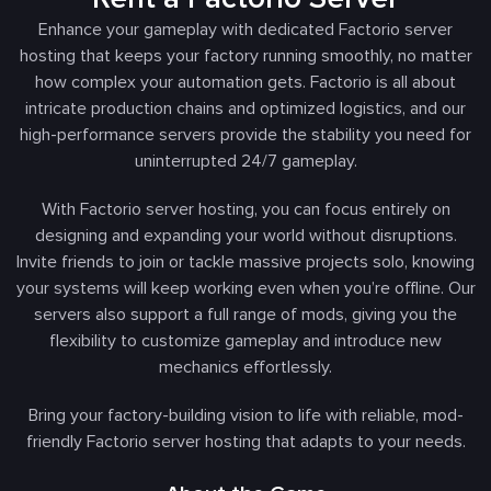
Enhance your gameplay with dedicated Factorio server
hosting that keeps your factory running smoothly, no matter
how complex your automation gets. Factorio is all about
intricate production chains and optimized logistics, and our
high-performance servers provide the stability you need for
uninterrupted 24/7 gameplay.
With Factorio server hosting, you can focus entirely on
designing and expanding your world without disruptions.
Invite friends to join or tackle massive projects solo, knowing
your systems will keep working even when you’re offline. Our
servers also support a full range of mods, giving you the
flexibility to customize gameplay and introduce new
mechanics effortlessly.
Bring your factory-building vision to life with reliable, mod-
friendly Factorio server hosting that adapts to your needs.