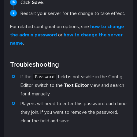
Click
Save
.
Restart your server for the change to take effect.
For related configuration options, see
how to change
the admin password
or
how to change the server
name
.
Troubleshooting
If the
field is not visible in the Config
Password
Editor, switch to the
Text Editor
view and search
for it manually.
Players will need to enter this password each time
they join. If you want to remove the password,
clear the field and save.