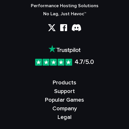
Performance Hosting Solutions
No Lag, Just Havoc™
4.7/5.0
Products
Support
Popular Games
Company
Legal