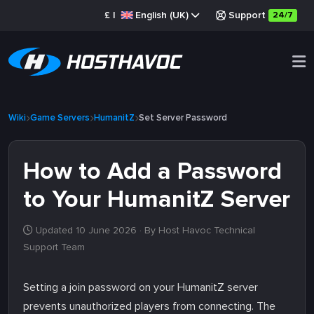
£
|
English (UK)
Support
24/7
Wiki
Game Servers
HumanitZ
Set Server Password
How to Add a Password
to Your HumanitZ Server
Updated 10 June 2026
· By Host Havoc Technical
Support Team
Setting a join password on your HumanitZ server
prevents unauthorized players from connecting. The