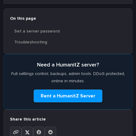
On this page
Set a server password
Troubleshooting
Need a HumanitZ server?
Full settings control, backups, admin tools. DDoS protected,
online in minutes.
Rent a HumanitZ Server
Share this article