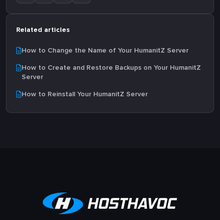
Related articles
How to Change the Name of Your HumanitZ Server
How to Create and Restore Backups on Your HumanitZ
Server
How to Reinstall Your HumanitZ Server