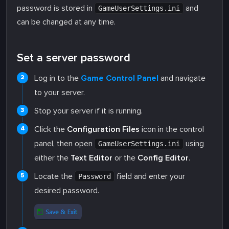
password is stored in
and
GameUserSettings.ini
can be changed at any time.
Set a server password
Log in to the
Game Control Panel
and navigate
to your server.
Stop your server if it is running.
Click the
Configuration Files
icon in the control
panel, then open
using
GameUserSettings.ini
either the
Text Editor
or the
Config Editor
.
Locate the
field and enter your
Password
desired password.