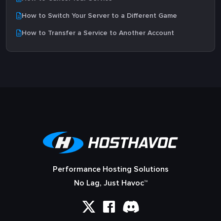
How to Switch Your Server to a Different Game
How to Transfer a Service to Another Account
Performance Hosting Solutions
No Lag, Just Havoc™