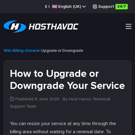
£
|
English (UK)
Support
24/7
Wiki
Billing
General
Upgrade or Downgrade
How to Upgrade or
Downgrade Your Service
Published 8 June 2026
· By Host Havoc Technical
Support Team
You can resize your service at any time through the
billing area without waiting for a renewal date. To