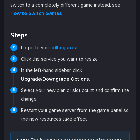
switch to a completely different game instead, see
How to Switch Games
.
Steps
Log in to your
billing area
.
Click the service you want to resize.
In the left-hand sidebar, click
Upgrade/Downgrade Options
.
Select your new plan or slot count and confirm the
change.
Restart your game server from the game panel so
the new resources take effect.