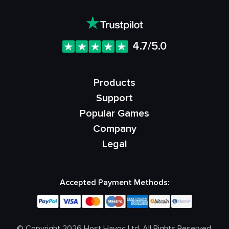
4.7/5.0
Products
Support
Popular Games
Company
Legal
Accepted Payment Methods:
© Copyright 2026 Host Havoc Ltd. All Rights Reserved.