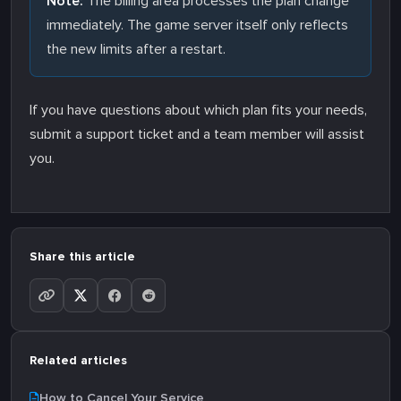
Note:
The billing area processes the plan change
immediately. The game server itself only reflects
the new limits after a restart.
If you have questions about which plan fits your needs,
submit a support ticket and a team member will assist
you.
Share this article
Related articles
How to Cancel Your Service