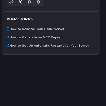
Related articles
How to Reinstall Your Game Server
How to Generate an MTR Report
How to Set Up Automatic Restarts for Your Server