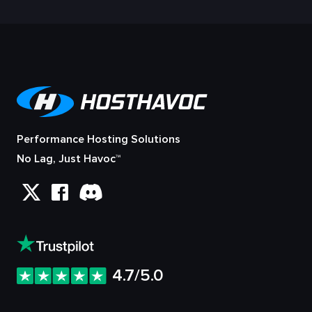
Performance Hosting Solutions
No Lag, Just Havoc™
4.7/5.0