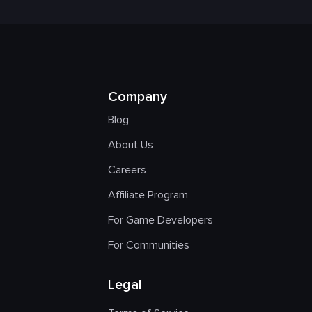
Company
Blog
About Us
Careers
Affiliate Program
For Game Developers
For Communities
Legal