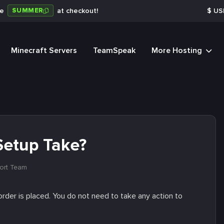
SUMMER
de
at checkout!
$
US
Minecraft Servers
TeamSpeak
More Hosting
Setup Take?
ort Team
rder is placed. You do not need to take any action to