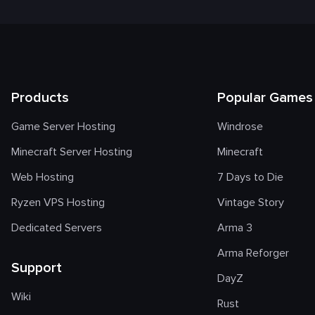
Products
Popular Games
Game Server Hosting
Windrose
Minecraft Server Hosting
Minecraft
Web Hosting
7 Days to Die
Ryzen VPS Hosting
Vintage Story
Dedicated Servers
Arma 3
Arma Reforger
Support
DayZ
Wiki
Rust