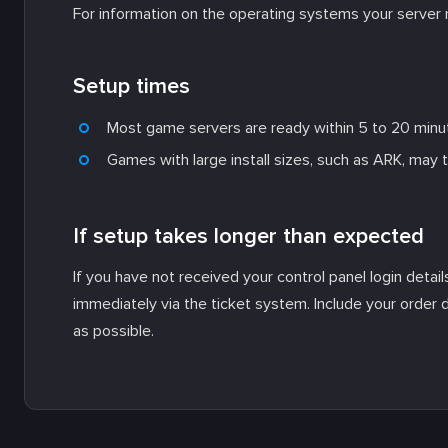
For information on the operating systems your server 
Setup times
Most game servers are ready within 5 to 20 minu
Games with large install sizes, such as ARK, may 
If setup takes longer than expected
If you have not received your control panel login detai
immediately via the ticket system. Include your order 
as possible.