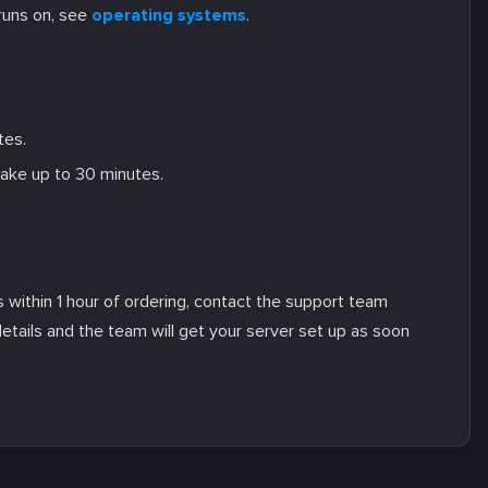
runs on, see
operating systems
.
tes.
take up to 30 minutes.
ls within 1 hour of ordering, contact the support team
details and the team will get your server set up as soon