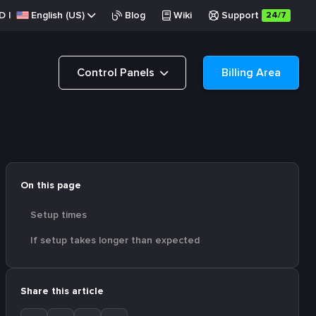
D
|
English (US)
Blog
Wiki
Support
24/7
Control Panels
Billing Area
On this page
Setup times
If setup takes longer than expected
Share this article