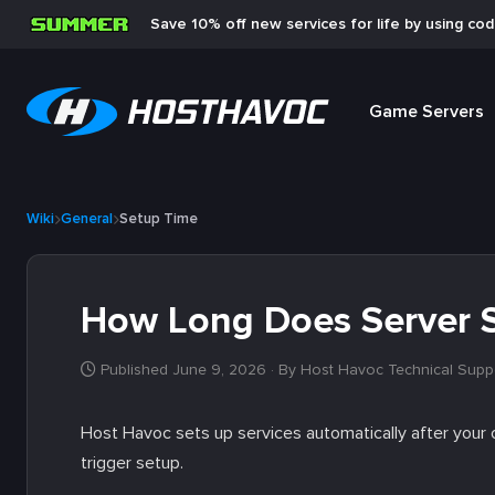
Save 10% off new services for life by using co
Game Servers
Wiki
General
Setup Time
How Long Does Server 
Published June 9, 2026
· By Host Havoc Technical Supp
Host Havoc sets up services automatically after your o
trigger setup.