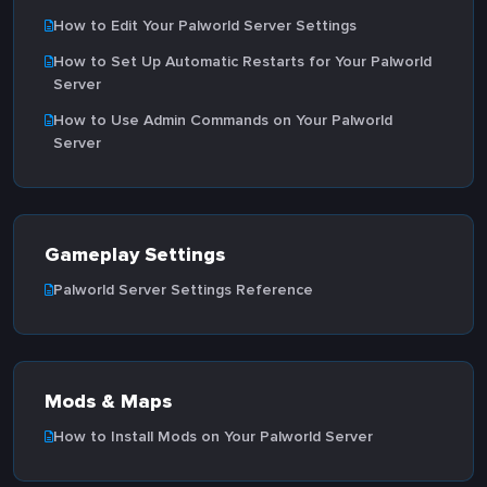
How to Edit Your Palworld Server Settings
How to Set Up Automatic Restarts for Your Palworld
Server
How to Use Admin Commands on Your Palworld
Server
Gameplay Settings
Palworld Server Settings Reference
Mods & Maps
How to Install Mods on Your Palworld Server