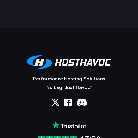
Performance Hosting Solutions
No Lag, Just Havoc™