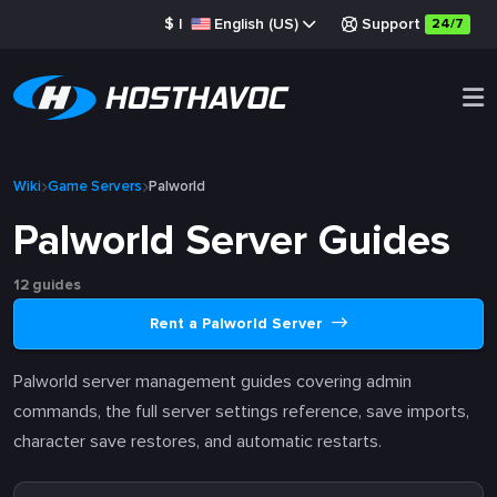
$
|
English (US)
Support
24/7
Wiki
Game Servers
Palworld
Palworld Server Guides
12 guides
Rent a Palworld Server
Palworld server management guides covering admin
commands, the full server settings reference, save imports,
character save restores, and automatic restarts.