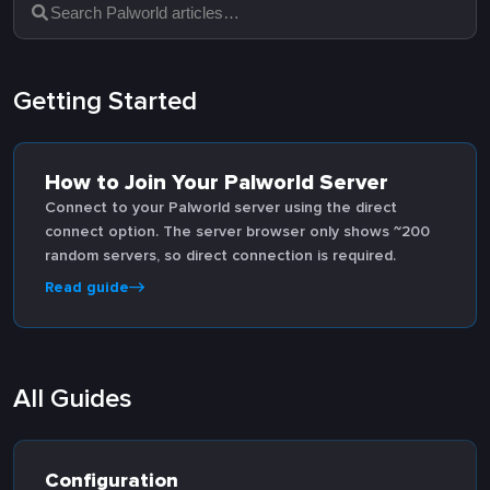
Getting Started
How to Join Your Palworld Server
Connect to your Palworld server using the direct
connect option. The server browser only shows ~200
random servers, so direct connection is required.
Read guide
All Guides
Configuration