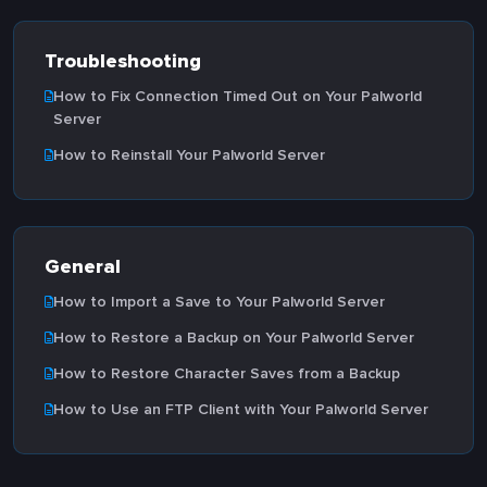
Troubleshooting
How to Fix Connection Timed Out on Your Palworld
Server
How to Reinstall Your Palworld Server
General
How to Import a Save to Your Palworld Server
How to Restore a Backup on Your Palworld Server
How to Restore Character Saves from a Backup
How to Use an FTP Client with Your Palworld Server