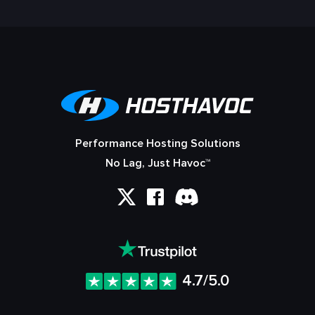
Performance Hosting Solutions
No Lag, Just Havoc™
4.7/5.0