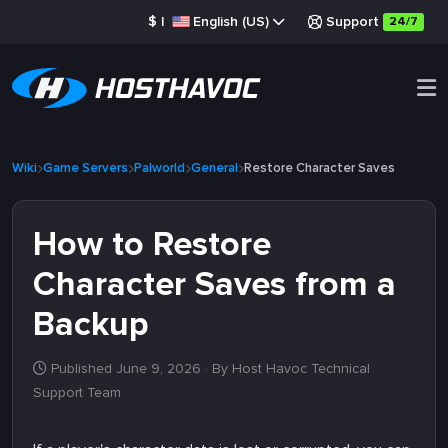
$
|
English (US)
Support
24/7
Wiki
Game Servers
Palworld
General
Restore Character Saves
How to Restore
Character Saves from a
Backup
Published June 9, 2026
· By Host Havoc Technical
Support Team