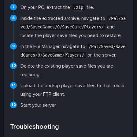
On your PC, extract the
file.
.zip
Inside the extracted archive, navigate to
/Pal/Sa
and
ved/SavedGames/0/SaveGame/Players/
locate the player save files you need to restore.
In the File Manager, navigate to
/Pal/Saved/Save
on the server.
dGames/0/SaveGame/Players/
Delete the existing player save files you are
replacing.
Upload the backup player save files to that folder
using your FTP client.
Start your server.
Troubleshooting