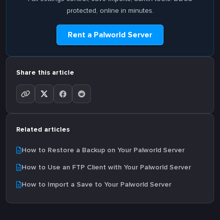
protected, online in minutes.
Rent a Palworld Server
Share this article
Related articles
How to Restore a Backup on Your Palworld Server
How to Use an FTP Client with Your Palworld Server
How to Import a Save to Your Palworld Server