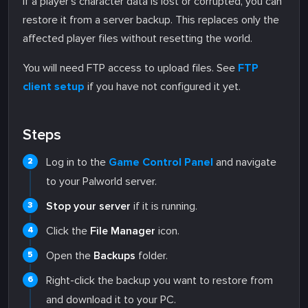
If a player's character data is lost or corrupted, you can
restore it from a server backup. This replaces only the
affected player files without resetting the world.
You will need FTP access to upload files. See
FTP
client setup
if you have not configured it yet.
Steps
Log in to the
Game Control Panel
and navigate
to your Palworld server.
Stop your server
if it is running.
Click the
File Manager
icon.
Open the
Backups
folder.
Right-click the backup you want to restore from
and download it to your PC.