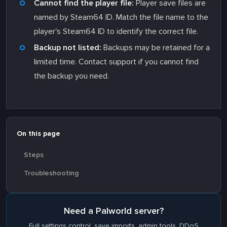
Cannot find the player file:
Player save files are
named by Steam64 ID. Match the file name to the
player's Steam64 ID to identify the correct file.
Backup not listed:
Backups may be retained for a
limited time. Contact support if you cannot find
the backup you need.
On this page
Steps
Troubleshooting
Need a Palworld server?
Full settings control, save imports, admin tools. DDoS