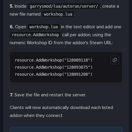
5.
Inside
, create a
garrysmod/lua/autorun/server/
new file named
.
workshop.lua
6.
Open
in the text editor and add one
workshop.lua
call per addon, using the
resource.AddWorkshop
numeric Workshop ID from the addon's Steam URL:
resource.AddWorkshop("128089118")

resource.AddWorkshop("128093075")

7.
Save the file and restart the server.
Clients will now automatically download each listed
addon when they connect.