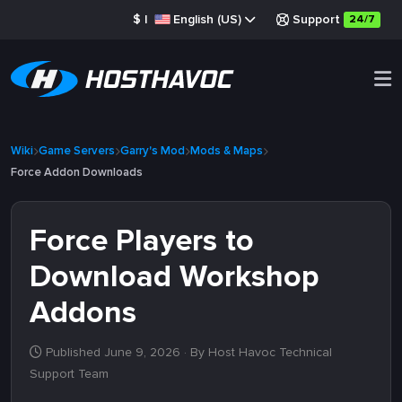
$
|
English (US)
Support
24/7
Wiki
Game Servers
Garry's Mod
Mods & Maps
Force Addon Downloads
Force Players to
Download Workshop
Addons
Published June 9, 2026
· By Host Havoc Technical
Support Team