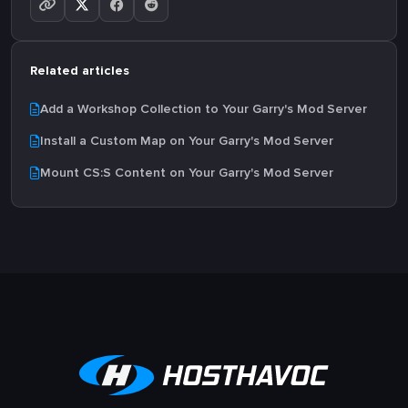
Related articles
Add a Workshop Collection to Your Garry's Mod Server
Install a Custom Map on Your Garry's Mod Server
Mount CS:S Content on Your Garry's Mod Server