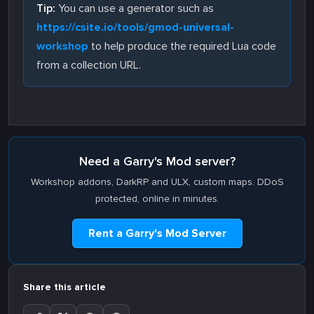
Tip:
You can use a generator such as
https://csite.io/tools/gmod-universal-
workshop
to help produce the required Lua code
from a collection URL.
Need a Garry's Mod server?
Workshop addons, DarkRP and ULX, custom maps. DDoS
protected, online in minutes.
Rent a Garry's Mod Server
Share this article