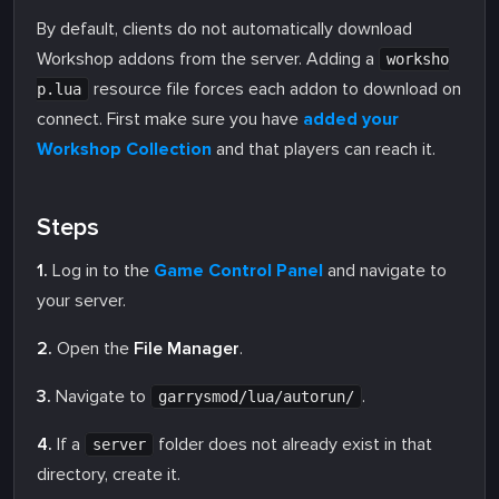
By default, clients do not automatically download
Workshop addons from the server. Adding a
worksho
resource file forces each addon to download on
p.lua
connect. First make sure you have
added your
Workshop Collection
and that players can reach it.
Steps
1.
Log in to the
Game Control Panel
and navigate to
your server.
2.
Open the
File Manager
.
3.
Navigate to
.
garrysmod/lua/autorun/
4.
If a
folder does not already exist in that
server
directory, create it.