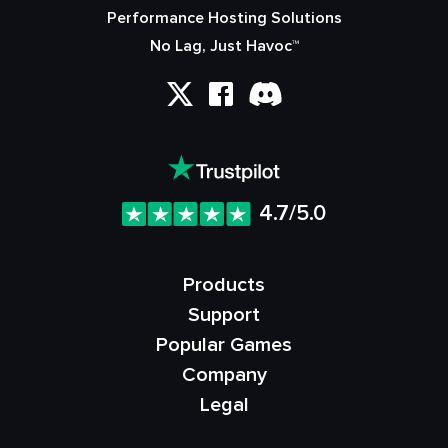
Performance Hosting Solutions
No Lag, Just Havoc™
4.7/5.0
Products
Support
Popular Games
Company
Legal