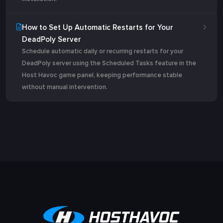
How to Set Up Automatic Restarts for Your
DeadPoly Server
Schedule automatic daily or recurring restarts for your
DeadPoly server using the Scheduled Tasks feature in the
Host Havoc game panel, keeping performance stable
without manual intervention.