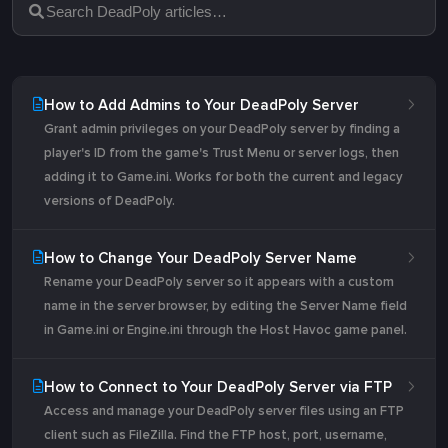
How to Add Admins to Your DeadPoly Server
Grant admin privileges on your DeadPoly server by finding a
player's ID from the game's Trust Menu or server logs, then
adding it to Game.ini. Works for both the current and legacy
versions of DeadPoly.
How to Change Your DeadPoly Server Name
Rename your DeadPoly server so it appears with a custom
name in the server browser, by editing the Server Name field
in Game.ini or Engine.ini through the Host Havoc game panel.
How to Connect to Your DeadPoly Server via FTP
Access and manage your DeadPoly server files using an FTP
client such as FileZilla. Find the FTP host, port, username,