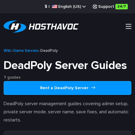
$
|
English (US)
Support
24/7
Wiki
Game Servers
DeadPoly
DeadPoly Server Guides
7 guides
Rent a DeadPoly Server
DeadPoly server management guides covering admin setup,
private server mode, server name, save fixes, and automatic
restarts.