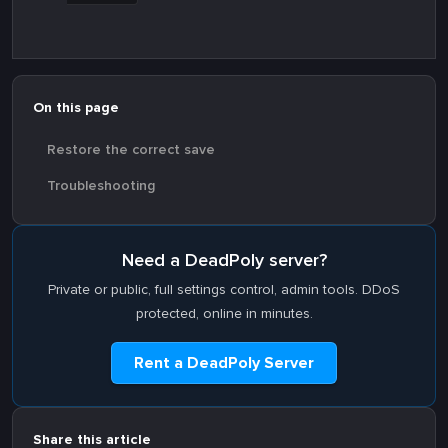
On this page
Restore the correct save
Troubleshooting
Need a DeadPoly server?
Private or public, full settings control, admin tools. DDoS
protected, online in minutes.
Rent a DeadPoly Server
Share this article