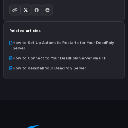
Related articles
How to Set Up Automatic Restarts for Your DeadPoly
Server
How to Connect to Your DeadPoly Server via FTP
How to Reinstall Your DeadPoly Server