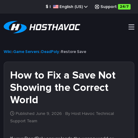
$
|
English (US)
Support
24/7
Wiki
Game Servers
DeadPoly
Restore Save
How to Fix a Save Not
Showing the Correct
World
Published June 9, 2026
· By Host Havoc Technical
Support Team