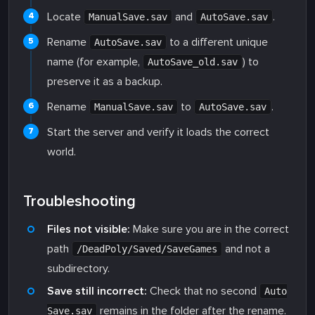
Locate
and
.
ManualSave.sav
AutoSave.sav
Rename
to a different unique
AutoSave.sav
name (for example,
) to
AutoSave_old.sav
preserve it as a backup.
Rename
to
.
ManualSave.sav
AutoSave.sav
Start the server and verify it loads the correct
world.
Troubleshooting
Files not visible:
Make sure you are in the correct
path
and not a
/DeadPoly/Saved/SaveGames
subdirectory.
Save still incorrect:
Check that no second
Auto
remains in the folder after the rename.
Save.sav