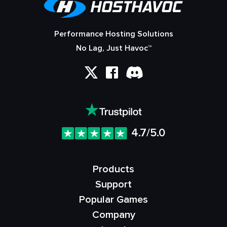
Performance Hosting Solutions
No Lag, Just Havoc™
4.7/5.0
Products
Support
Popular Games
Company