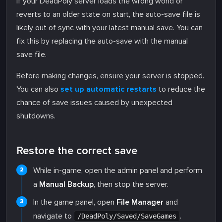
If your DeadPoly server loads the wrong world or
reverts to an older state on start, the auto-save file is
likely out of sync with your latest manual save. You can
fix this by replacing the auto-save with the manual
save file.
Before making changes, ensure your server is stopped.
You can also
set up automatic restarts
to reduce the
chance of save issues caused by unexpected
shutdowns.
Restore the correct save
While in-game, open the admin panel and perform
a
Manual Backup
, then stop the server.
In the game panel, open
File Manager
and
navigate to
.
/DeadPoly/Saved/SaveGames