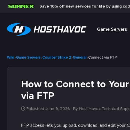
Save 10% off new services for life by using co
Game Servers
Wiki
Game Servers
Counter Strike 2
General
Connect via FTP
How to Connect to Your 
via FTP
Published June 9, 2026
· By Host Havoc Technical Supp
FTP access lets you upload, download, and edit your CS