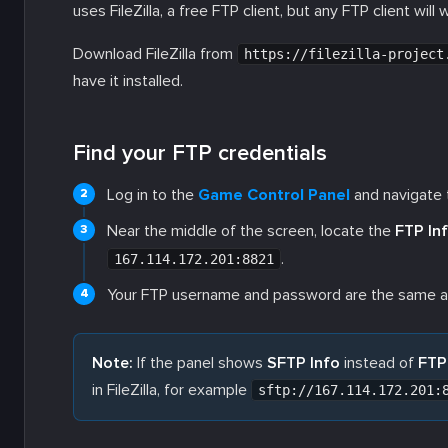
uses FileZilla, a free FTP client, but any FTP client will 
Download FileZilla from
https://filezilla-project
have it installed.
Find your FTP credentials
Log in to the
Game Control Panel
and navigate t
Near the middle of the screen, locate the
FTP In
.
167.114.172.201:8821
Your FTP username and password are the same as 
Note:
If the panel shows
SFTP Info
instead of
FTP
in FileZilla, for example
sftp://167.114.172.201: