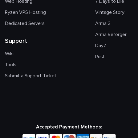
Web Hosting
7 Days to Die
Ryzen VPS Hosting
Vintage Story
Dedicated Servers
Arma 3
Arma Reforger
Support
DayZ
Wiki
Rust
Tools
Submit a Support Ticket
Accepted Payment Methods: