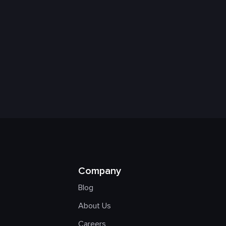
Company
Blog
About Us
Careers