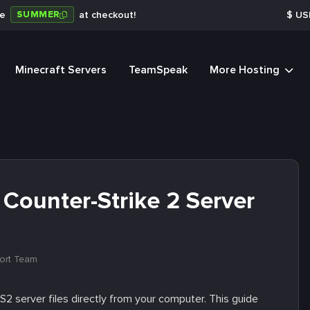
SUMMER
de
at checkout!
$
US
Minecraft Servers
TeamSpeak
More Hosting
Counter-Strike 2 Server
ort Team
2 server files directly from your computer. This guide