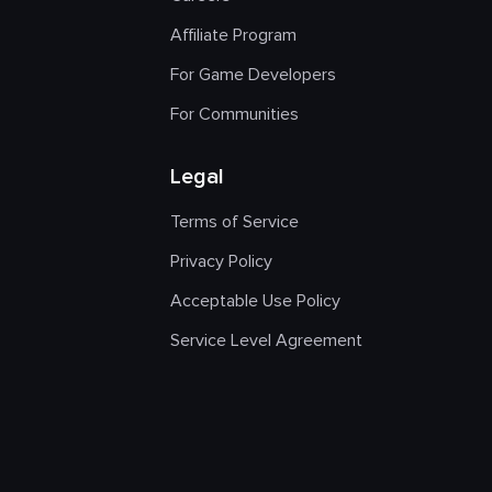
Affiliate Program
For Game Developers
For Communities
Legal
Terms of Service
Privacy Policy
Acceptable Use Policy
Service Level Agreement