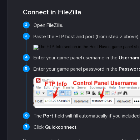
Connect in FileZilla
Open FileZilla.
Paste the FTP host and port (from step 2 above) 
Enter your game panel username in the
Usernam
Enter your game panel password in the
Passwor
The
Port
field will fill automatically if you include
Click
Quickconnect
.