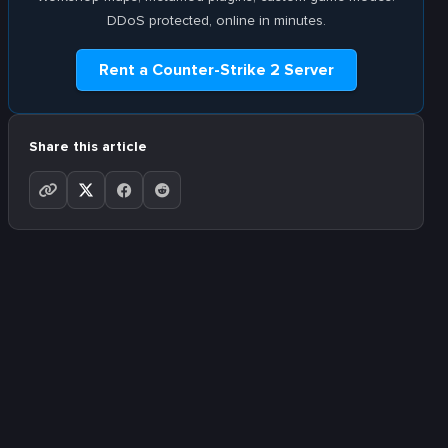
DDoS protected, online in minutes.
Rent a Counter-Strike 2 Server
Share this article