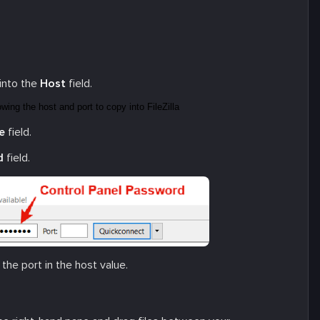
into the
Host
field.
e
field.
d
field.
d the port in the host value.