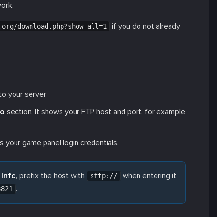
work.
if you do not already
.org/download.php?show_all=1
o your server.
fo
section. It shows your FTP host and port, for example
your game panel login credentials.
 Info
, prefix the host with
when entering it
sftp://
.
8821