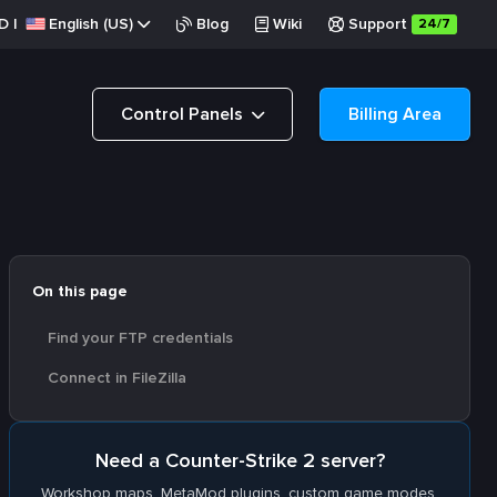
D
|
English (US)
Blog
Wiki
Support
24/7
Control Panels
Billing Area
On this page
Find your FTP credentials
Connect in FileZilla
Need a Counter-Strike 2 server?
Workshop maps, MetaMod plugins, custom game modes.