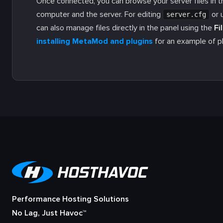
Once connected, you can browse your server files in t
computer and the server. For editing
or 
server.cfg
can also manage files directly in the panel using the
Fi
installing MetaMod and plugins
for an example of pl
Performance Hosting Solutions
No Lag, Just Havoc™