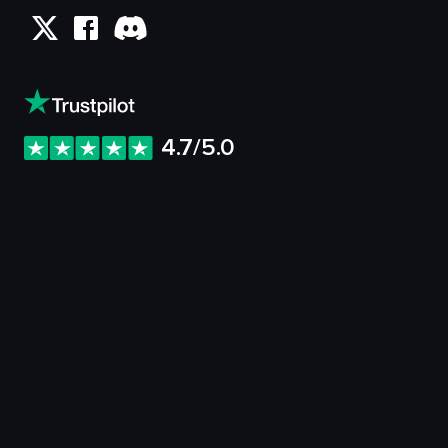
4.7/5.0