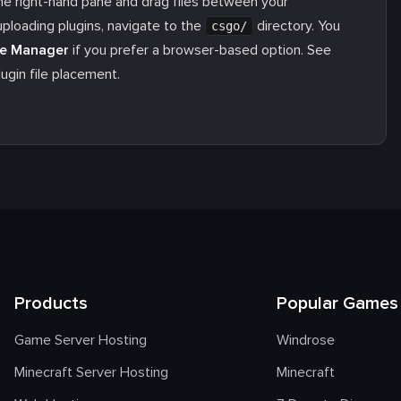
he right-hand pane and drag files between your
uploading plugins, navigate to the
directory. You
csgo/
le Manager
if you prefer a browser-based option. See
ugin file placement.
Products
Popular Games
Game Server Hosting
Windrose
Minecraft Server Hosting
Minecraft