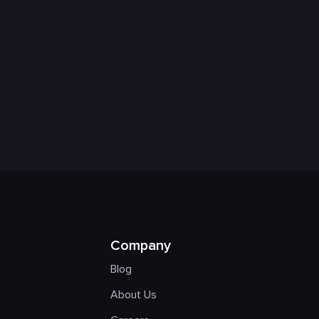
Company
Blog
About Us