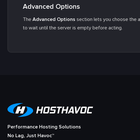
Advanced Options
The
Advanced Options
section lets you choose the ac
to wait until the server is empty before acting.
Performance Hosting Solutions
No Lag, Just Havoc™