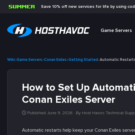
Save 10% off new services for life by using co
Game Servers
Wiki
Game Servers
Conan Exiles
Getting Started
Automatic Restart
How to Set Up Automatic
Conan Exiles Server
Published June 9, 2026
· By Host Havoc Technical Supp
Automatic restarts help keep your Conan Exiles server