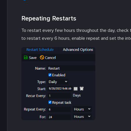
Repeating Restarts
To restart every few hours throughout the day, check
to restart every 6 hours, enable repeat and set the int