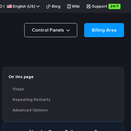
D
|
English (US)
Blog
Wiki
Support
24/7
Control Panels
Billing Area
On this page
Steps
Repeating Restarts
Advanced Options