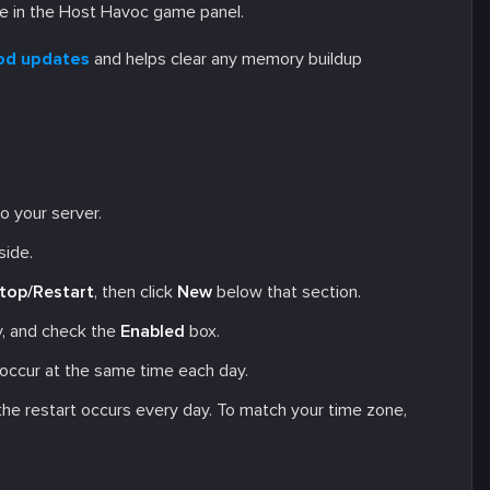
e in the Host Havoc game panel.
od updates
and helps clear any memory buildup
o your server.
side.
top/Restart
, then click
New
below that section.
ly, and check the
Enabled
box.
 occur at the same time each day.
 the restart occurs every day. To match your time zone,