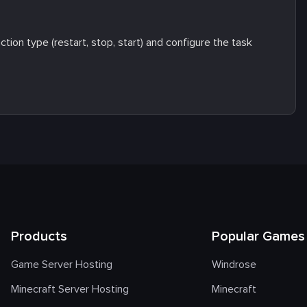
tion type (restart, stop, start) and configure the task
Products
Popular Games
Game Server Hosting
Windrose
Minecraft Server Hosting
Minecraft