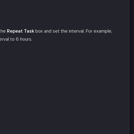
 the
Repeat Task
box and set the interval. For example,
erval to 6 hours.