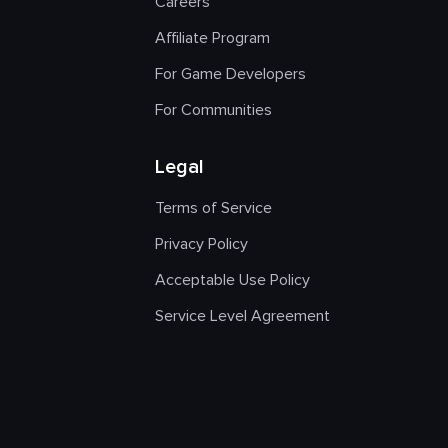
Careers
Affiliate Program
For Game Developers
For Communities
Legal
Terms of Service
Privacy Policy
Acceptable Use Policy
Service Level Agreement