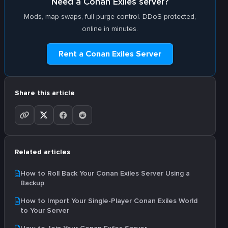
Need a Conan Exiles server?
Mods, map swaps, full purge control. DDoS protected,
online in minutes.
Rent a Conan Exiles Server
Share this article
Related articles
How to Roll Back Your Conan Exiles Server Using a
Backup
How to Import Your Single-Player Conan Exiles World
to Your Server