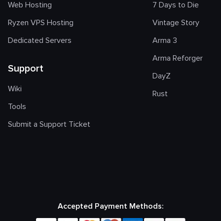
Web Hosting
7 Days to Die
Ryzen VPS Hosting
Vintage Story
Dedicated Servers
Arma 3
Arma Reforger
Support
DayZ
Wiki
Rust
Tools
Submit a Support Ticket
Accepted Payment Methods: