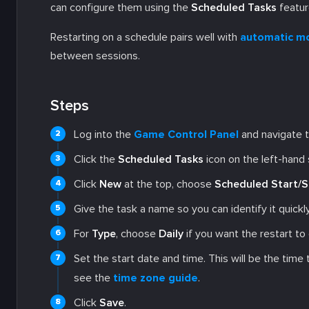
can configure them using the
Scheduled Tasks
featur
Restarting on a schedule pairs well with
automatic m
between sessions.
Steps
Log into the
Game Control Panel
and navigate t
Click the
Scheduled Tasks
icon on the left-hand 
Click
New
at the top, choose
Scheduled Start/S
Give the task a name so you can identify it quick
For
Type
, choose
Daily
if you want the restart to
Set the start date and time. This will be the time
see the
time zone guide
.
Click
Save
.