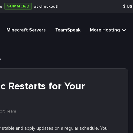
SUMMER
de
at checkout!
$
US
Minecraft Servers
TeamSpeak
More Hosting
s
 Restarts for Your
ort Team
 stable and apply updates on a regular schedule. You