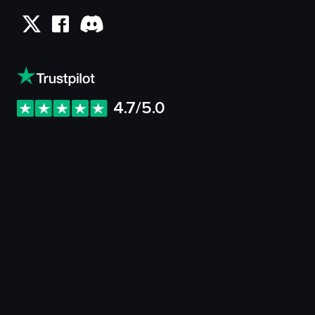
4.7/5.0