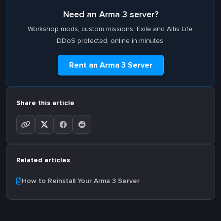
Need an Arma 3 server?
Workshop mods, custom missions, Exile and Altis Life.
DDoS protected, online in minutes.
Rent an Arma 3 Server
Share this article
Related articles
How to Reinstall Your Arma 3 Server