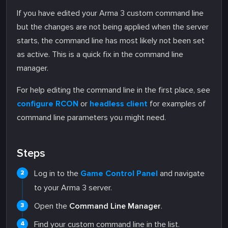
If you have edited your Arma 3 custom command line
but the changes are not being applied when the server
starts, the command line has most likely not been set
as active. This is a quick fix in the command line
manager.
For help editing the command line in the first place, see
configure RCON
or
headless client
for examples of
command line parameters you might need.
Steps
Log in to the
Game Control Panel
and navigate
to your Arma 3 server.
Open the
Command Line Manager
.
Find your custom command line in the list.