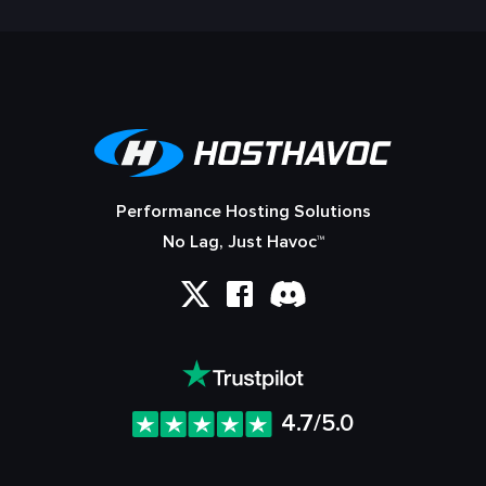
Performance Hosting Solutions
No Lag, Just Havoc™
4.7/5.0