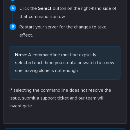
Click the
Select
button on the right-hand side of
that command line row.
Restart your server for the changes to take
effect.
Note:
A command line must be explicitly
selected each time you create or switch to a new
one. Saving alone is not enough.
If selecting the command line does not resolve the
issue, submit a support ticket and our team will
investigate.