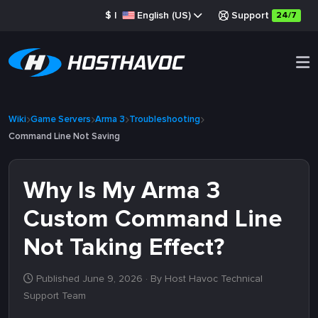
$
|
English (US)
Support
24/7
Wiki
Game Servers
Arma 3
Troubleshooting
Command Line Not Saving
Why Is My Arma 3
Custom Command Line
Not Taking Effect?
Published June 9, 2026
· By Host Havoc Technical
Support Team