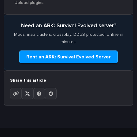
Upload plugins
Need an ARK: Survival Evolved server?
Mods, map clusters, crossplay. DDoS protected, online in
minutes.
Rent an ARK: Survival Evolved Server
Share this article