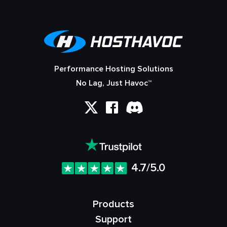
Performance Hosting Solutions
No Lag, Just Havoc™
4.7/5.0
Products
Support