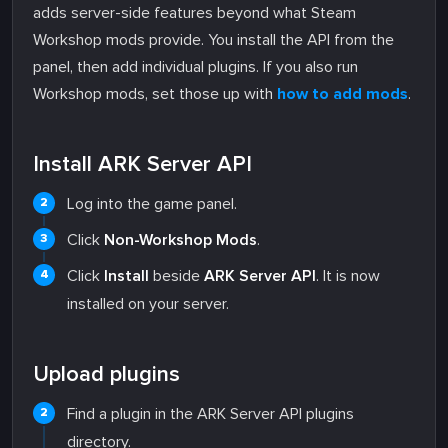
adds server-side features beyond what Steam
Workshop mods provide. You install the API from the
panel, then add individual plugins. If you also run
Workshop mods, set those up with
how to add mods
.
Install ARK Server API
Log into the game panel.
Click
Non-Workshop Mods
.
Click
Install
beside
ARK Server API
. It is now
installed on your server.
Upload plugins
Find a plugin in the ARK Server API plugins
directory.