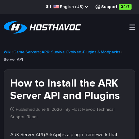
$
|
English (US)
Support
24/7
Wiki
Game Servers
ARK: Survival Evolved
Plugins & Modpacks
Server API
How to Install the ARK
Server API and Plugins
Published June 8, 2026
· By Host Havoc Technical
Support Team
ARK Server API (ArkApi) is a plugin framework that