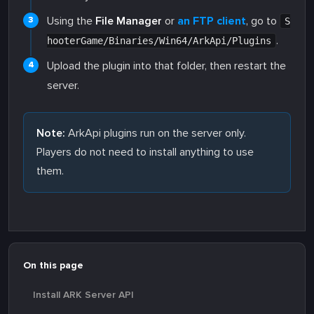
Using the
File Manager
or
an FTP client
, go to
S
.
hooterGame/Binaries/Win64/ArkApi/Plugins
Upload the plugin into that folder, then restart the
server.
Note:
ArkApi plugins run on the server only.
Players do not need to install anything to use
them.
On this page
Install ARK Server API