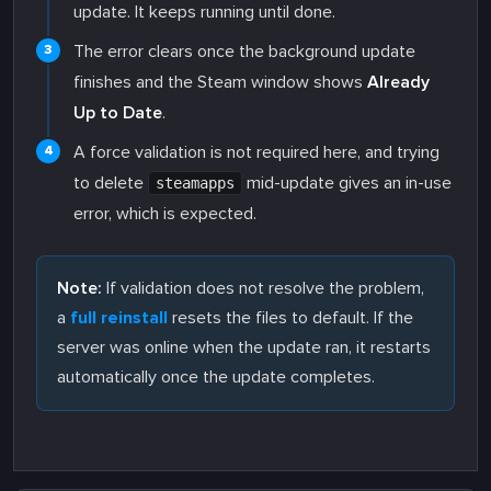
update. It keeps running until done.
The error clears once the background update
finishes and the Steam window shows
Already
Up to Date
.
A force validation is not required here, and trying
to delete
mid-update gives an in-use
steamapps
error, which is expected.
Note:
If validation does not resolve the problem,
a
full reinstall
resets the files to default. If the
server was online when the update ran, it restarts
automatically once the update completes.