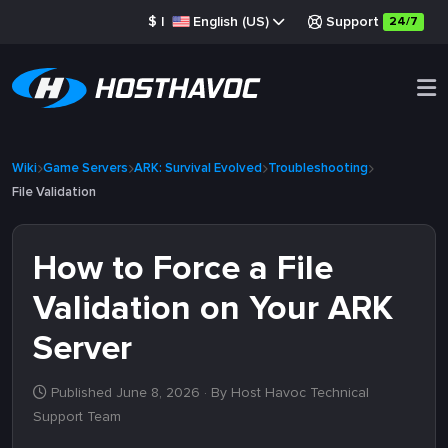
$
|
English (US)
Support
24/7
Wiki
Game Servers
ARK: Survival Evolved
Troubleshooting
File Validation
How to Force a File
Validation on Your ARK
Server
Published June 8, 2026
· By Host Havoc Technical
Support Team