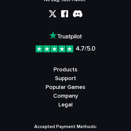
4.7/5.0
Products
Support
Popular Games
Company
Legal
Accepted Payment Methods: