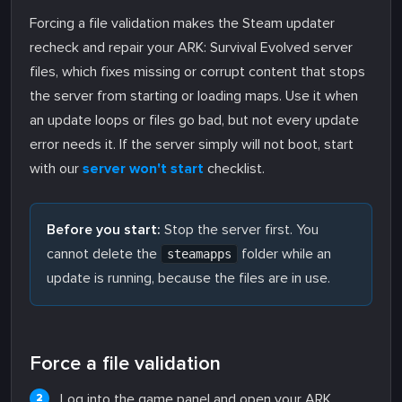
Forcing a file validation makes the Steam updater
recheck and repair your ARK: Survival Evolved server
files, which fixes missing or corrupt content that stops
the server from starting or loading maps. Use it when
an update loops or files go bad, but not every update
error needs it. If the server simply will not boot, start
with our
server won't start
checklist.
Before you start:
Stop the server first. You
cannot delete the
folder while an
steamapps
update is running, because the files are in use.
Force a file validation
Log into the game panel and open your ARK