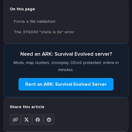
On this page
Force a file validation
The 376030 "state is 0x" error
Need an ARK: Survival Evolved server?
Mods, map clusters, crossplay. DDoS protected, online in
minutes.
Rent an ARK: Survival Evolved Server
Share this article