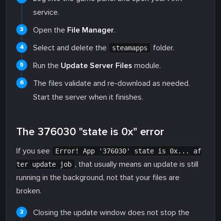
service.
Open the
File Manager
.
Select and delete the
folder.
steamapps
Run the
Update Server Files
module.
The files validate and re-download as needed.
Start the server when it finishes.
The 376030 "state is 0x" error
If you see
Error! App '376030' state is 0x... af
, that usually means an update is still
ter update job
running in the background, not that your files are
broken.
Closing the update window does not stop the