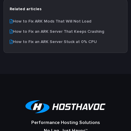
Related articles
How to Fix ARK Mods That Will Not Load
How to Fix an ARK Server That Keeps Crashing
How to Fix an ARK Server Stuck at 0% CPU
Performance Hosting Solutions
No Lag, Just Havoc™