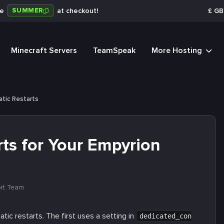
SUMMER
de
at checkout!
£
GB
Minecraft Servers
TeamSpeak
More Hosting
tic Restarts
ts for Your Empyrion
rt Team
c restarts. The first uses a setting in
dedicated_con