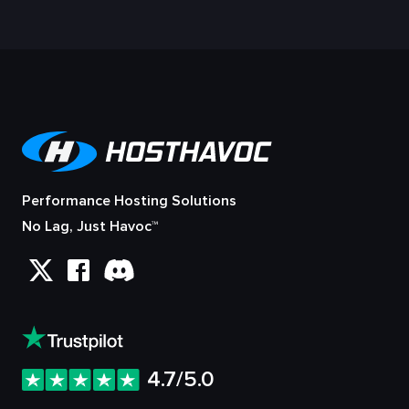
Performance Hosting Solutions
No Lag, Just Havoc™
4.7/5.0