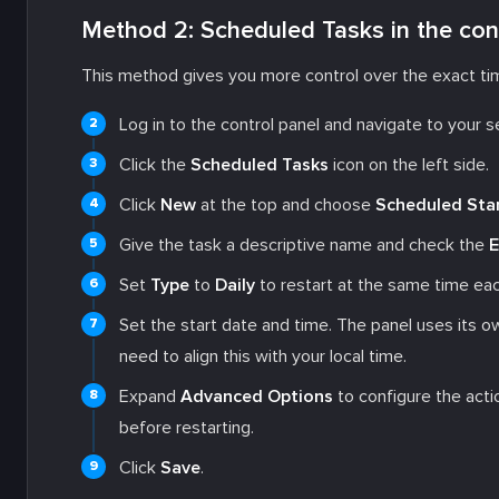
Method 2: Scheduled Tasks in the con
This method gives you more control over the exact tim
Log in to the control panel and navigate to your s
Click the
Scheduled Tasks
icon on the left side.
Click
New
at the top and choose
Scheduled Sta
Give the task a descriptive name and check the
E
Set
Type
to
Daily
to restart at the same time eac
Set the start date and time. The panel uses its o
need to align this with your local time.
Expand
Advanced Options
to configure the actio
before restarting.
Click
Save
.