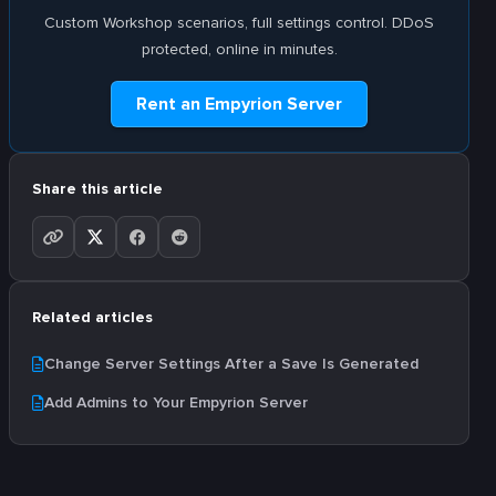
Custom Workshop scenarios, full settings control. DDoS
protected, online in minutes.
Rent an Empyrion Server
Share this article
Related articles
Change Server Settings After a Save Is Generated
Add Admins to Your Empyrion Server