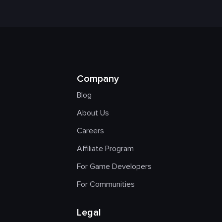
Company
Blog
About Us
Careers
Affiliate Program
For Game Developers
For Communities
Legal