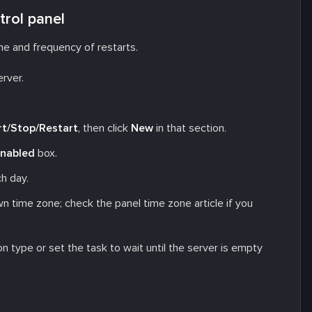
trol panel
e and frequency of restarts.
erver.
rt/Stop/Restart
, then click
New
in that section.
nabled
box.
h day.
wn time zone; check the panel time zone article if you
n type or set the task to wait until the server is empty