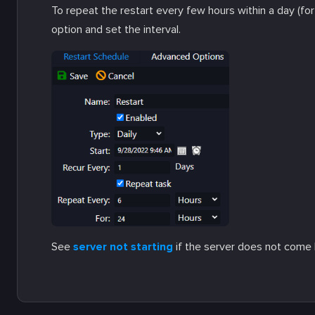
To repeat the restart every few hours within a day (fo
option and set the interval.
See
server not starting
if the server does not come 