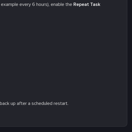
r example every 6 hours), enable the
Repeat Task
back up after a scheduled restart.