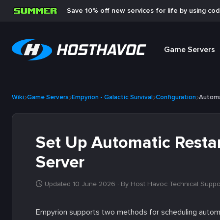
Save 10% off new services for life by using co
Game Servers
Wiki
Game Servers
Empyrion - Galactic Survival
Configuration
Automa
Set Up Automatic Restar
Server
Updated 10 June 2026
· By Host Havoc Technical Suppo
Empyrion supports two methods for scheduling automati