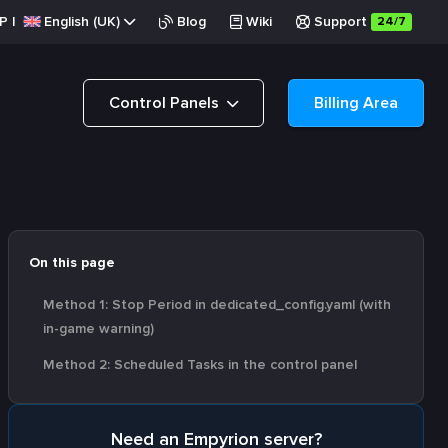
P
|
English (UK)
Blog
Wiki
Support
24/7
Control Panels
Billing Area
On this page
Method 1: Stop Period in dedicated_config.yaml (with
in-game warning)
Method 2: Scheduled Tasks in the control panel
Need an Empyrion server?