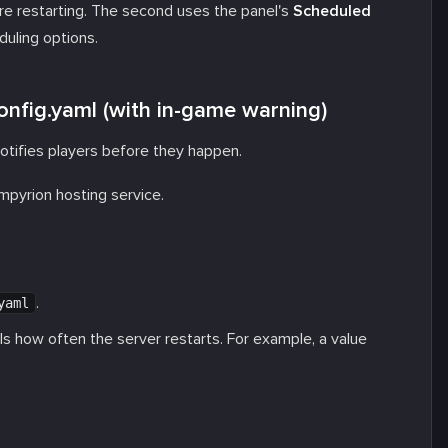
e restarting. The second uses the panel's
Scheduled
uling options.
onfig.yaml (with in-game warning)
otifies players before they happen.
Empyrion hosting service.
.
yaml
ls how often the server restarts. For example, a value