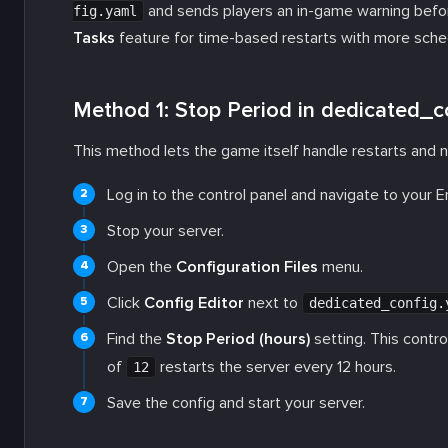
and sends players an in-game warning befor
fig.yaml
Tasks
feature for time-based restarts with more sched
Method 1: Stop Period in dedicated_c
This method lets the game itself handle restarts and n
Log in to the control panel and navigate to your 
Stop your server.
Open the
Configuration Files
menu.
Click
Config Editor
next to
dedicated_config.
Find the
Stop Period (hours)
setting. This contro
of
restarts the server every 12 hours.
12
Save the config and start your server.