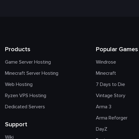
Products
Popular Games
Game Server Hosting
Windrose
Minecraft Server Hosting
Minecraft
Web Hosting
7 Days to Die
Ryzen VPS Hosting
Vintage Story
Dedicated Servers
Arma 3
Arma Reforger
Support
DayZ
Wiki