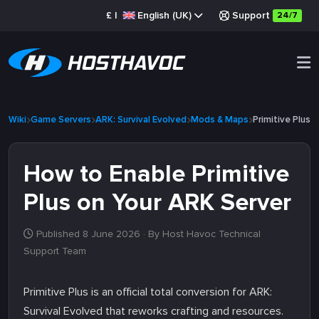
£
|
English (UK)
Support
24/7
Wiki
Game Servers
ARK: Survival Evolved
Mods & Maps
Primitive Plus
How to Enable Primitive
Plus on Your ARK Server
Published 8 June 2026
· By Host Havoc Technical
Support Team
Primitive Plus is an official total conversion for ARK:
Survival Evolved that reworks crafting and resources.