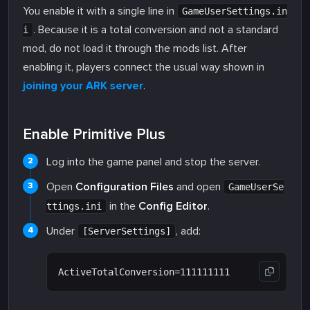
You enable it with a single line in
GameUserSettings.in
. Because it is a total conversion and not a standard
i
mod, do not load it through the mods list. After
enabling it, players connect the usual way shown in
joining your ARK server
.
Enable Primitive Plus
Log into the game panel and stop the server.
Open
Configuration Files
and open
GameUserSe
in the
Config Editor
.
ttings.ini
Under
, add:
[ServerSettings]