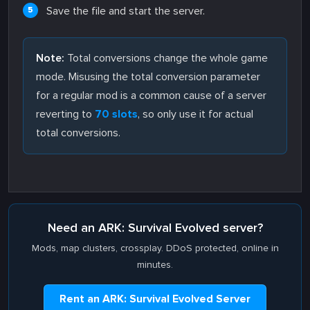
Save the file and start the server.
Note:
Total conversions change the whole game
mode. Misusing the total conversion parameter
for a regular mod is a common cause of a server
reverting to
70 slots
, so only use it for actual
total conversions.
Need an ARK: Survival Evolved server?
Mods, map clusters, crossplay. DDoS protected, online in
minutes.
Rent an ARK: Survival Evolved Server