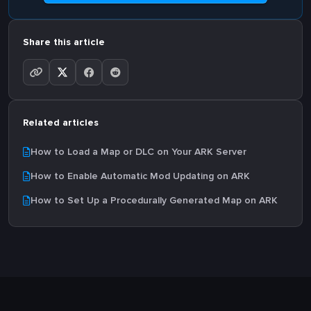
Share this article
Related articles
How to Load a Map or DLC on Your ARK Server
How to Enable Automatic Mod Updating on ARK
How to Set Up a Procedurally Generated Map on ARK