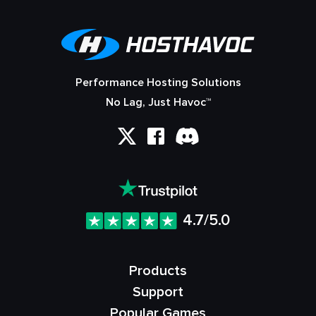
Performance Hosting Solutions
No Lag, Just Havoc™
4.7/5.0
Products
Support
Popular Games