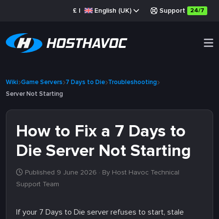
£
|
English (UK)
Support
24/7
Wiki
Game Servers
7 Days to Die
Troubleshooting
Server Not Starting
How to Fix a 7 Days to
Die Server Not Starting
Published 9 June 2026
· By Host Havoc Technical
Support Team
If your 7 Days to Die server refuses to start, stale