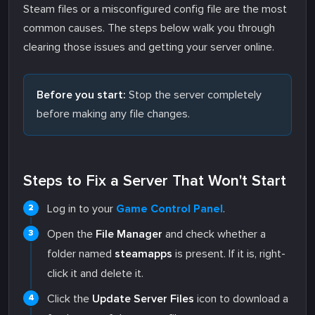
Steam files or a misconfigured config file are the most
common causes. The steps below walk you through
clearing those issues and getting your server online.
Before you start:
Stop the server completely
before making any file changes.
Steps to Fix a Server That Won't Start
Log in to your
Game Control Panel
.
Open the
File Manager
and check whether a
folder named
steamapps
is present. If it is, right-
click it and delete it.
Click the
Update Server Files
icon to download a