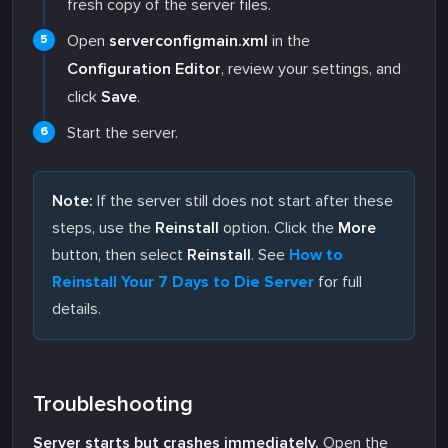
fresh copy of the server files.
Open
serverconfigmain.xml
in the
Configuration Editor
, review your settings, and
click
Save
.
Start the server.
Note:
If the server still does not start after these
steps, use the
Reinstall
option. Click the
More
button, then select
Reinstall
. See
How to
Reinstall Your 7 Days to Die Server
for full
details.
Troubleshooting
Server starts but crashes immediately.
Open the