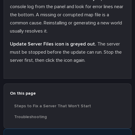
console log from the panel and look for error lines near
the bottom. A missing or corrupted map file is a
common cause. Reinstalling or generating a new world
usually resolves it.
Update Server Files icon is greyed out.
The server
must be stopped before the update can run. Stop the
server first, then click the icon again.
On this page
Steps to Fix a Server That Won't Start
Troubleshooting