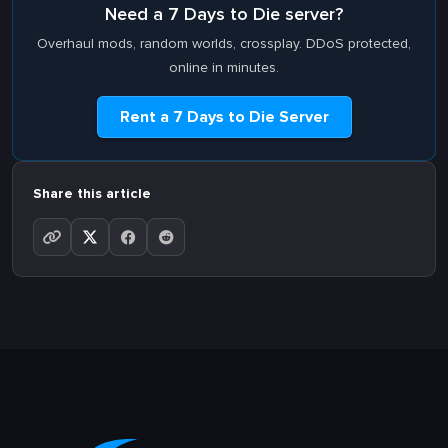
Need a 7 Days to Die server?
Overhaul mods, random worlds, crossplay. DDoS protected,
online in minutes.
Rent a 7 Days to Die Server
Share this article