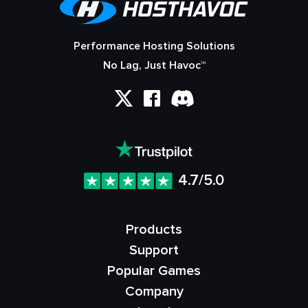
Performance Hosting Solutions
No Lag, Just Havoc™
4.7/5.0
Products
Support
Popular Games
Company