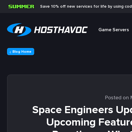
Save 10% off new services for life by using co
Game Servers
Blog Home
Posted on 
Space Engineers Upd
Upcoming Featur