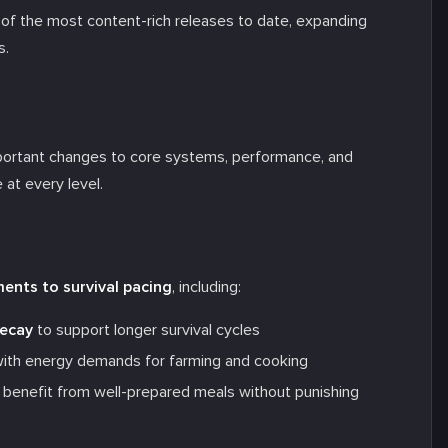
f the most content-rich releases to date, expanding
s.
portant changes to core systems, performance, and
 at every level.
ents to survival pacing
, including:
decay
to support longer survival cycles
 with energy demands for farming and cooking
to benefit from well-prepared meals without punishing