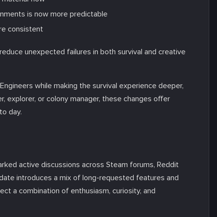
ronments is now more predictable
re consistent
educe unexpected failures in both survival and creative
ngineers while making the survival experience deeper,
r, explorer, or colony manager, these changes offer
to day.
rked active discussions across Steam forums, Reddit
date introduces a mix of long-requested features and
ect a combination of enthusiasm, curiosity, and