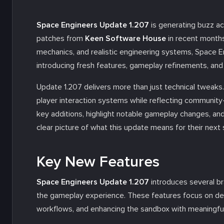
Space Engineers Update 1.207
is generating buzz a
patches from
Keen Software House
in recent months.
mechanics, and realistic engineering systems, Space E
introducing fresh features, gameplay refinements, and
Update 1.207 delivers more than just technical tweaks.
player interaction systems while reflecting community-d
key additions, highlight notable gameplay changes, and
clear picture of what this update means for their next
Key New Features
Space Engineers Update 1.207
introduces several br
the gameplay experience. These features focus on dee
workflows, and enhancing the sandbox with meaningful