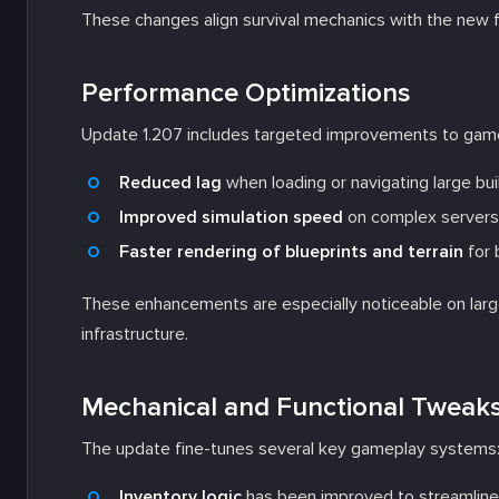
These changes align survival mechanics with the new 
Performance Optimizations
Update 1.207 includes targeted improvements to gam
Reduced lag
when loading or navigating large bui
Improved simulation speed
on complex servers
Faster rendering of blueprints and terrain
for 
These enhancements are especially noticeable on larg
infrastructure.
Mechanical and Functional Tweak
The update fine-tunes several key gameplay systems
Inventory logic
has been improved to streamline 