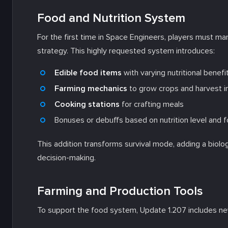
Food and Nutrition System
For the first time in Space Engineers, players must m
strategy. This highly requested system introduces:
Edible food items
with varying nutritional benefi
Farming mechanics
to grow crops and harvest i
Cooking stations
for crafting meals
Bonuses or debuffs based on nutrition level and f
This addition transforms survival mode, adding a biol
decision-making.
Farming and Production Tools
To support the food system, Update 1.207 includes 