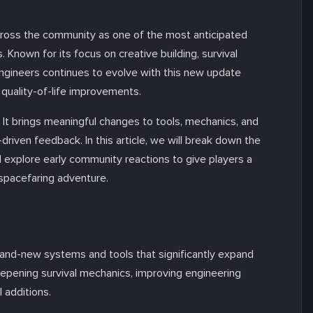
cross the community as one of the most anticipated
 Known for its focus on creative building, survival
ngineers continues to evolve with this new update
 quality-of-life improvements.
 It brings meaningful changes to tools, mechanics, and
riven feedback. In this article, we will break down the
 explore early community reactions to give players a
 spacefaring adventure.
and-new systems and tools that significantly expand
pening survival mechanics, improving engineering
 additions.