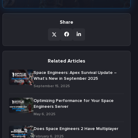
Share
Related Articles
Space Engineers: Apex Survival Update –
What’s New in September 2025
September 15, 2025
Optimizing Performance for Your Space
Engineers Server
May 6, 2025
Does Space Engineers 2 Have Multiplayer
February 6, 2025