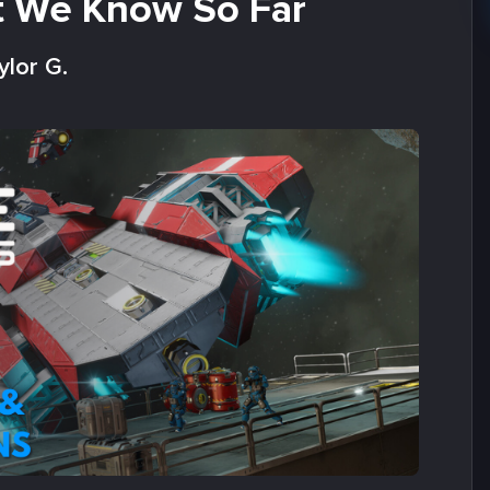
t We Know So Far
ylor G.