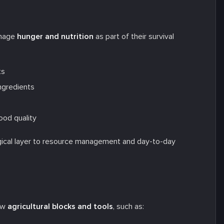
anage
hunger and nutrition
as part of their survival
ts
ngredients
ood quality
ogical layer to resource management and day-to-day
new
agricultural blocks and tools
, such as: