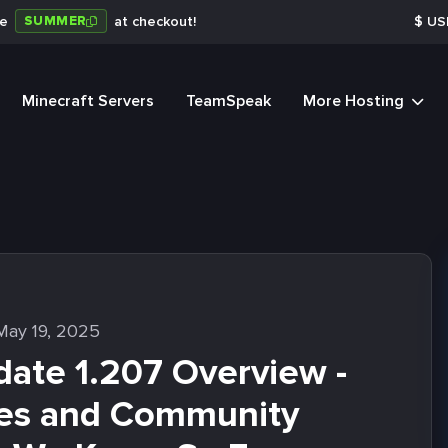
SUMMER
de
at checkout!
$
US
Minecraft Servers
TeamSpeak
More Hosting
May 19, 2025
ate 1.207 Overview -
es and Community