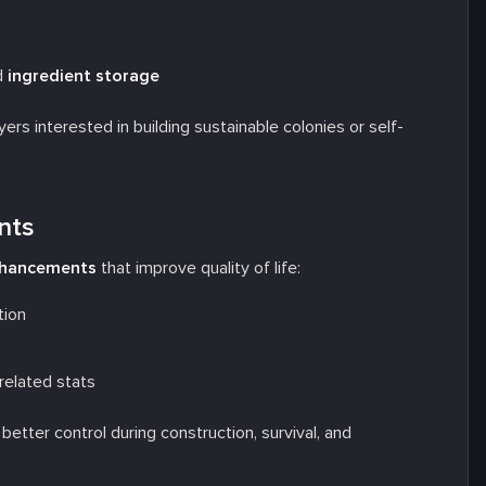
d
ingredient storage
rs interested in building sustainable colonies or self-
nts
enhancements
that improve quality of life:
tion
-related stats
etter control during construction, survival, and