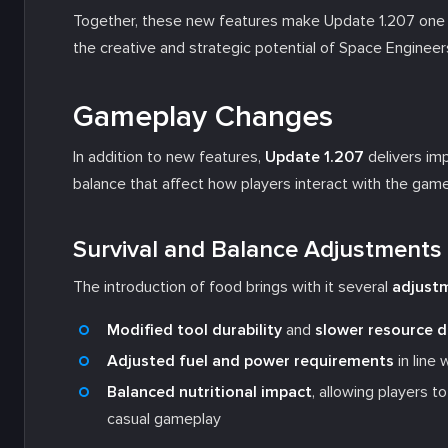
Together, these new features make Update 1.207 one o
the creative and strategic potential of Space Engineer
Gameplay Changes
In addition to new features,
Update 1.207
delivers im
balance that affect how players interact with the game
Survival and Balance Adjustments
The introduction of food brings with it several
adjustm
Modified tool durability
and
slower resource 
Adjusted fuel and power requirements
in line
Balanced nutritional impact
, allowing players 
casual gameplay