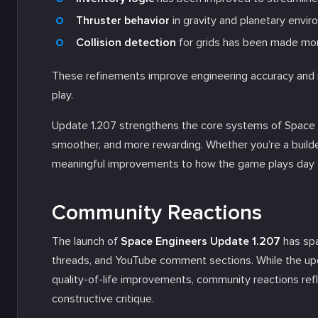
Thruster behavior
in gravity and planetary envi
Collision detection
for grids has been made mo
These refinements improve engineering accuracy and r
play.
Update 1.207 strengthens the core systems of Space E
smoother, and more rewarding. Whether you’re a builde
meaningful improvements to how the game plays day 
Community Reactions
The launch of
Space Engineers Update 1.207
has spa
threads, and YouTube comment sections. While the up
quality-of-life improvements, community reactions refl
constructive critique.