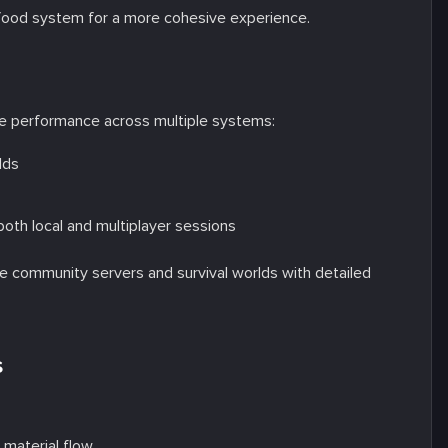
food system for a more cohesive experience.
e performance across multiple systems:
lds
both local and multiplayer sessions
e community servers and survival worlds with detailed
s
:
material flow