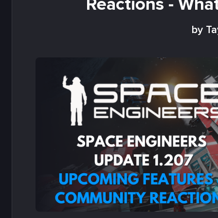
Reactions - Wha
by Ta