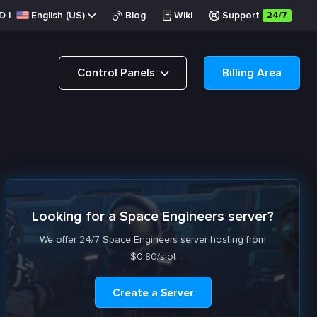
D
|
English (US)
Blog
Wiki
Support
24/7
Control Panels
Billing Area
Looking for a Space Engineers server?
We offer 24/7 Space Engineers server hosting from
$0.80/slot
Create a Server