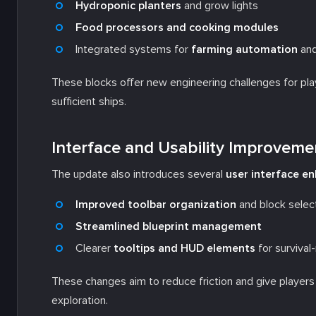
Hydroponic planters
and grow lights
Food processors and cooking modules
Integrated systems for
farming automation
an
These blocks offer new engineering challenges for playe
sufficient ships.
Interface and Usability Improveme
The update also introduces several
user interface 
Improved toolbar organization
and block selec
Streamlined blueprint management
Clearer
tooltips and HUD elements
for survival
These changes aim to reduce friction and give players b
exploration.