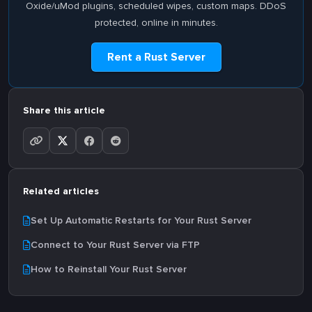
Oxide/uMod plugins, scheduled wipes, custom maps. DDoS
protected, online in minutes.
Rent a Rust Server
Share this article
Related articles
Set Up Automatic Restarts for Your Rust Server
Connect to Your Rust Server via FTP
How to Reinstall Your Rust Server