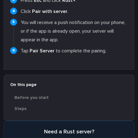
Press
Esc
and click
Rust+
.
Click
Pair with server
.
You will receive a push notification on your phone,
or if the app is already open, your server will
appear in the app.
Tap
Pair Server
to complete the pairing.
On this page
Before you start
Steps
Need a Rust server?