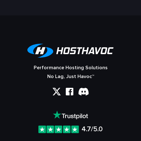
Performance Hosting Solutions
No Lag, Just Havoc™
4.7/5.0