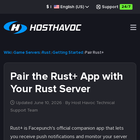
$
|
English (US)
Support
24/7
Wiki
Game Servers
Rust
Getting Started
Pair Rust+
Pair the Rust+ App with
Your Rust Server
Updated June 10, 2026
· By Host Havoc Technical
Support Team
Rust+ is Facepunch's official companion app that lets
you receive push notifications and monitor your server