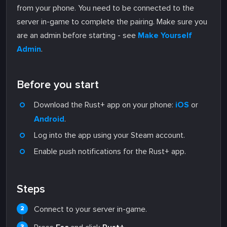
from your phone. You need to be connected to the
server in-game to complete the pairing. Make sure you
are an admin before starting - see
Make Yourself
Admin
.
Before you start
Download the Rust+ app on your phone:
iOS
or
Android
.
Log into the app using your Steam account.
Enable push notifications for the Rust+ app.
Steps
Connect to your server in-game.