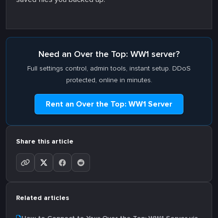
Need an Over the Top: WW1 server?
Full settings control, admin tools, instant setup. DDoS
protected, online in minutes.
Rent an Over the Top: WW1 Server
Share this article
Related articles