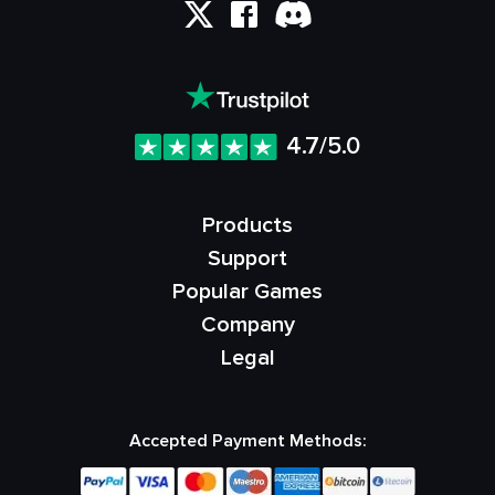
4.7/5.0
Products
Support
Popular Games
Company
Legal
Accepted Payment Methods: