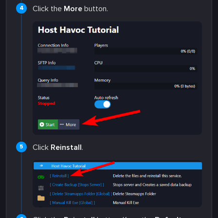
Click the
More
button.
Click
Reinstall
.