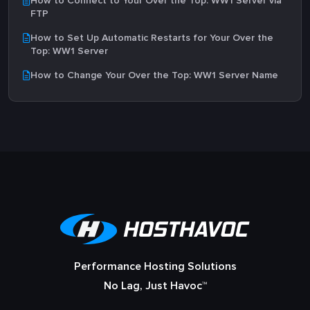
How to Connect to Your Over the Top: WW1 Server via
FTP
How to Set Up Automatic Restarts for Your Over the
Top: WW1 Server
How to Change Your Over the Top: WW1 Server Name
Performance Hosting Solutions
No Lag, Just Havoc™