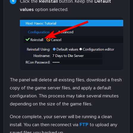
Click the
Reinstall
button. Keep the
Default
values
option selected.
The panel will delete all existing files, download a fresh
copy of the game server files, and apply a default
configuration. This process may take several minutes
depending on the size of the game files.
Once complete, your server will be running a clean
install. You can then reconnect via
FTP
to upload any
saved files you backed up.