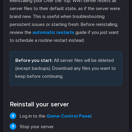
Reinstalling your Over the Top: WW1 server resets all
server files to their default state, as if the server were
brand new. This is useful when troubleshooting
persistent issues or starting fresh. Before reinstalling,
review the
automatic restarts
guide if you just want
to schedule a routine restart instead.
Before you start:
All server files will be deleted
(except backups). Download any files you want to
keep before continuing.
Reinstall your server
Log in to the
Game Control Panel
.
Stop your server.