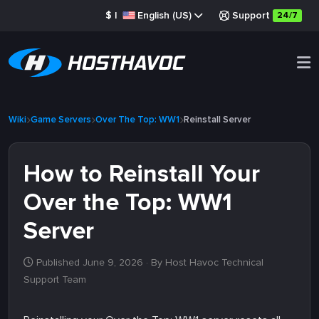
$
|
English (US)
Support
24/7
Wiki
Game Servers
Over The Top: WW1
Reinstall Server
How to Reinstall Your
Over the Top: WW1
Server
Published June 9, 2026
· By Host Havoc Technical
Support Team