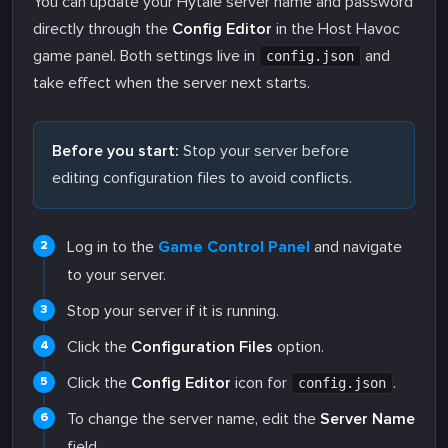
You can update your Hytale server name and password
directly through the
Config Editor
in the Host Havoc
game panel. Both settings live in
and
config.json
take effect when the server next starts.
Before you start:
Stop your server before
editing configuration files to avoid conflicts.
Log in to the
Game Control Panel
and navigate
to your server.
Stop your server if it is running.
Click the
Configuration Files
option.
Click the
Config Editor
icon for
.
config.json
To change the server name, edit the
Server Name
field.