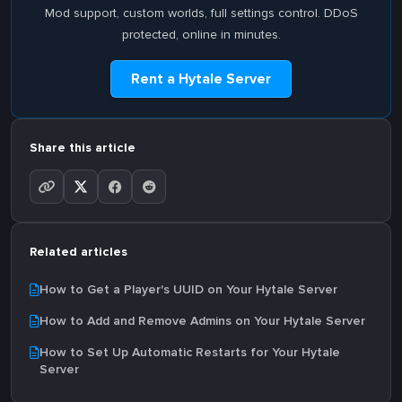
Mod support, custom worlds, full settings control. DDoS
protected, online in minutes.
Rent a Hytale Server
Share this article
Related articles
How to Get a Player's UUID on Your Hytale Server
How to Add and Remove Admins on Your Hytale Server
How to Set Up Automatic Restarts for Your Hytale
Server