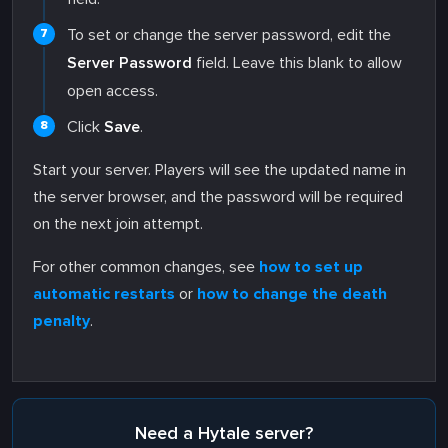
To set or change the server password, edit the
Server Password
field. Leave this blank to allow
open access.
Click
Save
.
Start your server. Players will see the updated name in
the server browser, and the password will be required
on the next join attempt.
For other common changes, see
how to set up
automatic restarts
or
how to change the death
penalty
.
Need a Hytale server?