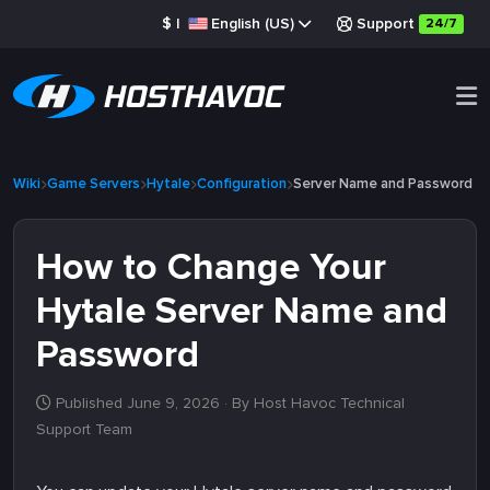
$
|
English (US)
Support
24/7
Wiki
Game Servers
Hytale
Configuration
Server Name and Password
How to Change Your
Hytale Server Name and
Password
Published June 9, 2026
· By Host Havoc Technical
Support Team