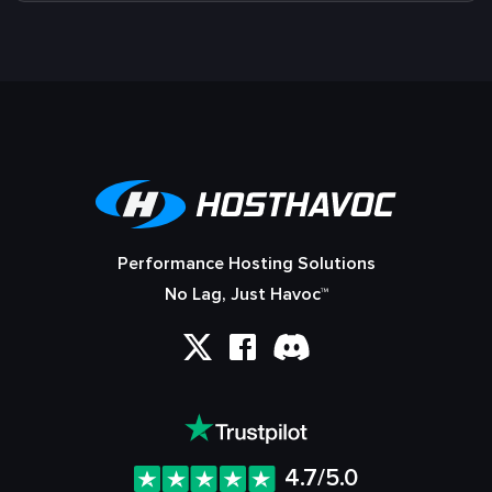
Performance Hosting Solutions
No Lag, Just Havoc™
4.7/5.0