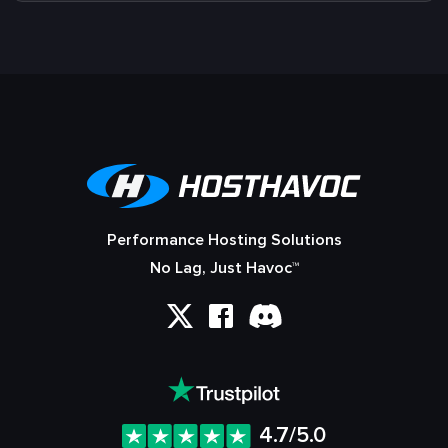
Performance Hosting Solutions
No Lag, Just Havoc™
4.7/5.0