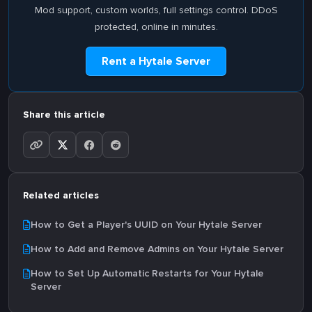
Mod support, custom worlds, full settings control. DDoS
protected, online in minutes.
Rent a Hytale Server
Share this article
Related articles
How to Get a Player's UUID on Your Hytale Server
How to Add and Remove Admins on Your Hytale Server
How to Set Up Automatic Restarts for Your Hytale
Server