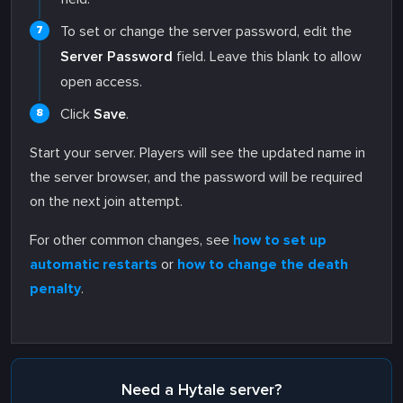
To set or change the server password, edit the
Server Password
field. Leave this blank to allow
open access.
Click
Save
.
Start your server. Players will see the updated name in
the server browser, and the password will be required
on the next join attempt.
For other common changes, see
how to set up
automatic restarts
or
how to change the death
penalty
.
Need a Hytale server?