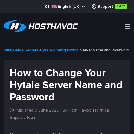
£
|
English (UK)
Support
24/7
Wiki
Game Servers
Hytale
Configuration
Server Name and Password
How to Change Your
Hytale Server Name and
Password
Published 9 June 2026
· By Host Havoc Technical
Support Team