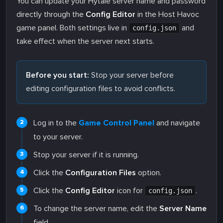
You can update your Hytale server name and password
directly through the
Config Editor
in the Host Havoc
game panel. Both settings live in
and
config.json
take effect when the server next starts.
Before you start:
Stop your server before
editing configuration files to avoid conflicts.
Log in to the
Game Control Panel
and navigate
to your server.
Stop your server if it is running.
Click the
Configuration Files
option.
Click the
Config Editor
icon for
.
config.json
To change the server name, edit the
Server Name
field.