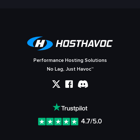
Performance Hosting Solutions
No Lag, Just Havoc™
4.7/5.0