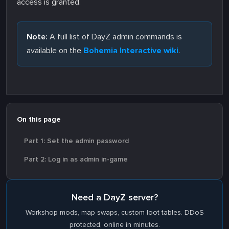
access is granted.
Note:
A full list of DayZ admin commands is
available on the
Bohemia Interactive wiki
.
On this page
Part 1: Set the admin password
Part 2: Log in as admin in-game
Need a DayZ server?
Workshop mods, map swaps, custom loot tables. DDoS
protected, online in minutes.