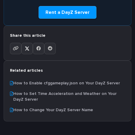
Rent a DayZ Server
Share this article
Related articles
How to Enable cfggameplay.json on Your DayZ Server
How to Set Time Acceleration and Weather on Your
DayZ Server
How to Change Your DayZ Server Name