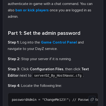
authenticate in-game with a chat command. You can
also
ban or kick players
once you are logged in as
admin.
Part 1: Set the admin password
Step 1:
Log into the
Game Control Panel
and
navigate to your DayZ service.
Step 2:
Stop your server if it is running.
Step 3:
Click
Configuration Files
, then click
Text
Editor
next to
.
serverDZ_By_HostHavoc.cfg
Step 4:
Locate the following line: