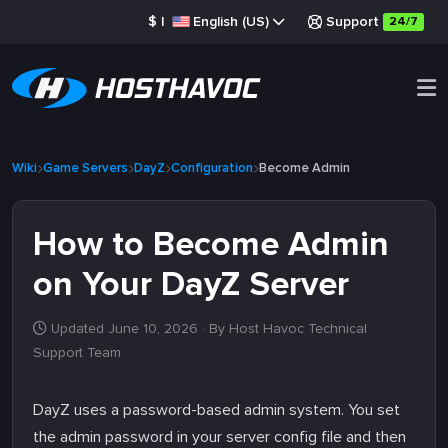
$
|
English (US)
Support
24/7
Wiki
Game Servers
DayZ
Configuration
Become Admin
How to Become Admin
on Your DayZ Server
Updated June 10, 2026
· By Host Havoc Technical
Support Team
DayZ uses a password-based admin system. You set
the admin password in your server config file and then