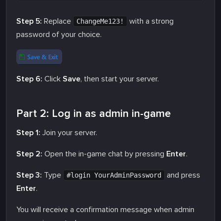
Step 5:
Replace
with a strong
ChangeMe123!
password of your choice.
Step 6:
Click
Save
, then start your server.
Part 2: Log in as admin in-game
Step 1:
Join your server.
Step 2:
Open the in-game chat by pressing
Enter
.
Step 3:
Type
and press
#login YourAdminPassword
Enter
.
You will receive a confirmation message when admin