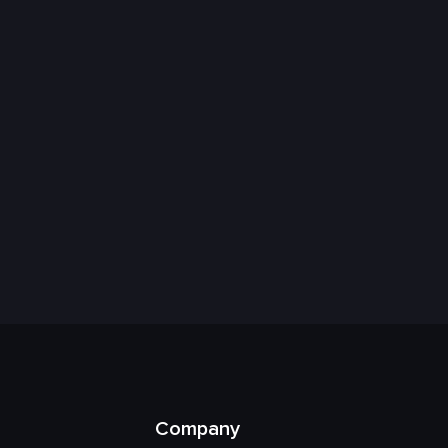
Company