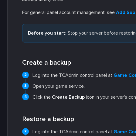
For general panel account management, see
Add Sub-
Before you start:
Stop your server before restoring
Create a backup
Log into the TCAdmin control panel at
Game Con
Open your game service.
Click the
Create Backup
icon in your server's con
Restore a backup
Log into the TCAdmin control panel at
Game Con