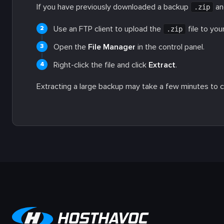
If you have previously downloaded a backup
and
.zip
Use an FTP client to upload the
file to you
.zip
Open the
File Manager
in the control panel.
Right-click the file and click
Extract
.
Extracting a large backup may take a few minutes to 