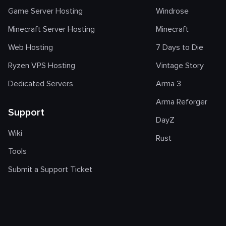
Game Server Hosting
Windrose
Minecraft Server Hosting
Minecraft
Web Hosting
7 Days to Die
Ryzen VPS Hosting
Vintage Story
Dedicated Servers
Arma 3
Arma Reforger
Support
DayZ
Wiki
Rust
Tools
Submit a Support Ticket