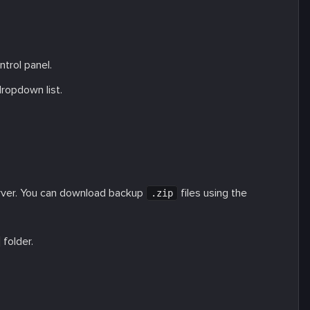
ntrol panel.
ropdown list.
rver. You can download backup
files using the
.zip
folder.