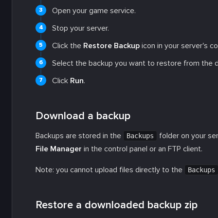
Open your game service.
Stop your server.
Click the
Restore Backup
icon in your server's co
Select the backup you want to restore from the d
Click
Run
.
Download a backup
Backups are stored in the
folder on your se
Backups
File Manager
in the control panel or an FTP client.
Note: you cannot upload files directly to the
Backups
Restore a downloaded backup zip