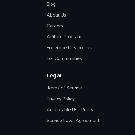
Blog
About Us
Careers
Affiliate Program
For Game Developers
For Communities
Legal
Terms of Service
Privacy Policy
Acceptable Use Policy
Service Level Agreement