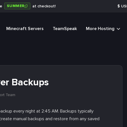
SUMMER
de
at checkout!
$
US
Minecraft Servers
TeamSpeak
More Hosting
ver Backups
ort Team
backup every night at 2:45 AM. Backups typically
so create manual backups and restore from any saved