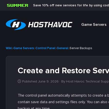
Save 10% off new services for life by using co
Game Servers
Wiki
Game Servers
Control Panel
General
Server Backups
Create and Restore Ser
Published June 9, 2026
· By Host Havoc Technical Supp
The control panel automatically attempts to create a 
contain save data and settings files only. You can al
backup at any time.