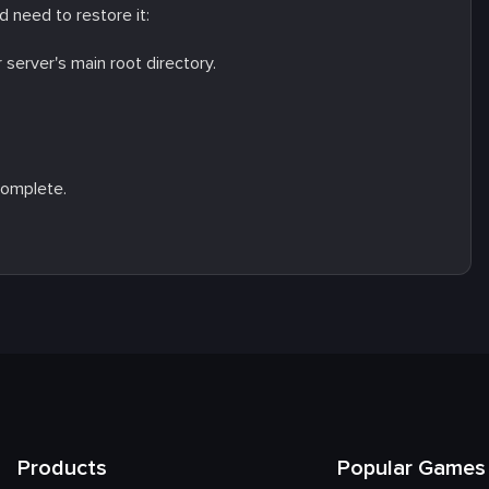
 need to restore it:
r server's main root directory.
complete.
Products
Popular Games