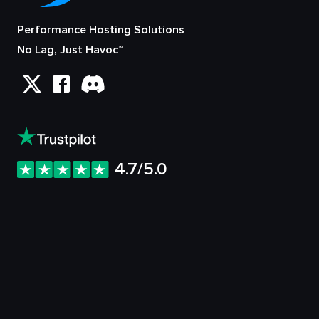
Performance Hosting Solutions
No Lag, Just Havoc™
4.7/5.0