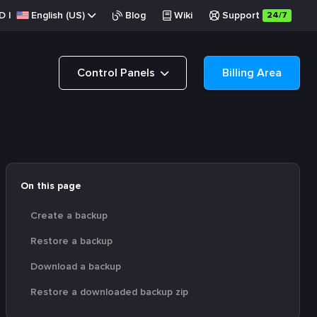
D
|
English (US)
Blog
Wiki
Support
24/7
Control Panels
Billing Area
On this page
Create a backup
Restore a backup
Download a backup
Restore a downloaded backup zip