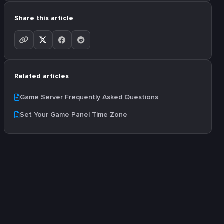
Share this article
Related articles
Game Server Frequently Asked Questions
Set Your Game Panel Time Zone