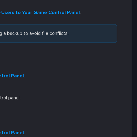
Users to Your Game Control Panel
.
 a backup to avoid file conflicts.
trol Panel
.
trol panel.
trol Panel
.