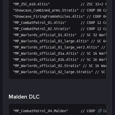
"MP_ZSC_m10.Altis"               // ZSC 32+2 Contr
"Showcase_Combined_arms.Stratis" // COOP 08 Combin
"Showcase_FiringFromVehicles.Altis" // COOP 04 Fir
"MP_CombatPatrol_01.Altis"       // COOP 12 Combat
"MP_CombatPatrol_02.Stratis"     // COOP 12 Combat
"MP_Warlords_official_01.Altis"  // SC 32 Warlords
"MP_Warlords_official_01_large.Altis" // SC 64 War
"MP_Warlords_official_01_large_ver2.Altis" // SC 4
"MP_Warlords_official_01a.Altis" // SC 16 Warlords
"MP_Warlords_official_01b.Altis" // SC 16 Warlords
"MP_Warlords_official_02.Stratis" // SC 16 Warlord
Malden DLC
"MP_CombatPatrol_04.Malden"      // COOP 12 Combat