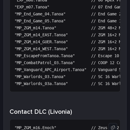
"EXP_m06.Tanoa"                  // 06 Apex Protoc
"EXP_m07.Tanoa"                  // 07 End Game

"MP_End_Game_04.Tanoa"           // End Game 24 Ba
"MP_End_Game_05.Tanoa"           // End Game 16 Mo
"MP_ZGM_m14.Tanoa"               // ZGM 48+2 Maste
"MP_ZGM_m14_EAST.Tanoa"          // ZGM 16+2 Maste
"MP_ZGM_m14_GUER.Tanoa"          // ZGM 16+2 Maste
"MP_ZGM_m14_WEST.Tanoa"          // ZGM 16+2 Maste
"MP_EscapeFromTanoa.Tanoa"       // Escape 10 Tano
"MP_CombatPatrol_03.Tanoa"       // COOP 12 Combat
"MP_Vanguard_APC_Airport.Tanoa"  // Vanguard 50 Po
"MP_Warlords_03.Tanoa"           // SC 16 Warlords
Contact DLC (Livonia)
"MP_ZGM_m16.Enoch"               // Zeus 48+2 Mast