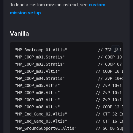
To load a custom mission instead, see
custom
mission setup
.
Vanilla
"MP_Bootcamp_01.Altis"             // ZGM 4+1 Boot
"MP_COOP_m01.Stratis"              // COOP 10 Esca
"MP_COOP_m02.Stratis"              // COOP 07 Head
"MP_COOP_m03.Altis"               // COOP 10 Escap
"MP_COOP_m04.Stratis"              // ZvP 10+1 Def
"MP_COOP_m05.Altis"               // ZvP 10+1 Defe
"MP_COOP_m06.Altis"               // ZvP 10+1 Seiz
"MP_COOP_m07.Altis"               // ZvP 10+1 Seiz
"MP_COOP_m08.Altis"               // COOP 12 Tanks
"MP_End_Game_02.Altis"            // CTF 32 End Ga
"MP_End_Game_03.Altis"            // CTF 16 End Ga
"MP_GroundSupport01.Altis"        // SC 06 Support