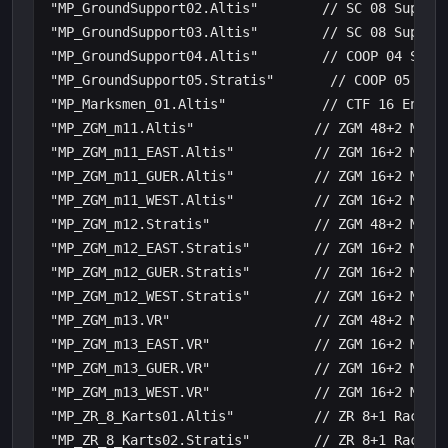
"MP_GroundSupport02.Altis"        // SC 08 Support
"MP_GroundSupport03.Altis"        // SC 08 Support
"MP_GroundSupport04.Altis"        // COOP 04 Suppo
"MP_GroundSupport05.Stratis"       // COOP 05 Supp
"MP_Marksmen_01.Altis"            // CTF 16 End Ga
"MP_ZGM_m11.Altis"               // ZGM 48+2 Maste
"MP_ZGM_m11_EAST.Altis"          // ZGM 16+2 Maste
"MP_ZGM_m11_GUER.Altis"          // ZGM 16+2 Maste
"MP_ZGM_m11_WEST.Altis"          // ZGM 16+2 Maste
"MP_ZGM_m12.Stratis"             // ZGM 48+2 Maste
"MP_ZGM_m12_EAST.Stratis"        // ZGM 16+2 Maste
"MP_ZGM_m12_GUER.Stratis"        // ZGM 16+2 Maste
"MP_ZGM_m12_WEST.Stratis"        // ZGM 16+2 Maste
"MP_ZGM_m13.VR"                  // ZGM 48+2 Maste
"MP_ZGM_m13_EAST.VR"             // ZGM 16+2 Maste
"MP_ZGM_m13_GUER.VR"             // ZGM 16+2 Maste
"MP_ZGM_m13_WEST.VR"             // ZGM 16+2 Maste
"MP_ZR_8_Karts01.Altis"          // ZR 8+1 Race on
"MP_ZR_8_Karts02.Stratis"        // ZR 8+1 Race on