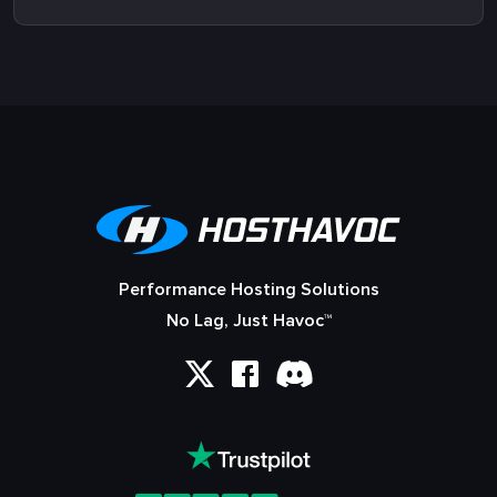
Performance Hosting Solutions
No Lag, Just Havoc™