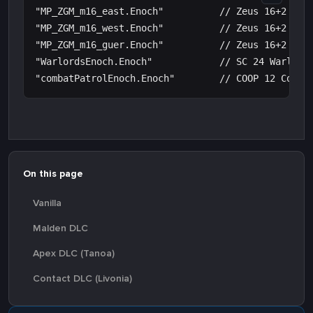
"MP_ZGM_m16_east.Enoch"          // Zeus 16+2 Mast
"MP_ZGM_m16_west.Enoch"          // Zeus 16+2 Mast
"MP_ZGM_m16_guer.Enoch"          // Zeus 16+2 Mast
"WarlordsEnoch.Enoch"            // SC 24 Warlords
On this page
Vanilla
Malden DLC
Apex DLC (Tanoa)
Contact DLC (Livonia)