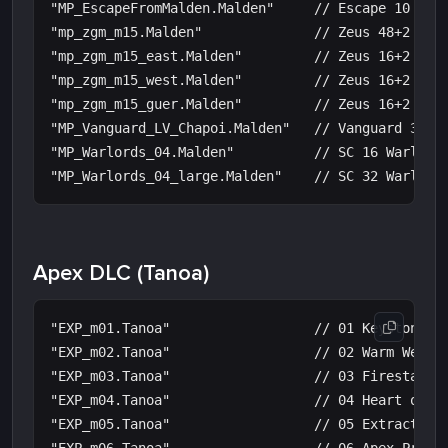
"MP_EscapeFromMalden.Malden"     // Escape 10 Mald
"mp_zgm_m15.Malden"              // Zeus 48+2 Mast
"mp_zgm_m15_east.Malden"         // Zeus 16+2 Mast
"mp_zgm_m15_west.Malden"         // Zeus 16+2 Mast
"mp_zgm_m15_guer.Malden"         // Zeus 16+2 Mast
"MP_Vanguard_LV_Chapoi.Malden"   // Vanguard 30 Ch
"MP_Warlords_04.Malden"          // SC 16 Warlords
Apex DLC (Tanoa)
"EXP_m01.Tanoa"                  // 01 Keystone

"EXP_m02.Tanoa"                  // 02 Warm Welcom
"EXP_m03.Tanoa"                  // 03 Firestarter
"EXP_m04.Tanoa"                  // 04 Heart of Da
"EXP_m05.Tanoa"                  // 05 Extraction
