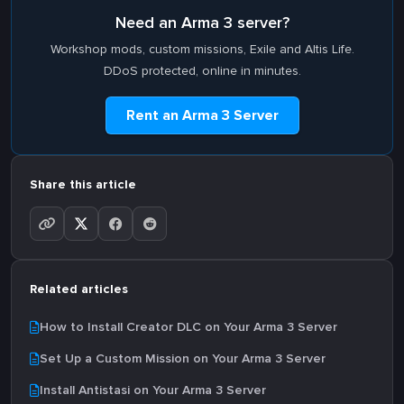
Need an Arma 3 server?
Workshop mods, custom missions, Exile and Altis Life.
DDoS protected, online in minutes.
Rent an Arma 3 Server
Share this article
Related articles
How to Install Creator DLC on Your Arma 3 Server
Set Up a Custom Mission on Your Arma 3 Server
Install Antistasi on Your Arma 3 Server