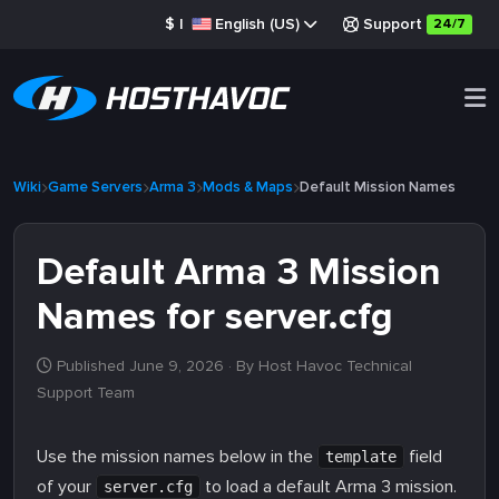
$
|
English (US)
Support
24/7
Wiki
Game Servers
Arma 3
Mods & Maps
Default Mission Names
Default Arma 3 Mission
Names for server.cfg
Published June 9, 2026
· By Host Havoc Technical
Support Team
Use the mission names below in the
field
template
of your
to load a default Arma 3 mission.
server.cfg