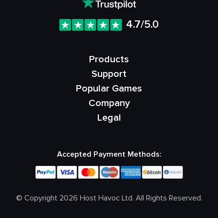
4.7/5.0
Products
Support
Popular Games
Company
Legal
Accepted Payment Methods:
© Copyright 2026 Host Havoc Ltd. All Rights Reserved.