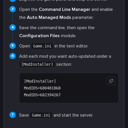
Open the
Command Line Manager
and enable
the
Auto Managed Mods
parameter.
Save the command line, then open the
Configuration Files
module.
Open
in the text editor.
Game.ini
Add each mod you want auto-updated under a
section:
[ModInstaller]
[ModInstaller]

ModIDS=680481868

Save
and start the server.
Game.ini