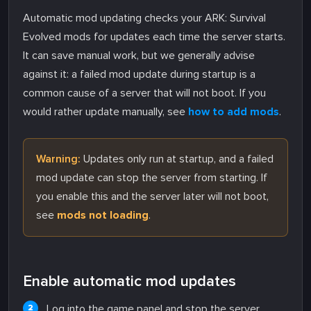
Automatic mod updating checks your ARK: Survival
Evolved mods for updates each time the server starts.
It can save manual work, but we generally advise
against it: a failed mod update during startup is a
common cause of a server that will not boot. If you
would rather update manually, see
how to add mods
.
Warning:
Updates only run at startup, and a failed
mod update can stop the server from starting. If
you enable this and the server later will not boot,
see
mods not loading
.
Enable automatic mod updates
Log into the game panel and stop the server.