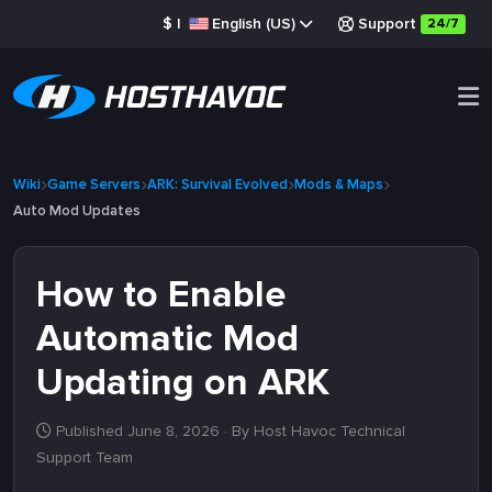
$
|
English (US)
Support
24/7
Wiki
Game Servers
ARK: Survival Evolved
Mods & Maps
Auto Mod Updates
How to Enable
Automatic Mod
Updating on ARK
Published June 8, 2026
· By Host Havoc Technical
Support Team