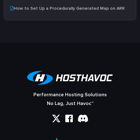
How to Set Up a Procedurally Generated Map on ARK
Performance Hosting Solutions
No Lag, Just Havoc™