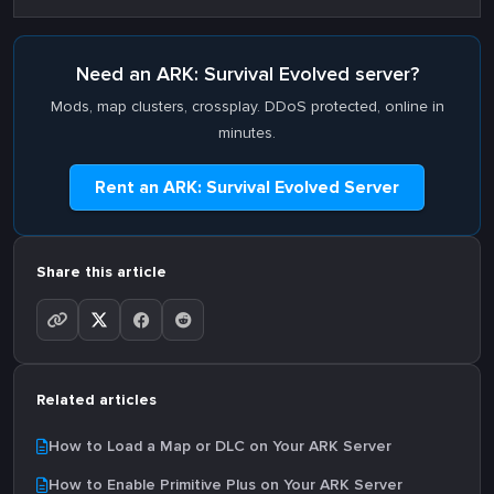
Need an ARK: Survival Evolved server?
Mods, map clusters, crossplay. DDoS protected, online in
minutes.
Rent an ARK: Survival Evolved Server
Share this article
Related articles
How to Load a Map or DLC on Your ARK Server
How to Enable Primitive Plus on Your ARK Server