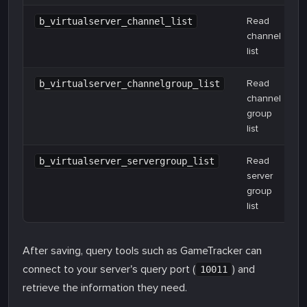
Read
b_virtualserver_channel_list
channel
list
Read
b_virtualserver_channelgroup_list
channel
group
list
Read
b_virtualserver_servergroup_list
server
group
list
After saving, query tools such as GameTracker can
connect to your server's query port (
) and
10011
retrieve the information they need.