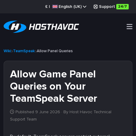
£
|
English (UK)
Support
24/7
Wiki
TeamSpeak
Allow Panel Queries
Allow Game Panel
Queries on Your
TeamSpeak Server
Published 9 June 2026
· By Host Havoc Technical
Support Team