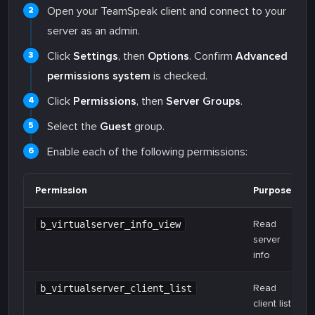
Open your TeamSpeak client and connect to your
server as an admin.
Click
Settings
, then
Options
. Confirm
Advanced
permissions system
is checked.
Click
Permissions
, then
Server Groups
.
Select the
Guest
group.
Enable each of the following permissions:
Permission
Purpose
Read
b_virtualserver_info_view
server
info
Read
b_virtualserver_client_list
client list