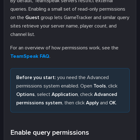
By default, TeamSpeak servers restrict external
queries. Enabling a small set of read-only permissions
on the
Guest
group lets GameTracker and similar query
sites retrieve your server name, player count, and
channel list.
For an overview of how permissions work, see the
TeamSpeak FAQ
.
Before you start:
you need the Advanced
permissions system enabled. Open
Tools
, click
Options
, select
Application
, check
Advanced
permissions system
, then click
Apply
and
OK
.
Enable query permissions