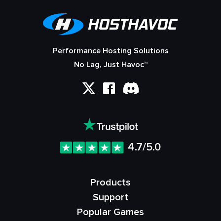
Performance Hosting Solutions
No Lag, Just Havoc™
4.7/5.0
Products
Support
Popular Games