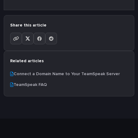
Share this article
Related articles
Connect a Domain Name to Your TeamSpeak Server
TeamSpeak FAQ