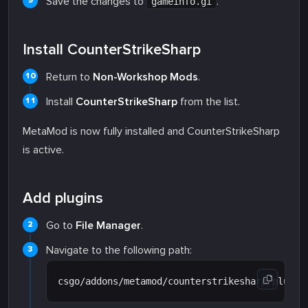
Save the changes to
.
gameinfo.gi
Install CounterStrikeSharp
Return to
Non-Workshop Mods
.
Install
CounterStrikeSharp
from the list.
MetaMod is now fully installed and CounterStrikeSharp
is active.
Add plugins
Go to
File Manager
.
Navigate to the following path: