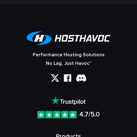
Performance Hosting Solutions
No Lag, Just Havoc™
4.7/5.0
Products