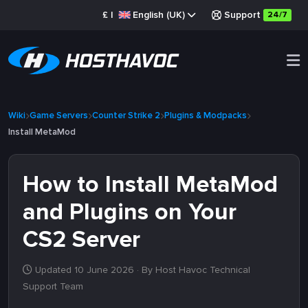
£
|
English (UK)
Support
24/7
Wiki
Game Servers
Counter Strike 2
Plugins & Modpacks
Install MetaMod
How to Install MetaMod
and Plugins on Your
CS2 Server
Updated 10 June 2026
· By Host Havoc Technical
Support Team