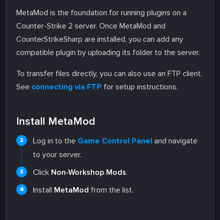
MetaMod is the foundation for running plugins on a
Counter-Strike 2 server. Once MetaMod and
CounterStrikeSharp are installed, you can add any
compatible plugin by uploading its folder to the server.
To transfer files directly, you can also use an FTP client.
See
connecting via FTP
for setup instructions.
Install MetaMod
Log in to the
Game Control Panel
and navigate
to your server.
Click
Non-Workshop Mods
.
Install
MetaMod
from the list.