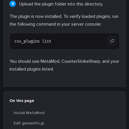
Upload the plugin folder into this directory.
The plugin is now installed. To verify loaded plugins, run
the following command in your server console:
You should see MetaMod, CounterStrikeSharp, and your
installed plugins listed.
On this page
Install MetaMod
Edit gameinfo.gi