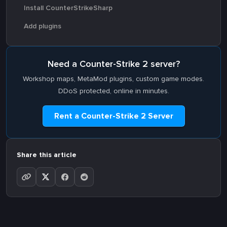
Install CounterStrikeSharp
Add plugins
Need a Counter-Strike 2 server?
Workshop maps, MetaMod plugins, custom game modes.
DDoS protected, online in minutes.
Rent a Counter-Strike 2 Server
Share this article