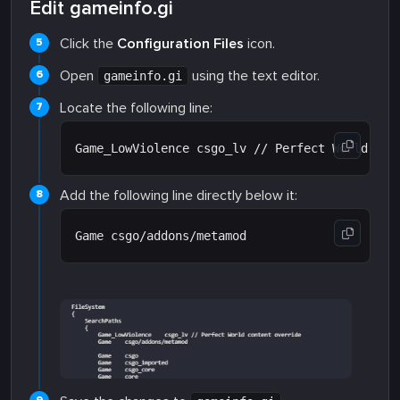
Edit gameinfo.gi
Click the
Configuration Files
icon.
Open
using the text editor.
gameinfo.gi
Locate the following line:
Add the following line directly below it: