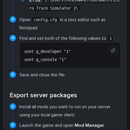
ETS2:
C:\Users\<USERNAME>\Documents\Eu
ro Truck Simulator 2\
Open
in a text editor such as
config.cfg
Notepad.
Find and set both of the following values to
:
1
uset g_developer "1"

Save and close the file.
Export server packages
Install all mods you want to run on your server
using your local game client.
Launch the game and open
Mod Manager
.