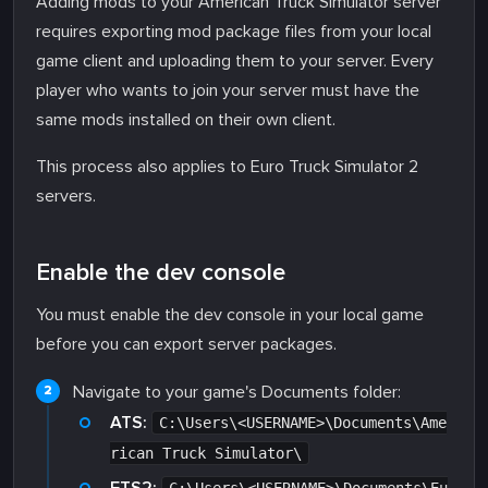
Adding mods to your American Truck Simulator server
requires exporting mod package files from your local
game client and uploading them to your server. Every
player who wants to join your server must have the
same mods installed on their own client.
This process also applies to Euro Truck Simulator 2
servers.
Enable the dev console
You must enable the dev console in your local game
before you can export server packages.
Navigate to your game's Documents folder:
ATS:
C:\Users\<USERNAME>\Documents\Ame
rican Truck Simulator\