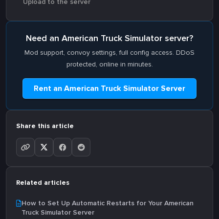
Upload to the server
Need an American Truck Simulator server?
Mod support, convoy settings, full config access. DDoS
protected, online in minutes.
Rent an American Truck Simulator Server
Share this article
Related articles
How to Set Up Automatic Restarts for Your American
Truck Simulator Server