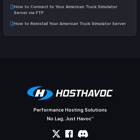
How to Connect to Your American Truck Simulator
Server via FTP
How to Reinstall Your American Truck Simulator Server
Performance Hosting Solutions
No Lag, Just Havoc™