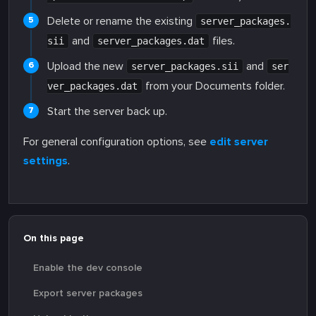
Delete or rename the existing
server_packages.
and
files.
sii
server_packages.dat
Upload the new
and
server_packages.sii
ser
from your Documents folder.
ver_packages.dat
Start the server back up.
For general configuration options, see
edit server
settings
.
On this page
Enable the dev console
Export server packages