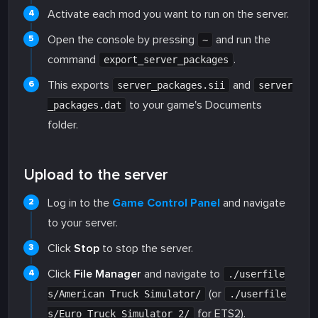
Activate each mod you want to run on the server.
Open the console by pressing
and run the
~
command
.
export_server_packages
This exports
and
server_packages.sii
server
to your game's Documents
_packages.dat
folder.
Upload to the server
Log in to the
Game Control Panel
and navigate
to your server.
Click
Stop
to stop the server.
Click
File Manager
and navigate to
./userfile
(or
s/American Truck Simulator/
./userfile
for ETS2).
s/Euro Truck Simulator 2/