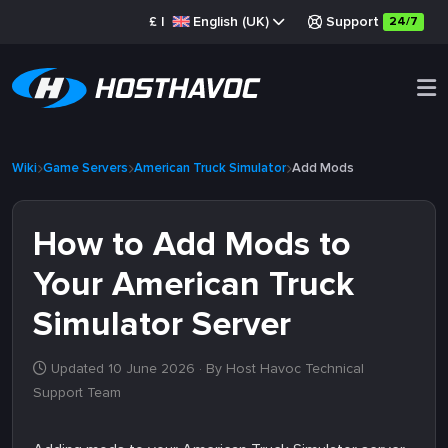
£
|
English (UK)
Support
24/7
Wiki
Game Servers
American Truck Simulator
Add Mods
How to Add Mods to
Your American Truck
Simulator Server
Updated 10 June 2026
· By Host Havoc Technical
Support Team