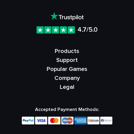
4.7/5.0
Products
Support
Popular Games
Company
Legal
Accepted Payment Methods: