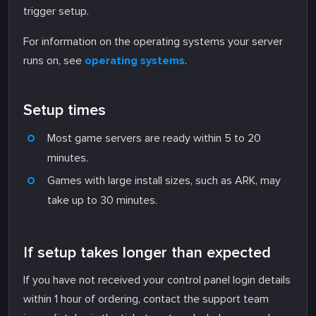
trigger setup.
For information on the operating systems your server
runs on, see
operating systems
.
Setup times
Most game servers are ready within 5 to 20
minutes.
Games with large install sizes, such as ARK, may
take up to 30 minutes.
If setup takes longer than expected
If you have not received your control panel login details
within 1 hour of ordering, contact the support team