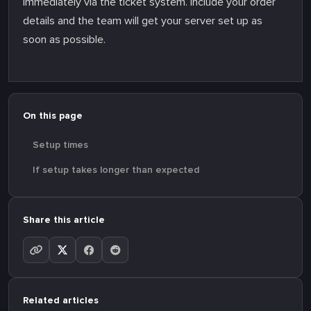
immediately via the ticket system. Include your order
details and the team will get your server set up as
soon as possible.
On this page
Setup times
If setup takes longer than expected
Share this article
Related articles