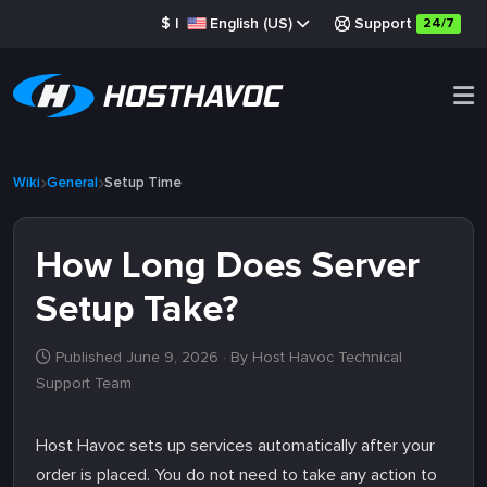
$
|
English (US)
Support
24/7
Wiki
General
Setup Time
How Long Does Server
Setup Take?
Published June 9, 2026
· By Host Havoc Technical
Support Team
Host Havoc sets up services automatically after your
order is placed. You do not need to take any action to