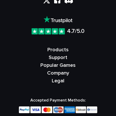
4.7/5.0
Products
Support
Popular Games
Company
Legal
Accepted Payment Methods: