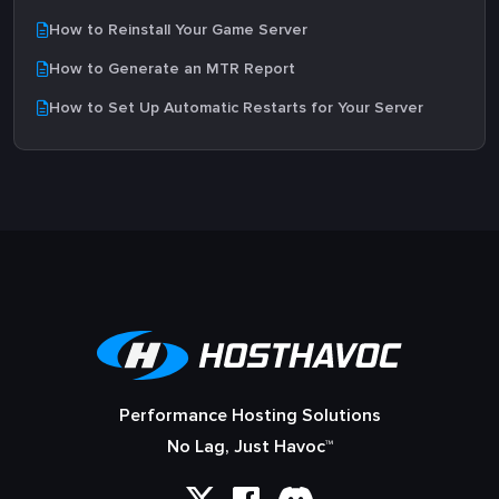
How to Reinstall Your Game Server
How to Generate an MTR Report
How to Set Up Automatic Restarts for Your Server
Performance Hosting Solutions
No Lag, Just Havoc™