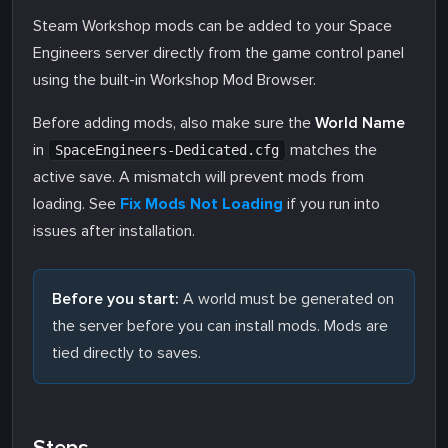
Steam Workshop mods can be added to your Space
Engineers server directly from the game control panel
using the built-in Workshop Mod Browser.
Before adding mods, also make sure the
World Name
in
matches the
SpaceEngineers-Dedicated.cfg
active save. A mismatch will prevent mods from
loading. See
Fix Mods Not Loading
if you run into
issues after installation.
Before you start:
A world must be generated on
the server before you can install mods. Mods are
tied directly to saves.