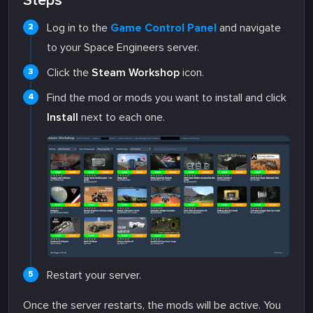
Steps
Log in to the
Game Control Panel
and navigate
to your Space Engineers server.
Click the
Steam Workshop
icon.
Find the mod or mods you want to install and click
Install
next to each one.
Restart your server.
Once the server restarts, the mods will be active. You