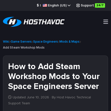
$
|
English (US)
Support
24/7
Wiki
Game Servers
Space Engineers
Mods & Maps
Add Steam Workshop Mods
How to Add Steam
Workshop Mods to Your
Space Engineers Server
Updated June 10, 2026
· By Host Havoc Technical
Support Team