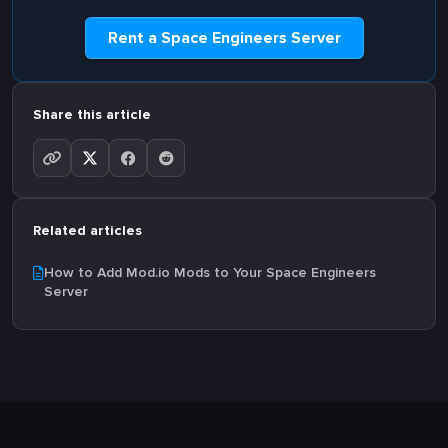
Rent a Space Engineers Server
Share this article
Related articles
How to Add Mod.io Mods to Your Space Engineers
Server