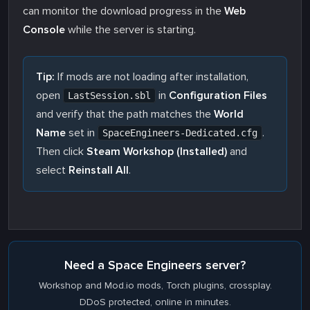
can monitor the download progress in the
Web
Console
while the server is starting.
Tip:
If mods are not loading after installation,
open
in
Configuration Files
LastSession.sbl
and verify that the path matches the
World
Name
set in
.
SpaceEngineers-Dedicated.cfg
Then click
Steam Workshop (Installed)
and
select
Reinstall All
.
Need a Space Engineers server?
Workshop and Mod.io mods, Torch plugins, crossplay.
DDoS protected, online in minutes.