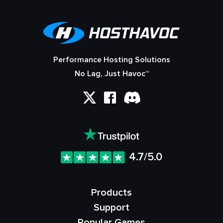
Performance Hosting Solutions
No Lag, Just Havoc™
4.7/5.0
Products
Support
Popular Games