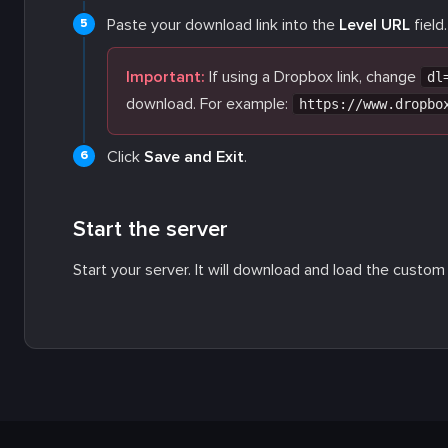
Paste your download link into the
Level URL
field.
Important:
If using a Dropbox link, change
dl
download. For example:
https://www.dropbo
Click
Save and Exit
.
Start the server
Start your server. It will download and load the custom