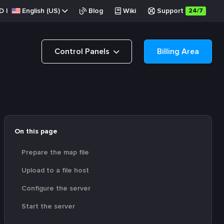
D
|
English (US)
Blog
Wiki
Support
24/7
Control Panels
Billing Area
On this page
Prepare the map file
Upload to a file host
Configure the server
Start the server