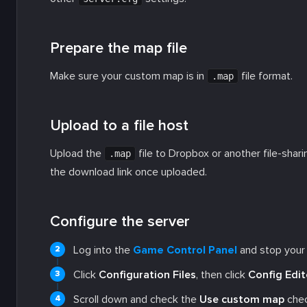
Prepare the map file
Make sure your custom map is in
file format.
.map
Upload to a file host
Upload the
file to Dropbox or another file-shar
.map
the download link once uploaded.
Configure the server
Log into the
Game Control Panel
and stop your 
Click
Configuration Files
, then click
Config Edit
Scroll down and check the
Use custom map
chec