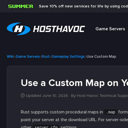
Save 10% off new services for life by using co
Game Servers
Wiki
Game Servers
Rust
Gameplay Settings
Use Custom Map
Use a Custom Map on Yo
Updated June 10, 2026
· By Host Havoc Technical Supp
Rust supports custom procedural maps in
forma
.map
point your server at the download URL. For server-sid
other
settings.
server.cfg