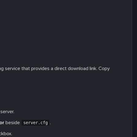
ing service that provides a direct download link. Copy
server.
or
beside
.
server.cfg
kbox.