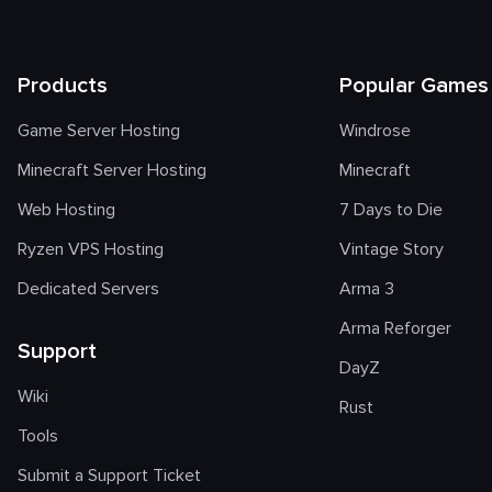
Products
Popular Games
Game Server Hosting
Windrose
Minecraft Server Hosting
Minecraft
Web Hosting
7 Days to Die
Ryzen VPS Hosting
Vintage Story
Dedicated Servers
Arma 3
Arma Reforger
Support
DayZ
Wiki
Rust
Tools
Submit a Support Ticket