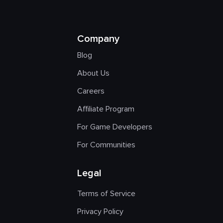
Company
Blog
About Us
Careers
Affiliate Program
For Game Developers
For Communities
Legal
Terms of Service
Privacy Policy