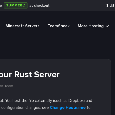
SUMMER
de
at checkout!
$
US
Minecraft Servers
TeamSpeak
More Hosting
ur Rust Server
ort Team
t. You host the file externally (such as Dropbox) and
e configuration changes, see
Change Hostname
for