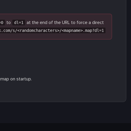
to
at the end of the URL to force a direct
=0
dl=1
x.com/s/<randomcharacters>/<mapname>.map?dl=1
 map on startup.