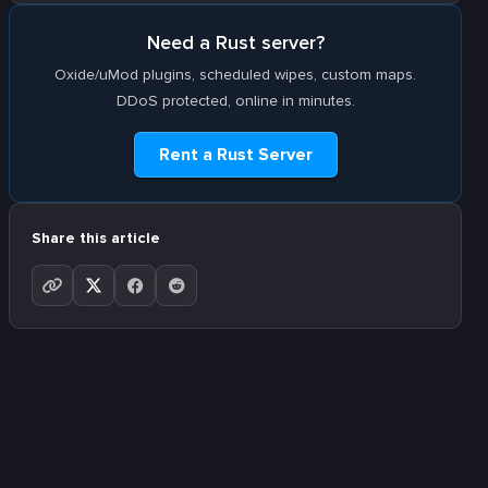
Need a Rust server?
Oxide/uMod plugins, scheduled wipes, custom maps.
DDoS protected, online in minutes.
Rent a Rust Server
Share this article