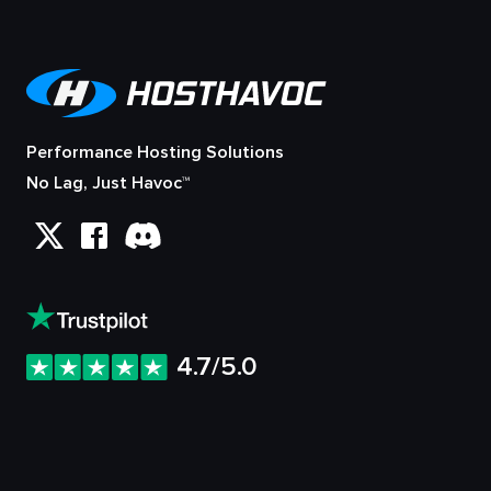
Performance Hosting Solutions
No Lag, Just Havoc™
4.7/5.0