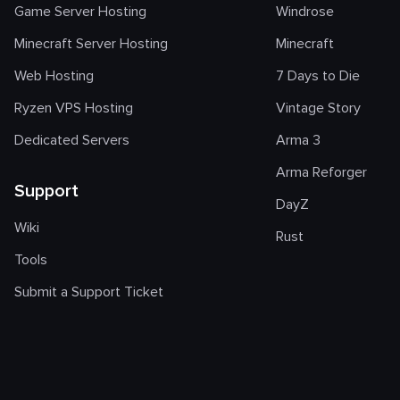
Game Server Hosting
Windrose
Minecraft Server Hosting
Minecraft
Web Hosting
7 Days to Die
Ryzen VPS Hosting
Vintage Story
Dedicated Servers
Arma 3
Arma Reforger
Support
DayZ
Wiki
Rust
Tools
Submit a Support Ticket