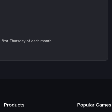
e first Thursday of each month.
Products
Popular Games