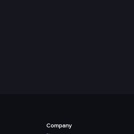
Company