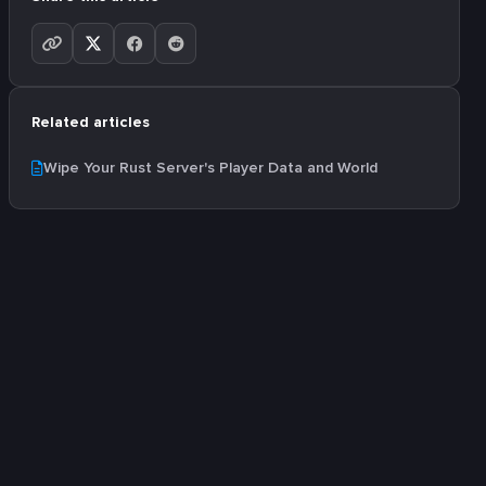
Related articles
Wipe Your Rust Server's Player Data and World