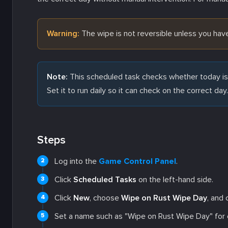
Warning:
The wipe is not reversible unless you ha
Note:
This scheduled task checks whether today is t
Set it to run daily so it can check on the correct day.
Steps
Log into the
Game Control Panel
.
Click
Scheduled Tasks
on the left-hand side.
Click
New
, choose
Wipe on Rust Wipe Day
, and 
Set a name such as "Wipe on Rust Wipe Day" for e