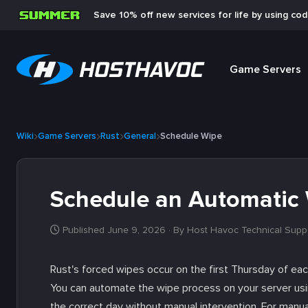
Save 10% off new services for life by using co
Game Servers
Wiki
Game Servers
Rust
General
Schedule Wipe
Schedule an Automatic 
Published June 9, 2026
· By Host Havoc Technical Supp
Rust's forced wipes occur on the first Thursday of 
You can automate the wipe process on your server usi
the correct day without manual intervention. For manu