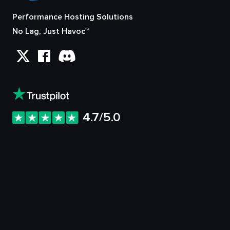
Performance Hosting Solutions
No Lag, Just Havoc™
4.7/5.0