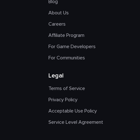
Blog
About Us
Careers
Affiliate Program
For Game Developers
For Communities
Legal
Terms of Service
Privacy Policy
Acceptable Use Policy
Service Level Agreement