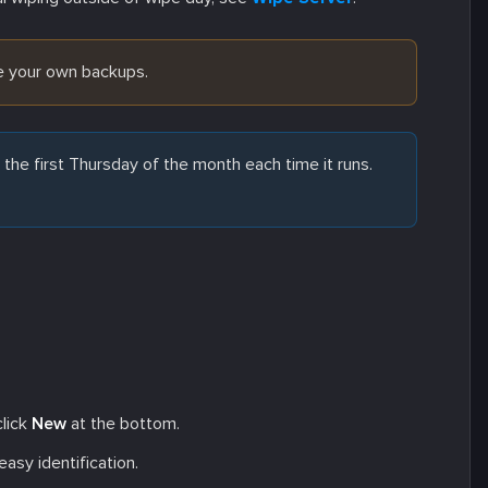
ve your own backups.
he first Thursday of the month each time it runs.
click
New
at the bottom.
asy identification.