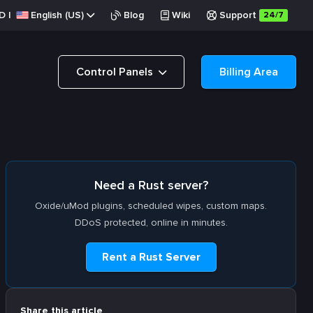
D
|
English (US)
Blog
Wiki
Support
24/7
Control Panels
Billing Area
Need a Rust server?
Oxide/uMod plugins, scheduled wipes, custom maps.
DDoS protected, online in minutes.
Rent a Rust Server
Share this article