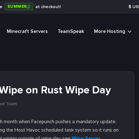
SUMMER
de
at checkout!
$
US
Minecraft Servers
TeamSpeak
More Hosting
Wipe on Rust Wipe Day
ort Team
each month when Facepunch pushes a mandatory update.
ng the Host Havoc scheduled task system so it runs on
al wiping outside of wipe day, see
Wipe Server
.