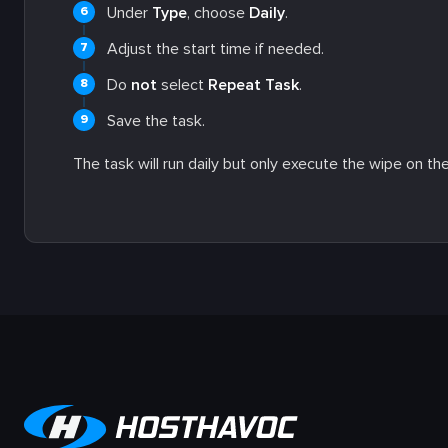
Under
Type
, choose
Daily
.
Adjust the start time if needed.
Do
not
select
Repeat Task
.
Save the task.
The task will run daily but only execute the wipe on th