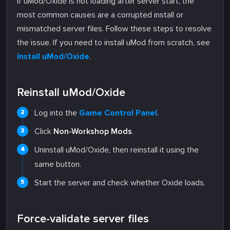
If uMod/Oxide is not loading after server start, the
most common causes are a corrupted install or
mismatched server files. Follow these steps to resolve
the issue. If you need to install uMod from scratch, see
Install uMod/Oxide
.
Reinstall uMod/Oxide
Log into the
Game Control Panel
.
Click
Non-Workshop Mods
.
Uninstall uMod/Oxide, then reinstall it using the
same button.
Start the server and check whether Oxide loads.
Force-validate server files