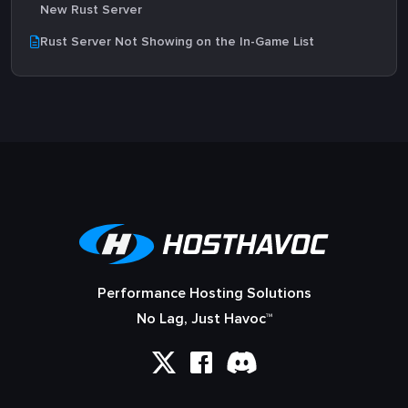
New Rust Server
Rust Server Not Showing on the In-Game List
Performance Hosting Solutions
No Lag, Just Havoc™