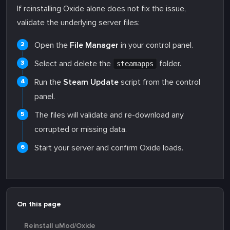
If reinstalling Oxide alone does not fix the issue,
validate the underlying server files:
Open the
File Manager
in your control panel.
Select and delete the
folder.
steamapps
Run the
Steam Update
script from the control
panel.
The files will validate and re-download any
corrupted or missing data.
Start your server and confirm Oxide loads.
On this page
Reinstall uMod/Oxide