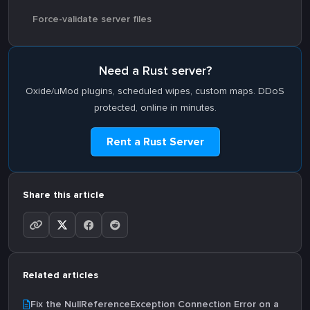
Force-validate server files
Need a Rust server?
Oxide/uMod plugins, scheduled wipes, custom maps. DDoS
protected, online in minutes.
Rent a Rust Server
Share this article
Related articles
Fix the NullReferenceException Connection Error on a