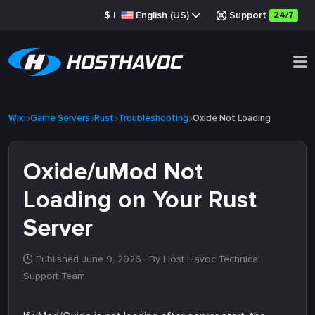
$
|
English (US)
Support
24/7
Wiki
Game Servers
Rust
Troubleshooting
Oxide Not Loading
Oxide/uMod Not
Loading on Your Rust
Server
Published June 9, 2026
· By Host Havoc Technical
Support Team