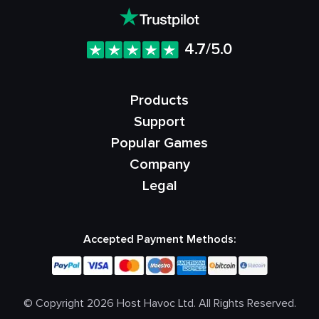
4.7/5.0
Products
Support
Popular Games
Company
Legal
Accepted Payment Methods:
© Copyright 2026 Host Havoc Ltd. All Rights Reserved.