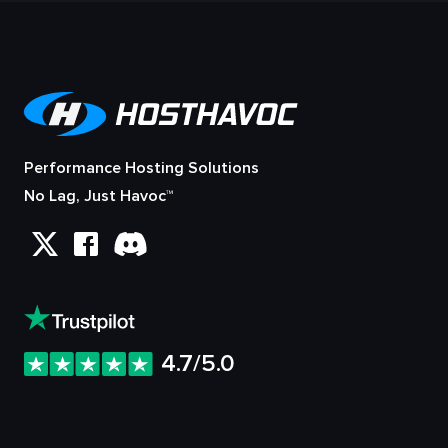
Performance Hosting Solutions
No Lag, Just Havoc™
4.7/5.0