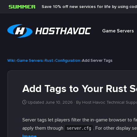
Save 10% off new services for life by using co
Game Servers
Wiki
Game Servers
Rust
Configuration
Add Server Tags
Add Tags to Your Rust S
Updated June 10, 2026
· By Host Havoc Technical Supp
Server tags let players filter the in-game browser to fi
apply them through
. For other display s
server.cfg
Image
.