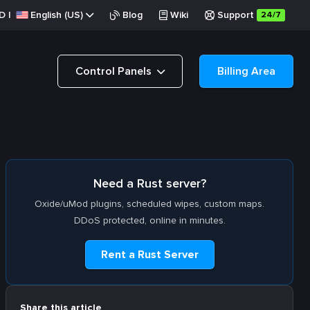
D
|
English (US)
Blog
Wiki
Support
24/7
Control Panels
Billing Area
Need a Rust server?
Oxide/uMod plugins, scheduled wipes, custom maps.
DDoS protected, online in minutes.
Rent a Rust Server
Share this article