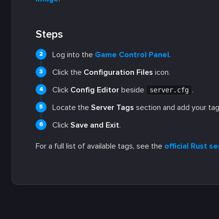
Steps
Log into the
Game Control Panel
.
Click the
Configuration Files
icon.
Click
Config Editor
beside
.
server.cfg
Locate the
Server Tags
section and add your tag
Click
Save and Exit
.
For a full list of available tags, see the
official Rust 