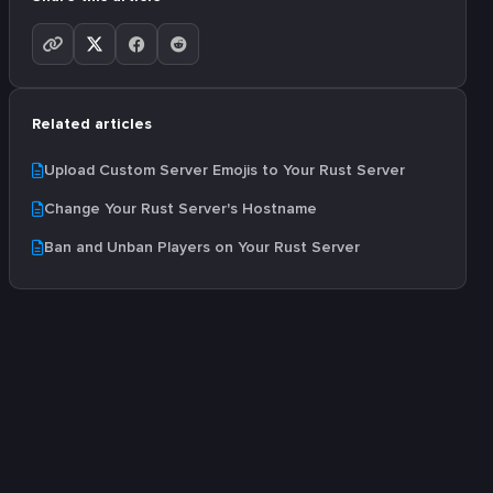
Related articles
Upload Custom Server Emojis to Your Rust Server
Change Your Rust Server's Hostname
Ban and Unban Players on Your Rust Server