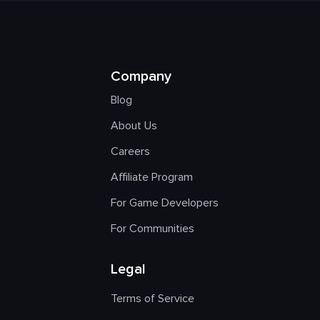
Company
Blog
About Us
Careers
Affiliate Program
For Game Developers
For Communities
Legal
Terms of Service