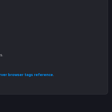
s.
server browser tags reference
.