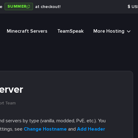
SUMMER
de
at checkout!
$
US
Minecraft Servers
TeamSpeak
More Hosting
erver
ort Team
nd servers by type (vanilla, modded, PvE, etc.). You
ettings, see
Change Hostname
and
Add Header