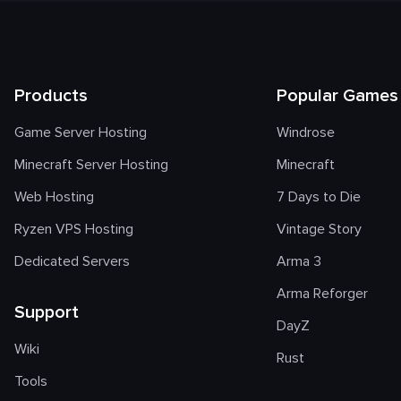
Products
Popular Games
Game Server Hosting
Windrose
Minecraft Server Hosting
Minecraft
Web Hosting
7 Days to Die
Ryzen VPS Hosting
Vintage Story
Dedicated Servers
Arma 3
Arma Reforger
Support
DayZ
Wiki
Rust
Tools